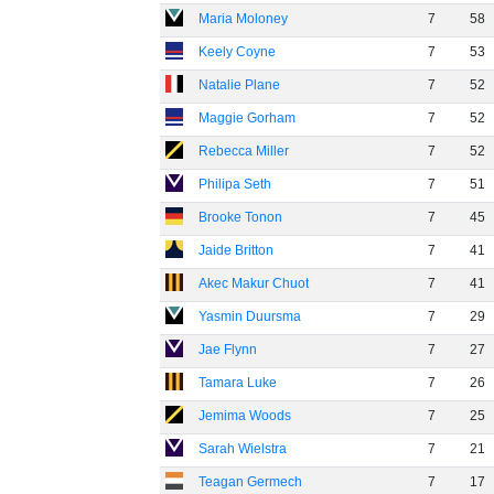
Maria Moloney
7
58
Keely Coyne
7
53
Natalie Plane
7
52
Maggie Gorham
7
52
Rebecca Miller
7
52
Philipa Seth
7
51
Brooke Tonon
7
45
Jaide Britton
7
41
Akec Makur Chuot
7
41
Yasmin Duursma
7
29
Jae Flynn
7
27
Tamara Luke
7
26
Jemima Woods
7
25
Sarah Wielstra
7
21
Teagan Germech
7
17