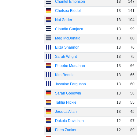
Chantel Emonson
13
147
Chelsea Biddell
13
141
Nat Grider
13
104
Claudia Gunjaca
13
99
Meg McDonald
13
80
Eliza Shannon
13
76
Sarah Wright
13
75
Phoebe Monahan
13
66
Kim Rennie
13
65
Jasmine Ferguson
13
60
Sarah Goodwin
13
58
Tahlia Hickie
13
55
Jessica Allan
13
45
Dakota Davidson
12
97
Eden Zanker
12
89