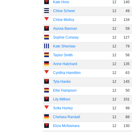
Kate Hore
12
140
Chloe Scheer
12
49
Chloe Molloy
12
134
Alyssa Bannan
12
59
Sophie Conway
12
127
Kate Shierlaw
12
79
Taylor Smith
12
56
Anne Hatchard
12
135
Cynthia Hamilton
12
63
Tyla Hanks
12
145
Ellie Hampson
12
50
Lily Mithen
12
101
Sofia Hurley
12
99
Chelsea Randall
12
88
Eliza McNamara
12
130