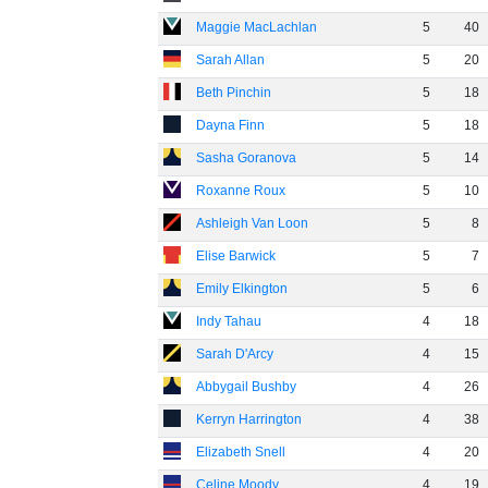
Maggie MacLachlan
5
40
Sarah Allan
5
20
Beth Pinchin
5
18
Dayna Finn
5
18
Sasha Goranova
5
14
Roxanne Roux
5
10
Ashleigh Van Loon
5
8
Elise Barwick
5
7
Emily Elkington
5
6
Indy Tahau
4
18
Sarah D'Arcy
4
15
Abbygail Bushby
4
26
Kerryn Harrington
4
38
Elizabeth Snell
4
20
Celine Moody
4
19