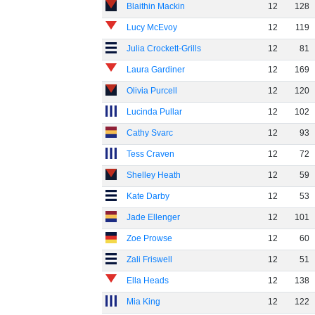
Blaithin Mackin
12
128
Lucy McEvoy
12
119
Julia Crockett-Grills
12
81
Laura Gardiner
12
169
Olivia Purcell
12
120
Lucinda Pullar
12
102
Cathy Svarc
12
93
Tess Craven
12
72
Shelley Heath
12
59
Kate Darby
12
53
Jade Ellenger
12
101
Zoe Prowse
12
60
Zali Friswell
12
51
Ella Heads
12
138
Mia King
12
122