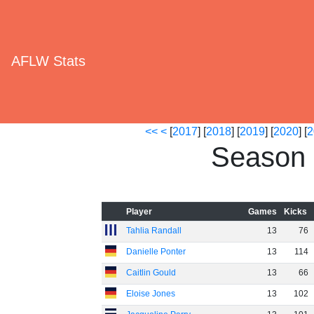
AFLW Stats
<<
<
[
2017
] [
2018
] [
2019
] [
2020
] [
2
Season 
Player
Games
Kicks
Tahlia Randall
13
76
Danielle Ponter
13
114
Caitlin Gould
13
66
Eloise Jones
13
102