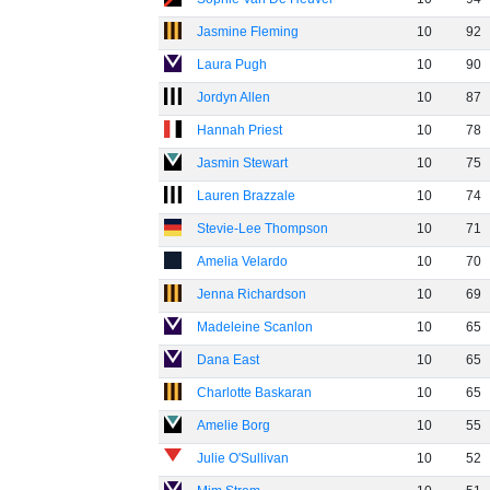
Jasmine Fleming
10
92
Laura Pugh
10
90
Jordyn Allen
10
87
Hannah Priest
10
78
Jasmin Stewart
10
75
Lauren Brazzale
10
74
Stevie-Lee Thompson
10
71
Amelia Velardo
10
70
Jenna Richardson
10
69
Madeleine Scanlon
10
65
Dana East
10
65
Charlotte Baskaran
10
65
Amelie Borg
10
55
Julie O'Sullivan
10
52