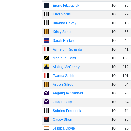
Erone Fitzpatrick
10
36
Eleri Morris
10
29
Brianna Davey
10
116
Kristy Stratton
10
55
Sarah Hartwig
10
46
Ashleigh Richards
10
41
Monique Conti
10
159
Aisling McCarthy
10
112
Tyanna Smith
10
101
Aileen Gilroy
10
94
Angelique Stannett
10
93
Orlagh Lally
10
84
Sabrina Frederick
10
74
Casey Sherriff
10
36
Jessica Doyle
10
25