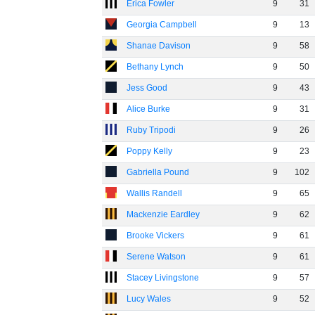
Erica Fowler
9
31
Georgia Campbell
9
13
Shanae Davison
9
58
Bethany Lynch
9
50
Jess Good
9
43
Alice Burke
9
31
Ruby Tripodi
9
26
Poppy Kelly
9
23
Gabriella Pound
9
102
Wallis Randell
9
65
Mackenzie Eardley
9
62
Brooke Vickers
9
61
Serene Watson
9
61
Stacey Livingstone
9
57
Lucy Wales
9
52