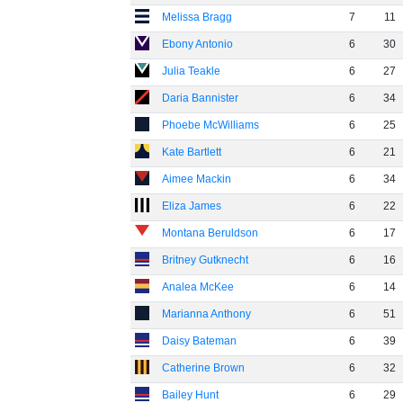
Melissa Bragg
7
11
Ebony Antonio
6
30
Julia Teakle
6
27
Daria Bannister
6
34
Phoebe McWilliams
6
25
Kate Bartlett
6
21
Aimee Mackin
6
34
Eliza James
6
22
Montana Beruldson
6
17
Britney Gutknecht
6
16
Analea McKee
6
14
Marianna Anthony
6
51
Daisy Bateman
6
39
Catherine Brown
6
32
Bailey Hunt
6
29