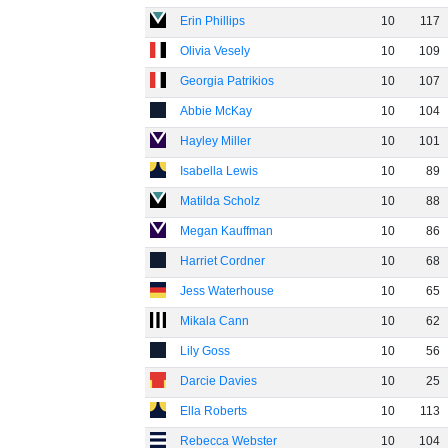
Erin Phillips
10
117
Olivia Vesely
10
109
Georgia Patrikios
10
107
Abbie McKay
10
104
Hayley Miller
10
101
Isabella Lewis
10
89
Matilda Scholz
10
88
Megan Kauffman
10
86
Harriet Cordner
10
68
Jess Waterhouse
10
65
Mikala Cann
10
62
Lily Goss
10
56
Darcie Davies
10
25
Ella Roberts
10
113
Rebecca Webster
10
104