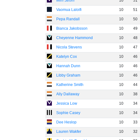
Mim Strom
10
51
Vaomua Laloifi
10
51
Pepa Randall
10
50
Bianca Jakobsson
10
49
Cheyenne Hammond
10
48
Nicola Stevens
10
47
Katelyn Cox
10
46
Hannah Dunn
10
46
Libby Graham
10
46
Katherine Smith
10
44
Ally Dallaway
10
38
Jessica Low
10
34
Sophie Casey
10
34
Dee Heslop
10
33
Lauren Wakfer
10
32