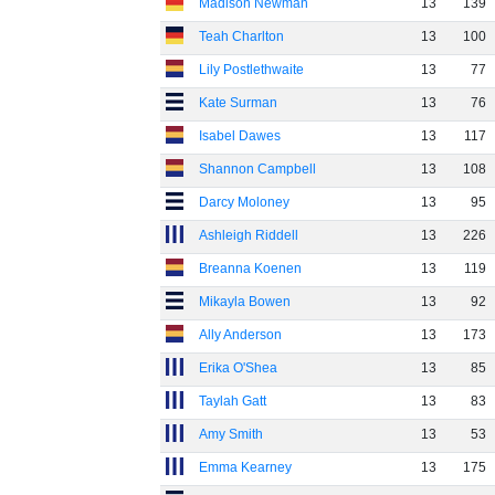
Madison Newman
13
139
Teah Charlton
13
100
Lily Postlethwaite
13
77
Kate Surman
13
76
Isabel Dawes
13
117
Shannon Campbell
13
108
Darcy Moloney
13
95
Ashleigh Riddell
13
226
Breanna Koenen
13
119
Mikayla Bowen
13
92
Ally Anderson
13
173
Erika O'Shea
13
85
Taylah Gatt
13
83
Amy Smith
13
53
Emma Kearney
13
175