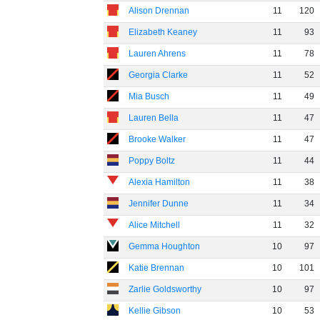
Alison Drennan
11
120
Elizabeth Keaney
11
93
Lauren Ahrens
11
78
Georgia Clarke
11
52
Mia Busch
11
49
Lauren Bella
11
47
Brooke Walker
11
47
Poppy Boltz
11
44
Alexia Hamilton
11
38
Jennifer Dunne
11
34
Alice Mitchell
11
32
Gemma Houghton
10
97
Katie Brennan
10
101
Zarlie Goldsworthy
10
97
Kellie Gibson
10
53