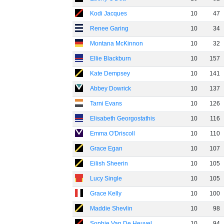
Kodi Jacques
10
47
Renee Garing
10
34
Montana McKinnon
10
32
Ellie Blackburn
10
157
Kate Dempsey
10
141
Abbey Dowrick
10
137
Tarni Evans
10
126
Elisabeth Georgostathis
10
116
Emma O'Driscoll
10
110
Grace Egan
10
107
Eilish Sheerin
10
105
Lucy Single
10
105
Grace Kelly
10
100
Maddie Shevlin
10
98
Sophie Van De Heuvel
10
94