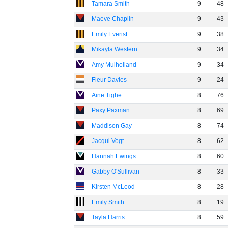
Tamara Smith
9
48
Maeve Chaplin
9
43
Emily Everist
9
38
Mikayla Western
9
34
Amy Mulholland
9
34
Fleur Davies
9
24
Aine Tighe
8
76
Paxy Paxman
8
69
Maddison Gay
8
74
Jacqui Vogt
8
62
Hannah Ewings
8
60
Gabby O'Sullivan
8
33
Kirsten McLeod
8
28
Emily Smith
8
19
Tayla Harris
8
59