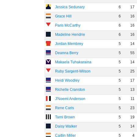
Jessica Sedunary
6
17
Grace Hill
6
16
Paris McCarthy
6
16
Madeline Hendrie
6
16
Jordan Membrey
5
14
Deanna Berry
5
55
Makaela Tuhakaraina
5
14
Ruby Sargent-Wilson
5
25
Heidi Woodley
5
17
Richelle Cranston
5
13
J'Noemi Anderson
5
11
Rene Caris
5
23
Tarni Brown
5
19
Daisy Walker
5
14
Caitlin Miller
5
4