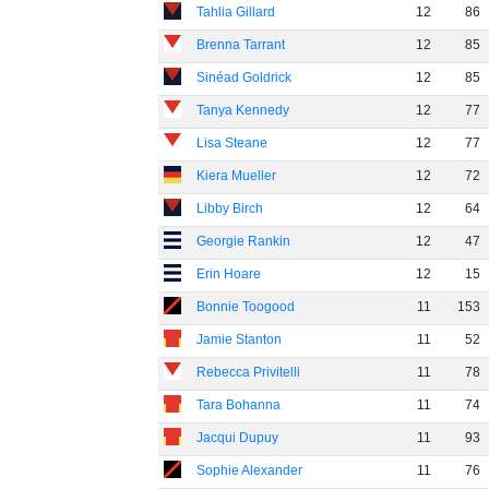
Tahlia Gillard
12
86
Brenna Tarrant
12
85
Sinéad Goldrick
12
85
Tanya Kennedy
12
77
Lisa Steane
12
77
Kiera Mueller
12
72
Libby Birch
12
64
Georgie Rankin
12
47
Erin Hoare
12
15
Bonnie Toogood
11
153
Jamie Stanton
11
52
Rebecca Privitelli
11
78
Tara Bohanna
11
74
Jacqui Dupuy
11
93
Sophie Alexander
11
76