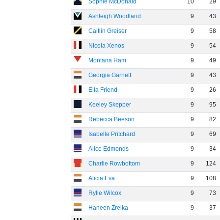
Sophie McDonald
10
29
Ashleigh Woodland
9
43
Caitlin Greiser
9
58
Nicola Xenos
9
54
Montana Ham
9
49
Georgia Garnett
9
43
Ella Friend
9
26
Keeley Skepper
9
95
Rebecca Beeson
9
82
Isabelle Pritchard
9
69
Alice Edmonds
9
34
Charlie Rowbottom
9
124
Alicia Eva
9
108
Rylie Wilcox
9
73
Haneen Zreika
9
37