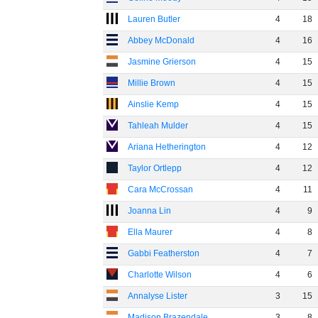
Lauren Butler
4
18
Abbey McDonald
4
16
Jasmine Grierson
4
15
Millie Brown
4
15
Ainslie Kemp
4
15
Tahleah Mulder
4
15
Ariana Hetherington
4
12
Taylor Ortlepp
4
12
Cara McCrossan
4
11
Joanna Lin
4
9
Ella Maurer
4
8
Gabbi Featherston
4
7
Charlotte Wilson
4
6
Annalyse Lister
3
15
Madison Brazendale
3
8