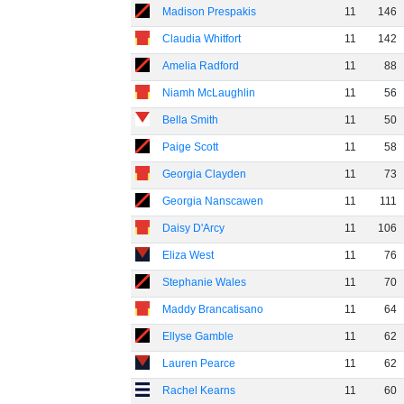
Madison Prespakis
11
146
Claudia Whitfort
11
142
Amelia Radford
11
88
Niamh McLaughlin
11
56
Bella Smith
11
50
Paige Scott
11
58
Georgia Clayden
11
73
Georgia Nanscawen
11
111
Daisy D'Arcy
11
106
Eliza West
11
76
Stephanie Wales
11
70
Maddy Brancatisano
11
64
Ellyse Gamble
11
62
Lauren Pearce
11
62
Rachel Kearns
11
60