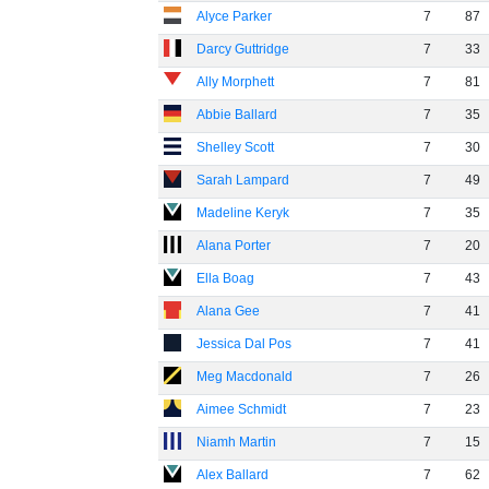
Alyce Parker
7
87
Darcy Guttridge
7
33
Ally Morphett
7
81
Abbie Ballard
7
35
Shelley Scott
7
30
Sarah Lampard
7
49
Madeline Keryk
7
35
Alana Porter
7
20
Ella Boag
7
43
Alana Gee
7
41
Jessica Dal Pos
7
41
Meg Macdonald
7
26
Aimee Schmidt
7
23
Niamh Martin
7
15
Alex Ballard
7
62