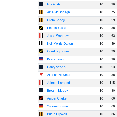
Mia Austin
10
36
Aine McDonagh
10
75
Greta Bodey
10
59
Emelia Yassir
10
38
Jesse Wardlaw
10
63
Nell Morris-Dalton
10
49
Courtney Jones
10
29
Kirsty Lamb
10
96
Darcy Vescio
10
53
Aliesha Newman
10
38
Jaimee Lambert
10
115
Breann Moody
10
80
Amber Clarke
10
66
Yvonne Bonner
10
60
Bridie Hipwell
10
36