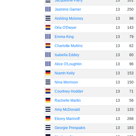
Jacqueline Parry
13
101
Jasmine Garner
13
250
Aishling Moloney
13
98
Orla O'Dwyer
13
143
Emma King
13
79
Charlotte Mullins
13
62
Isabella Eddey
13
60
Alice O'Loughlin
13
96
Niamh Kelly
13
153
Nina Morrison
13
150
Courtney Hodder
13
71
Rachelle Martin
13
56
Amy McDonald
13
133
Ebony Marinoff
13
268
Georgie Prespakis
13
183