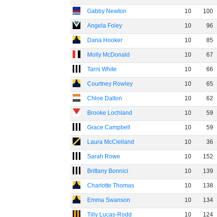
Gabby Newton
10
100
Angela Foley
10
96
Dana Hooker
10
85
Molly McDonald
10
67
Tarni White
10
66
Courtney Rowley
10
65
Chloe Dalton
10
62
Brooke Lochland
10
59
Grace Campbell
10
59
Laura McClelland
10
36
Sarah Rowe
10
152
Brittany Bonnici
10
139
Charlotte Thomas
10
138
Emma Swanson
10
134
Tilly Lucas-Rodd
10
124