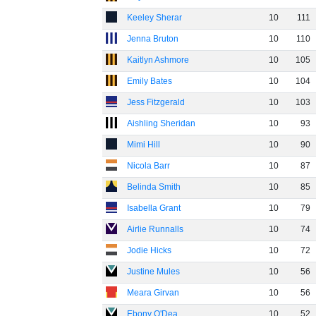
Keeley Sherar
10
111
Jenna Bruton
10
110
Kaitlyn Ashmore
10
105
Emily Bates
10
104
Jess Fitzgerald
10
103
Aishling Sheridan
10
93
Mimi Hill
10
90
Nicola Barr
10
87
Belinda Smith
10
85
Isabella Grant
10
79
Airlie Runnalls
10
74
Jodie Hicks
10
72
Justine Mules
10
56
Meara Girvan
10
56
Ebony O'Dea
10
52