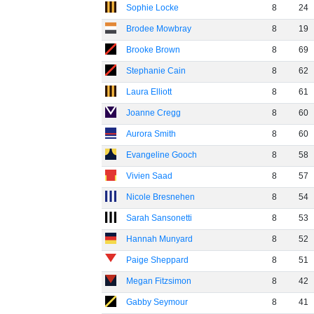
Sophie Locke
8
24
Brodee Mowbray
8
19
Brooke Brown
8
69
Stephanie Cain
8
62
Laura Elliott
8
61
Joanne Cregg
8
60
Aurora Smith
8
60
Evangeline Gooch
8
58
Vivien Saad
8
57
Nicole Bresnehen
8
54
Sarah Sansonetti
8
53
Hannah Munyard
8
52
Paige Sheppard
8
51
Megan Fitzsimon
8
42
Gabby Seymour
8
41