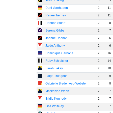
Jess Hosking
3
5
Deni Varnhagen
2
11
Renee Tierney
2
11
Hannah Stuart
2
8
Serena Gibbs
2
7
Joanne Doonan
2
6
Jaide Anthony
2
6
Dominique Carbone
2
16
Ruby Schleicher
2
14
Sarah Lakay
2
10
Paige Trudgeon
2
9
Gabrielle Biedenweg-Webster
2
8
Mackenzie Webb
2
7
Bridie Kennedy
2
7
Lisa Whiteley
2
7