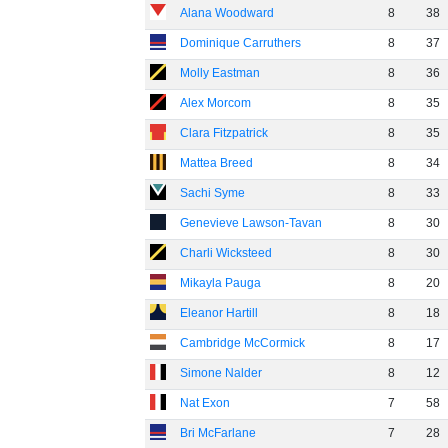
Alana Woodward
8
38
Dominique Carruthers
8
37
Molly Eastman
8
36
Alex Morcom
8
35
Clara Fitzpatrick
8
35
Mattea Breed
8
34
Sachi Syme
8
33
Genevieve Lawson-Tavan
8
30
Charli Wicksteed
8
30
Mikayla Pauga
8
20
Eleanor Hartill
8
18
Cambridge McCormick
8
17
Simone Nalder
8
12
Nat Exon
7
58
Bri McFarlane
7
28