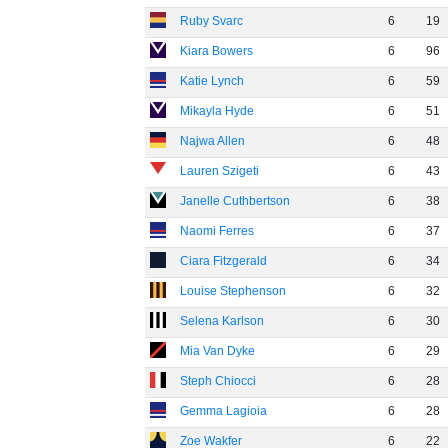
Ruby Svarc
6
19
Kiara Bowers
6
96
Katie Lynch
6
59
Mikayla Hyde
6
51
Najwa Allen
6
48
Lauren Szigeti
6
43
Janelle Cuthbertson
6
38
Naomi Ferres
6
37
Ciara Fitzgerald
6
34
Louise Stephenson
6
32
Selena Karlson
6
30
Mia Van Dyke
6
29
Steph Chiocci
6
28
Gemma Lagioia
6
28
Zoe Wakfer
6
22