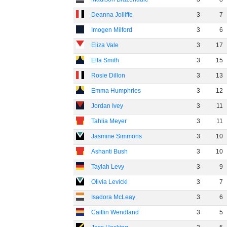
Deanna Jolliffe
3
7
Imogen Milford
3
6
Eliza Vale
3
17
Ella Smith
3
15
Rosie Dillon
3
13
Emma Humphries
3
12
Jordan Ivey
3
11
Tahlia Meyer
3
11
Jasmine Simmons
3
10
Ashanti Bush
3
10
Taylah Levy
3
9
Olivia Levicki
3
7
Isadora McLeay
3
6
Caitlin Wendland
3
5