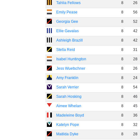
Tahlia Fellows
8
26
Emily Pease
8
56
Georgia Gee
8
52
Ellie Gavalas
8
42
Ashleigh Brazill
8
42
Stella Reid
8
31
Isabel Huntington
8
28
Jess Wuetschner
8
26
Amy Franklin
8
24
Sarah Verrier
8
54
Sarah Hosking
8
46
Aimee Whelan
8
45
Madeleine Boyd
8
36
Katelyn Pope
8
32
Matilda Dyke
8
28