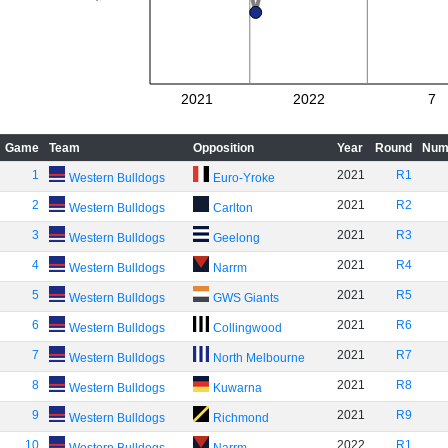
2021
2022
7
Game
Team
Opposition
Year
Round
Num
1
2021
R1
Western Bulldogs
Euro-Yroke
2
2021
R2
Western Bulldogs
Carlton
3
2021
R3
Western Bulldogs
Geelong
4
2021
R4
Western Bulldogs
Narrm
5
2021
R5
Western Bulldogs
GWS Giants
6
2021
R6
Western Bulldogs
Collingwood
7
2021
R7
Western Bulldogs
North Melbourne
8
2021
R8
Western Bulldogs
Kuwarna
9
2021
R9
Western Bulldogs
Richmond
10
2022
R1