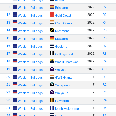
Western Bulldogs
Narrm
11
2022
R2
Western Bulldogs
Brisbane
12
2022
R3
Western Bulldogs
Gold Coast
13
2022
R4
Western Bulldogs
GWS Giants
14
2022
R5
Western Bulldogs
Richmond
15
2022
R6
Western Bulldogs
Kuwarna
16
2022
R7
Western Bulldogs
Geelong
17
2022
R8
Western Bulldogs
Collingwood
18
2022
R9
Western Bulldogs
Waalitj Marawar
19
2022
R10
Western Bulldogs
Walyalup
20
7
R1
Western Bulldogs
GWS Giants
21
7
R2
Western Bulldogs
Yartapuulti
22
7
R3
Western Bulldogs
Walyalup
23
7
R4
Western Bulldogs
Hawthorn
24
7
R5
Western Bulldogs
North Melbourne
25
7
R6