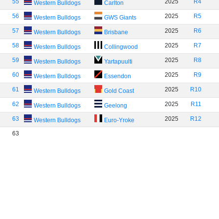
55
2025
R4
Western Bulldogs
Carlton
56
2025
R5
Western Bulldogs
GWS Giants
57
2025
R6
Western Bulldogs
Brisbane
58
2025
R7
Western Bulldogs
Collingwood
59
2025
R8
Western Bulldogs
Yartapuulti
60
2025
R9
Western Bulldogs
Essendon
61
2025
R10
Western Bulldogs
Gold Coast
62
2025
R11
Western Bulldogs
Geelong
63
2025
R12
Western Bulldogs
Euro-Yroke
63