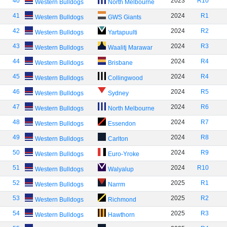
40
2023
R10
Western Bulldogs
North Melbourne
41
2024
R1
Western Bulldogs
GWS Giants
42
2024
R2
Western Bulldogs
Yartapuulti
43
2024
R3
Western Bulldogs
Waalitj Marawar
44
2024
R4
Western Bulldogs
Brisbane
45
2024
R4
Western Bulldogs
Collingwood
46
2024
R5
Western Bulldogs
Sydney
47
2024
R6
Western Bulldogs
North Melbourne
48
2024
R7
Western Bulldogs
Essendon
49
2024
R8
Western Bulldogs
Carlton
50
2024
R9
Western Bulldogs
Euro-Yroke
51
2024
R10
Western Bulldogs
Walyalup
52
2025
R1
Western Bulldogs
Narrm
53
2025
R2
Western Bulldogs
Richmond
54
2025
R3
Western Bulldogs
Hawthorn