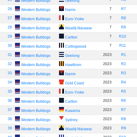
Western Bulldogs
Geelong
26
7
R7
Western Bulldogs
Narrm
27
7
R8
Western Bulldogs
Euro-Yroke
28
7
R9
Western Bulldogs
Waalitj Marawar
29
7
R10
Western Bulldogs
Carlton
30
7
R11
Western Bulldogs
Collingwood
31
2023
R1
Western Bulldogs
Geelong
32
2023
R2
Western Bulldogs
Hawthorn
33
2023
R3
Western Bulldogs
Narrm
34
2023
R4
Western Bulldogs
Gold Coast
35
2023
R5
Western Bulldogs
Euro-Yroke
36
2023
R6
Western Bulldogs
Carlton
37
2023
R7
Western Bulldogs
Kuwarna
38
2023
R8
Western Bulldogs
Sydney
39
2023
R9
Western Bulldogs
Waalitj Marawar