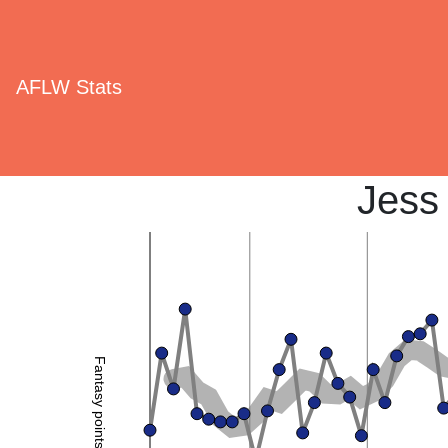
AFLW Stats
Jess 
Fantasy points