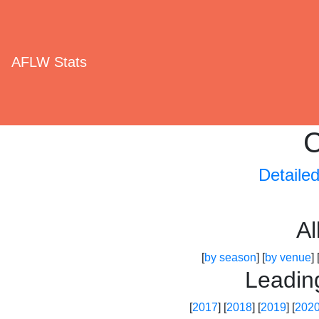
AFLW Stats
C
Detaile
A
[
by season
] [
by venue
] 
Leadin
[
2017
] [
2018
] [
2019
] [
202