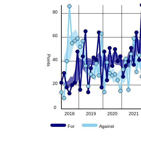
80
60
Points
40
20
0
2018
2019
2020
2021
For
Against