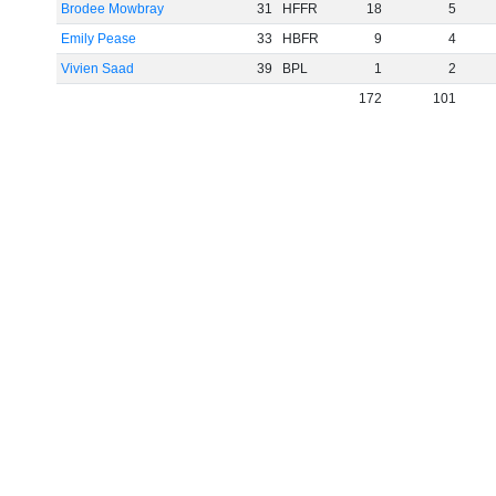
Brodee Mowbray
31
HFFR
18
5
Emily Pease
33
HBFR
9
4
Vivien Saad
39
BPL
1
2
172
101