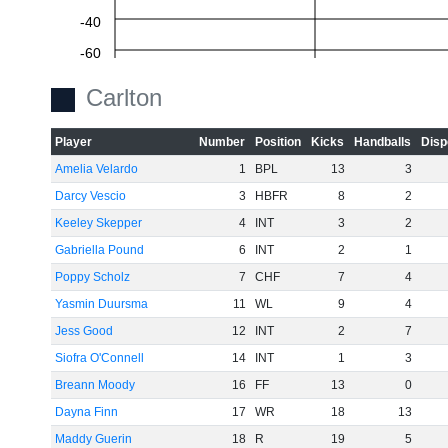
-40
-60
Carlton
Player
Number
Position
Kicks
Handballs
Disp
Amelia Velardo
1
BPL
13
3
Darcy Vescio
3
HBFR
8
2
Keeley Skepper
4
INT
3
2
Gabriella Pound
6
INT
2
1
Poppy Scholz
7
CHF
7
4
Yasmin Duursma
11
WL
9
4
Jess Good
12
INT
2
7
Siofra O'Connell
14
INT
1
3
Breann Moody
16
FF
13
0
Dayna Finn
17
WR
18
13
Maddy Guerin
18
R
19
5