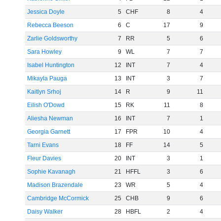
Jessica Doyle
5
CHF
8
4
Rebecca Beeson
6
C
17
9
Zarlie Goldsworthy
7
RR
5
6
Sara Howley
9
WL
7
7
Isabel Huntington
12
INT
7
4
Mikayla Pauga
13
INT
3
7
Kaitlyn Srhoj
14
R
9
11
Eilish O'Dowd
15
RK
11
8
Aliesha Newman
16
INT
7
1
Georgia Garnett
17
FPR
10
4
Tarni Evans
18
FF
14
5
Fleur Davies
20
INT
3
1
Sophie Kavanagh
21
HFFL
3
6
Madison Brazendale
23
WR
5
4
Cambridge McCormick
25
CHB
9
6
Daisy Walker
28
HBFL
2
4