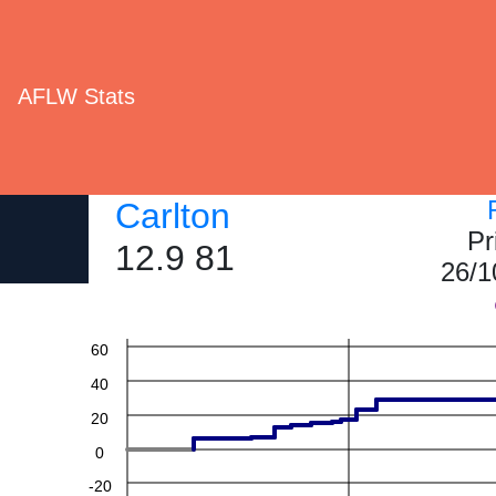
AFLW Stats
Carlton
Pr
12.9 81
26/1
60
40
20
0
-20