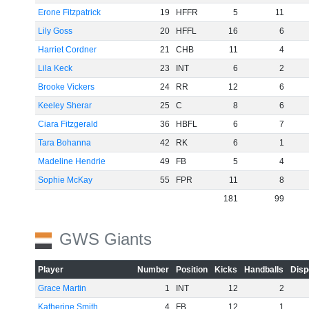
Erone Fitzpatrick
19
HFFR
5
11
Lily Goss
20
HFFL
16
6
Harriet Cordner
21
CHB
11
4
Lila Keck
23
INT
6
2
Brooke Vickers
24
RR
12
6
Keeley Sherar
25
C
8
6
Ciara Fitzgerald
36
HBFL
6
7
Tara Bohanna
42
RK
6
1
Madeline Hendrie
49
FB
5
4
Sophie McKay
55
FPR
11
8
181
99
GWS Giants
Player
Number
Position
Kicks
Handballs
Disp
Grace Martin
1
INT
12
2
Katherine Smith
4
FB
12
1