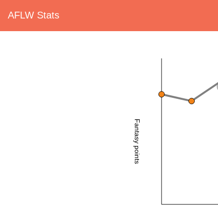
AFLW Stats
Fantasy points