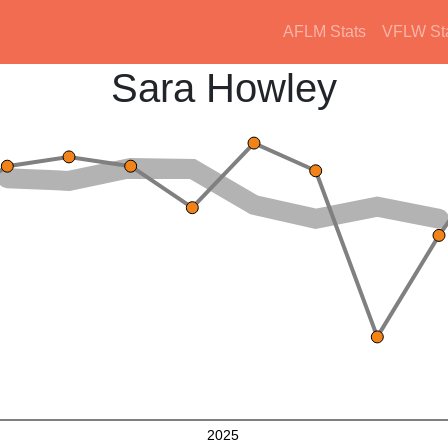
AFLM Stats
VFLW St
Sara Howley
2025