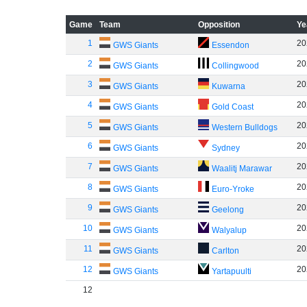
Game
Team
Opposition
Ye
1
20
GWS Giants
Essendon
2
20
GWS Giants
Collingwood
3
20
GWS Giants
Kuwarna
4
20
GWS Giants
Gold Coast
5
20
GWS Giants
Western Bulldogs
6
20
GWS Giants
Sydney
7
20
GWS Giants
Waalitj Marawar
8
20
GWS Giants
Euro-Yroke
9
20
GWS Giants
Geelong
10
20
GWS Giants
Walyalup
11
20
GWS Giants
Carlton
12
20
GWS Giants
Yartapuulti
12