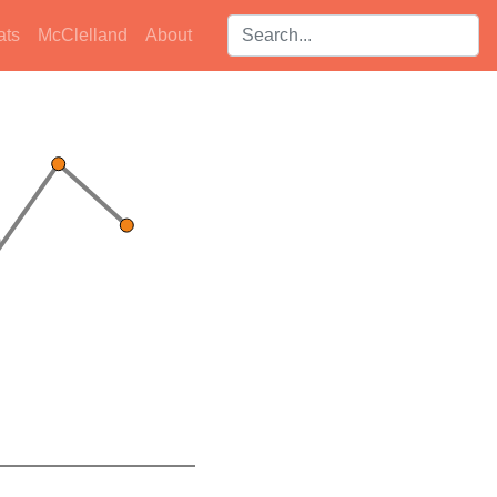
Search players:
ats
McClelland
About