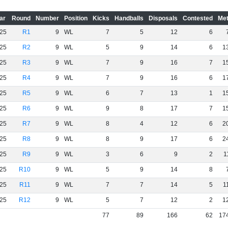
ar
Round
Number
Position
Kicks
Handballs
Disposals
Contested
Met
25
R1
9
WL
7
5
12
6
25
R2
9
WL
5
9
14
6
1
25
R3
9
WL
7
9
16
7
1
25
R4
9
WL
7
9
16
6
1
25
R5
9
WL
6
7
13
1
1
25
R6
9
WL
9
8
17
7
1
25
R7
9
WL
8
4
12
6
2
25
R8
9
WL
8
9
17
6
2
25
R9
9
WL
3
6
9
2
1
25
R10
9
WL
5
9
14
8
25
R11
9
WL
7
7
14
5
1
25
R12
9
WL
5
7
12
2
1
77
89
166
62
17