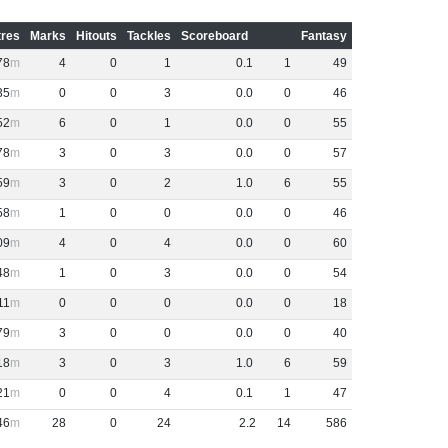
res
Marks
Hitouts
Tackles
Scoreboard
Fantasy
78
4
0
1
0
.
1
1
49
35
0
0
3
0
.
0
0
46
52
6
0
1
0
.
0
0
55
78
3
0
3
0
.
0
0
57
59
3
0
2
1
.
0
6
55
58
1
0
0
0
.
0
0
46
09
4
0
4
0
.
0
0
60
48
1
0
3
0
.
0
0
54
11
0
0
0
0
.
0
0
18
79
3
0
0
0
.
0
0
40
18
3
0
3
1
.
0
6
59
21
0
0
4
0
.
1
1
47
46
28
0
24
2
.
2
14
586