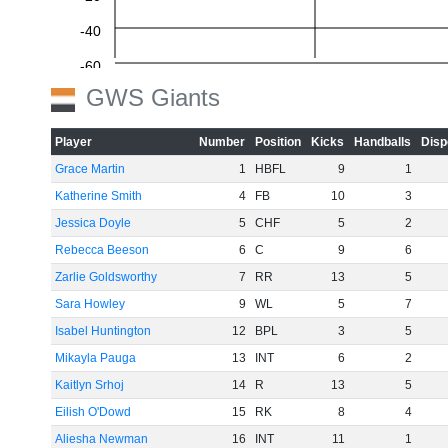
-40
-60
GWS Giants
Player
Number
Position
Kicks
Handballs
Disp
Grace Martin
1
HBFL
9
1
Katherine Smith
4
FB
10
3
Jessica Doyle
5
CHF
5
2
Rebecca Beeson
6
C
9
6
Zarlie Goldsworthy
7
RR
13
5
Sara Howley
9
WL
5
7
Isabel Huntington
12
BPL
3
5
Mikayla Pauga
13
INT
6
2
Kaitlyn Srhoj
14
R
13
5
Eilish O'Dowd
15
RK
8
4
Aliesha Newman
16
INT
11
1