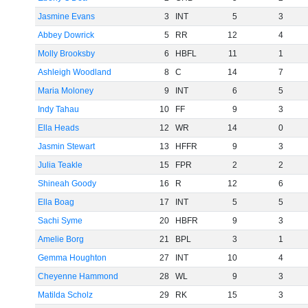
Jasmine Evans
3
INT
5
3
Abbey Dowrick
5
RR
12
4
Molly Brooksby
6
HBFL
11
1
Ashleigh Woodland
8
C
14
7
Maria Moloney
9
INT
6
5
Indy Tahau
10
FF
9
3
Ella Heads
12
WR
14
0
Jasmin Stewart
13
HFFR
9
3
Julia Teakle
15
FPR
2
2
Shineah Goody
16
R
12
6
Ella Boag
17
INT
5
5
Sachi Syme
20
HBFR
9
3
Amelie Borg
21
BPL
3
1
Gemma Houghton
27
INT
10
4
Cheyenne Hammond
28
WL
9
3
Matilda Scholz
29
RK
15
3