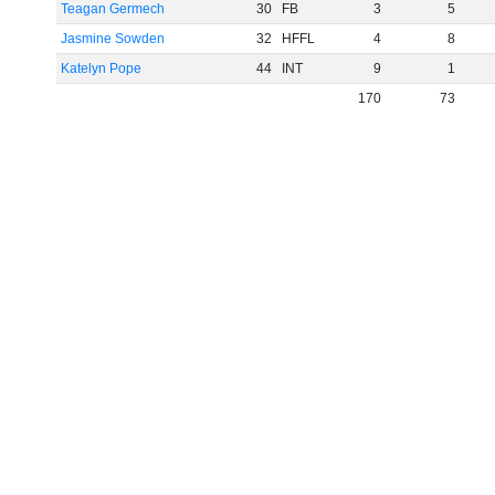
Teagan Germech
30
FB
3
5
Jasmine Sowden
32
HFFL
4
8
Katelyn Pope
44
INT
9
1
170
73