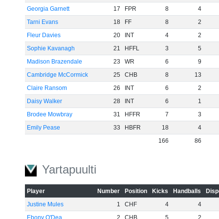
Georgia Garnett
17
FPR
8
4
Tarni Evans
18
FF
8
2
Fleur Davies
20
INT
4
2
Sophie Kavanagh
21
HFFL
3
5
Madison Brazendale
23
WR
6
9
Cambridge McCormick
25
CHB
8
13
Claire Ransom
26
INT
6
2
Daisy Walker
28
INT
6
1
Brodee Mowbray
31
HFFR
7
3
Emily Pease
33
HBFR
18
4
166
86
Yartapuulti
Player
Number
Position
Kicks
Handballs
Disp
Justine Mules
1
CHF
4
4
Ebony O'Dea
2
CHB
5
2