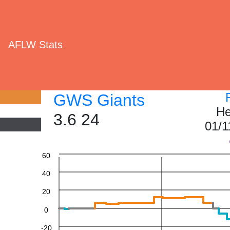
AFLW Stats
GWS Giants
He
3.6 24
01/1
60
40
20
0
-20