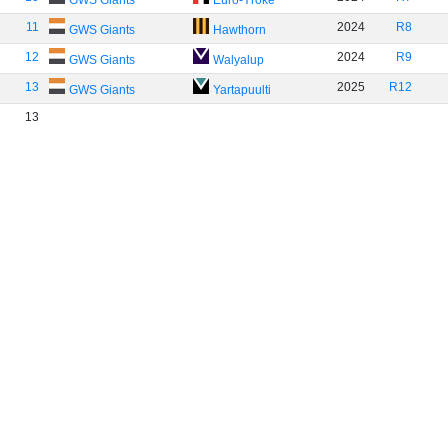
GWS Giants
Euro-Yroke
11
2024
R8
GWS Giants
Hawthorn
12
2024
R9
GWS Giants
Walyalup
13
2025
R12
GWS Giants
Yartapuulti
13