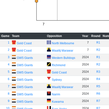
7
Game
Team
Opposition
Year
Round
Num
1
7
R1
Gold Coast
North Melbourne
2
7
R2
Gold Coast
Waalitj Marawar
3
2024
R1
GWS Giants
Western Bulldogs
4
2024
R2
GWS Giants
Richmond
5
2024
R3
GWS Giants
Gold Coast
6
2024
R4
GWS Giants
Sydney
7
2024
R5
GWS Giants
Waalitj Marawar
8
2024
R6
GWS Giants
Narrm
9
2024
R7
GWS Giants
Kuwarna
10
2024
R7