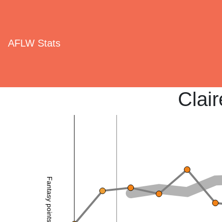
AFLW Stats
Clai
Fantasy points