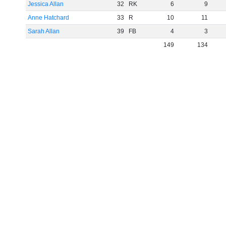
Jessica Allan
32
RK
6
9
Anne Hatchard
33
R
10
11
Sarah Allan
39
FB
4
3
149
134