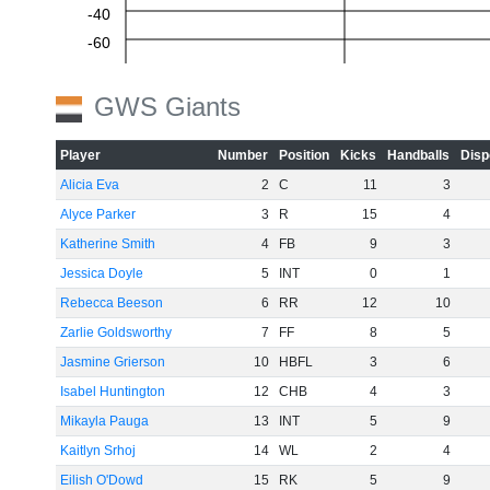
-40
-60
GWS Giants
Player
Number
Position
Kicks
Handballs
Disp
Alicia Eva
2
C
11
3
Alyce Parker
3
R
15
4
Katherine Smith
4
FB
9
3
Jessica Doyle
5
INT
0
1
Rebecca Beeson
6
RR
12
10
Zarlie Goldsworthy
7
FF
8
5
Jasmine Grierson
10
HBFL
3
6
Isabel Huntington
12
CHB
4
3
Mikayla Pauga
13
INT
5
9
Kaitlyn Srhoj
14
WL
2
4
Eilish O'Dowd
15
RK
5
9