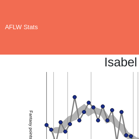
AFLW Stats
Isabel
Fantasy points