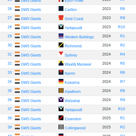
GWS Giants
Euro-Yroke
26
2023
R8
GWS Giants
Carlton
27
2023
R9
GWS Giants
Gold Coast
28
2023
R10
GWS Giants
Yartapuulti
29
2024
R1
GWS Giants
Western Bulldogs
30
2024
R2
GWS Giants
Richmond
31
2024
R4
GWS Giants
Sydney
32
2024
R5
GWS Giants
Waalitj Marawar
33
2024
R6
GWS Giants
Narrm
34
2024
R7
GWS Giants
Kuwarna
35
2024
R8
GWS Giants
Hawthorn
36
2024
R9
GWS Giants
Walyalup
37
2024
R10
GWS Giants
Yartapuulti
38
2025
R1
GWS Giants
Essendon
39
2025
R2
GWS Giants
Collingwood