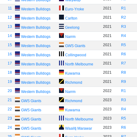
Western Bulldogs
Walyalup
11
2021
R1
Western Bulldogs
Euro-Yroke
12
2021
R2
Western Bulldogs
Carlton
13
2021
R3
Western Bulldogs
Geelong
14
2021
R4
Western Bulldogs
Narrm
15
2021
R5
Western Bulldogs
GWS Giants
16
2021
R6
Western Bulldogs
Collingwood
17
2021
R7
Western Bulldogs
North Melbourne
18
2021
R8
Western Bulldogs
Kuwarna
19
2021
R9
Western Bulldogs
Richmond
20
2022
R1
Western Bulldogs
Narrm
21
2023
R3
GWS Giants
Richmond
22
2023
R4
GWS Giants
Kuwarna
23
2023
R5
GWS Giants
North Melbourne
24
2023
R6
GWS Giants
Waalitj Marawar
25
2023
R7