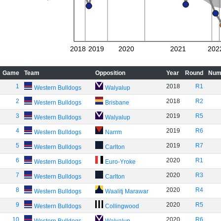
2018
2019
2020
2021
202
Game
Team
Opposition
Year
Round
Num
1
2018
R1
Western Bulldogs
Walyalup
2
2018
R2
Western Bulldogs
Brisbane
3
2019
R5
Western Bulldogs
Walyalup
4
2019
R6
Western Bulldogs
Narrm
5
2019
R7
Western Bulldogs
Carlton
6
2020
R1
Western Bulldogs
Euro-Yroke
7
2020
R3
Western Bulldogs
Carlton
8
2020
R4
Western Bulldogs
Waalitj Marawar
9
2020
R5
Western Bulldogs
Collingwood
10
2020
R6