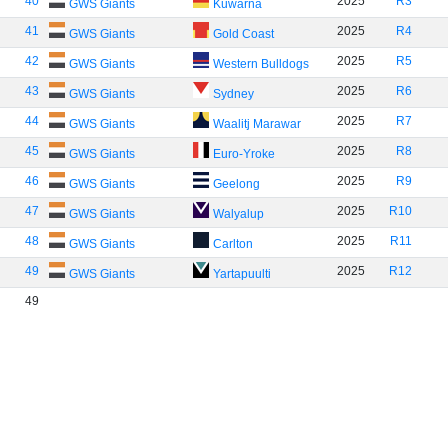
40
2025
R3
GWS Giants
Kuwarna
41
2025
R4
GWS Giants
Gold Coast
42
2025
R5
GWS Giants
Western Bulldogs
43
2025
R6
GWS Giants
Sydney
44
2025
R7
GWS Giants
Waalitj Marawar
45
2025
R8
GWS Giants
Euro-Yroke
46
2025
R9
GWS Giants
Geelong
47
2025
R10
GWS Giants
Walyalup
48
2025
R11
GWS Giants
Carlton
49
2025
R12
GWS Giants
Yartapuulti
49