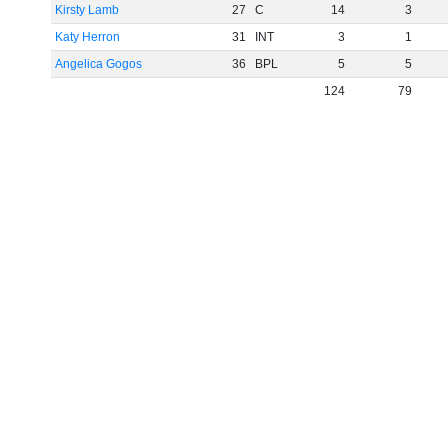
Kirsty Lamb
27
C
14
3
Katy Herron
31
INT
3
1
Angelica Gogos
36
BPL
5
5
124
79