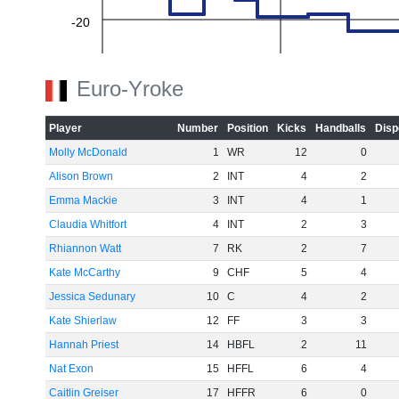
-20
-40
Euro-Yroke
Player
Number
Position
Kicks
Handballs
Disp
-60
Molly McDonald
1
WR
12
0
Alison Brown
2
INT
4
2
Emma Mackie
3
INT
4
1
Claudia Whitfort
4
INT
2
3
Rhiannon Watt
7
RK
2
7
Kate McCarthy
9
CHF
5
4
Jessica Sedunary
10
C
4
2
Kate Shierlaw
12
FF
3
3
Hannah Priest
14
HBFL
2
11
Nat Exon
15
HFFL
6
4
Caitlin Greiser
17
HFFR
6
0