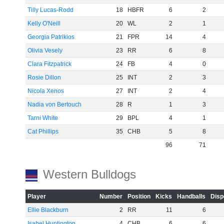
Tilly Lucas-Rodd
18
HBFR
6
2
Kelly O'Neill
20
WL
2
1
Georgia Patrikios
21
FPR
14
4
Olivia Vesely
23
RR
6
8
Clara Fitzpatrick
24
FB
4
0
Rosie Dillon
25
INT
2
3
Nicola Xenos
27
INT
2
4
Nadia von Bertouch
28
R
1
3
Tarni White
29
BPL
4
1
Cat Phillips
35
CHB
5
8
96
71
Western Bulldogs
Player
Number
Position
Kicks
Handballs
Disp
Ellie Blackburn
2
RR
11
6
Isabel Huntington
4
CHB
6
6