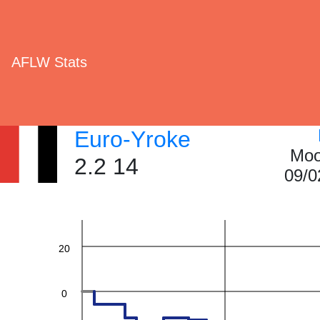
AFLW Stats
Euro-Yroke
Moo
2.2 14
60
09/0
40
20
0