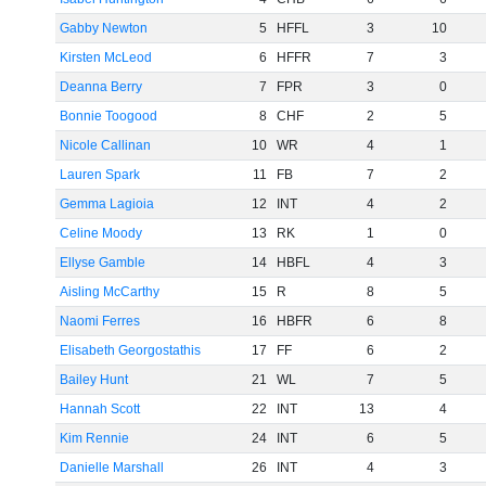
Gabby Newton
5
HFFL
3
10
Kirsten McLeod
6
HFFR
7
3
Deanna Berry
7
FPR
3
0
Bonnie Toogood
8
CHF
2
5
Nicole Callinan
10
WR
4
1
Lauren Spark
11
FB
7
2
Gemma Lagioia
12
INT
4
2
Celine Moody
13
RK
1
0
Ellyse Gamble
14
HBFL
4
3
Aisling McCarthy
15
R
8
5
Naomi Ferres
16
HBFR
6
8
Elisabeth Georgostathis
17
FF
6
2
Bailey Hunt
21
WL
7
5
Hannah Scott
22
INT
13
4
Kim Rennie
24
INT
6
5
Danielle Marshall
26
INT
4
3