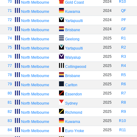
70
2024
R10
North Melbourne
Gold Coast
71
2024
QF
North Melbourne
Kuwarna
72
2024
PF
North Melbourne
Yartapuulti
73
2024
GF
North Melbourne
Brisbane
74
2025
R1
North Melbourne
Geelong
75
2025
R2
North Melbourne
Yartapuulti
76
2025
R3
North Melbourne
Walyalup
77
2025
R4
North Melbourne
Collingwood
78
2025
R5
North Melbourne
Brisbane
79
2025
R6
North Melbourne
Carlton
80
2025
R7
North Melbourne
Essendon
81
2025
R8
North Melbourne
Sydney
82
2025
R9
North Melbourne
Richmond
83
2025
R10
North Melbourne
Kuwarna
84
2025
R11
North Melbourne
Euro-Yroke