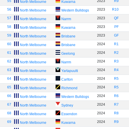
55
2023
R9
North Melbourne
Kuwarna
56
2023
R10
North Melbourne
Western Bulldogs
57
2023
QF
North Melbourne
Narrm
58
2023
PF
North Melbourne
Kuwarna
59
2023
GF
North Melbourne
Brisbane
60
2024
R1
North Melbourne
Brisbane
61
2024
R2
North Melbourne
Geelong
62
2024
R3
North Melbourne
Narrm
63
2024
R4
North Melbourne
Yartapuulti
64
2024
R5
North Melbourne
Carlton
65
2024
R5
North Melbourne
Richmond
66
2024
R6
North Melbourne
Western Bulldogs
67
2024
R7
North Melbourne
Sydney
68
2024
R8
North Melbourne
Essendon
69
2024
R9
North Melbourne
Kuwarna