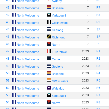
40
7
R6
North Melbourne
Sydney
41
7
R7
North Melbourne
Brisbane
42
7
R8
North Melbourne
Yartapuulti
43
7
R9
North Melbourne
Collingwood
44
7
EF
North Melbourne
Geelong
45
7
SF
North Melbourne
Richmond
46
7
PF
North Melbourne
Narrm
47
2023
R1
North Melbourne
Euro-Yroke
48
2023
R2
North Melbourne
Carlton
49
2023
R3
North Melbourne
Geelong
50
2023
R4
North Melbourne
Brisbane
51
2023
R5
North Melbourne
GWS Giants
52
2023
R6
North Melbourne
Walyalup
53
2023
R7
North Melbourne
Yartapuulti
54
2023
R8
North Melbourne
Narrm