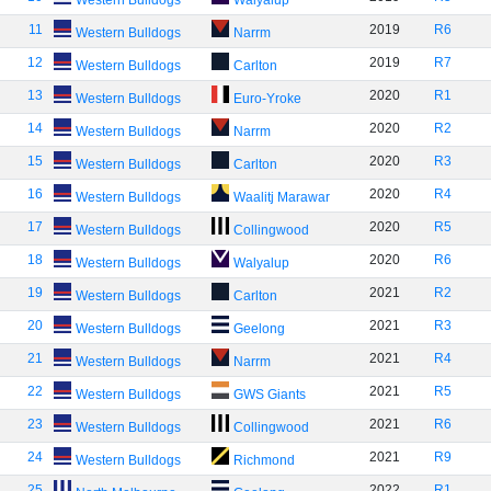
Western Bulldogs
Walyalup
11
2019
R6
Western Bulldogs
Narrm
12
2019
R7
Western Bulldogs
Carlton
13
2020
R1
Western Bulldogs
Euro-Yroke
14
2020
R2
Western Bulldogs
Narrm
15
2020
R3
Western Bulldogs
Carlton
16
2020
R4
Western Bulldogs
Waalitj Marawar
17
2020
R5
Western Bulldogs
Collingwood
18
2020
R6
Western Bulldogs
Walyalup
19
2021
R2
Western Bulldogs
Carlton
20
2021
R3
Western Bulldogs
Geelong
21
2021
R4
Western Bulldogs
Narrm
22
2021
R5
Western Bulldogs
GWS Giants
23
2021
R6
Western Bulldogs
Collingwood
24
2021
R9
Western Bulldogs
Richmond
25
2022
R1