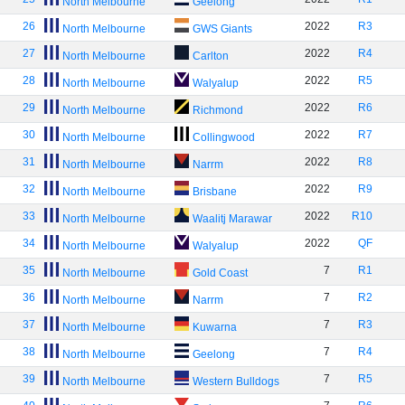
North Melbourne
Geelong
26
2022
R3
North Melbourne
GWS Giants
27
2022
R4
North Melbourne
Carlton
28
2022
R5
North Melbourne
Walyalup
29
2022
R6
North Melbourne
Richmond
30
2022
R7
North Melbourne
Collingwood
31
2022
R8
North Melbourne
Narrm
32
2022
R9
North Melbourne
Brisbane
33
2022
R10
North Melbourne
Waalitj Marawar
34
2022
QF
North Melbourne
Walyalup
35
7
R1
North Melbourne
Gold Coast
36
7
R2
North Melbourne
Narrm
37
7
R3
North Melbourne
Kuwarna
38
7
R4
North Melbourne
Geelong
39
7
R5
North Melbourne
Western Bulldogs