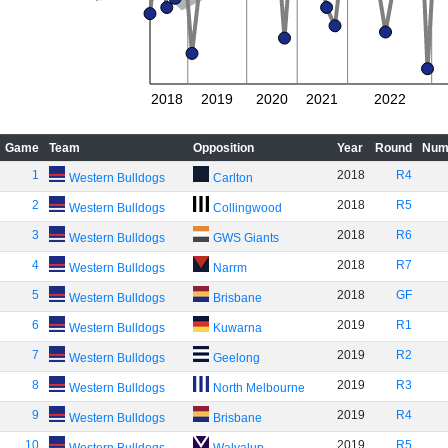
2018
2019
2020
2021
2022
Game
Team
Opposition
Year
Round
Num
1
2018
R4
Western Bulldogs
Carlton
2
2018
R5
Western Bulldogs
Collingwood
3
2018
R6
Western Bulldogs
GWS Giants
4
2018
R7
Western Bulldogs
Narrm
5
2018
GF
Western Bulldogs
Brisbane
6
2019
R1
Western Bulldogs
Kuwarna
7
2019
R2
Western Bulldogs
Geelong
8
2019
R3
Western Bulldogs
North Melbourne
9
2019
R4
Western Bulldogs
Brisbane
10
2019
R5