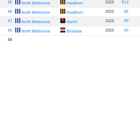
85
2025
R12
North Melbourne
Hawthorn
86
2025
QF
North Melbourne
Hawthorn
87
2025
PF
North Melbourne
Narrm
88
2025
GF
North Melbourne
Brisbane
88