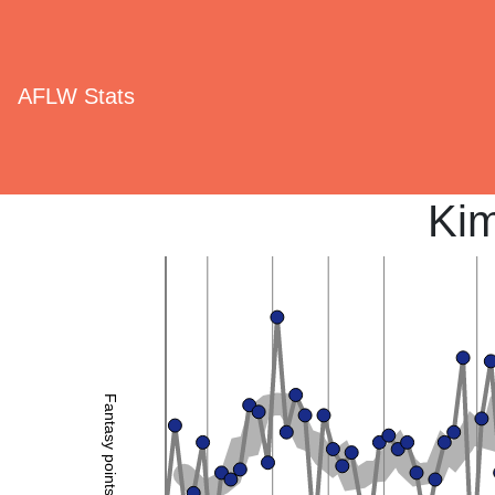
AFLW Stats
Ki
Fantasy points