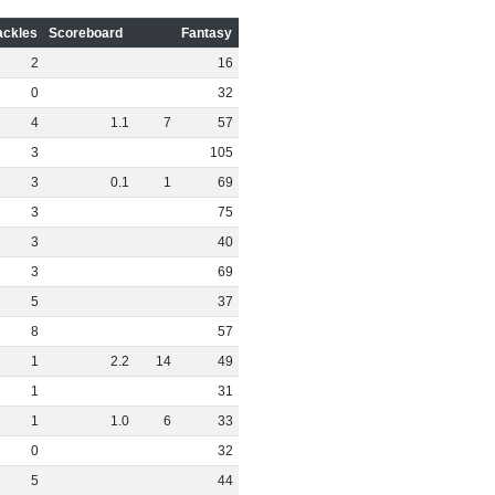
ackles
Scoreboard
Fantasy
2
16
0
32
4
1
.
1
7
57
3
105
3
0
.
1
1
69
3
75
3
40
3
69
5
37
8
57
1
2
.
2
14
49
1
31
1
1
.
0
6
33
0
32
5
44