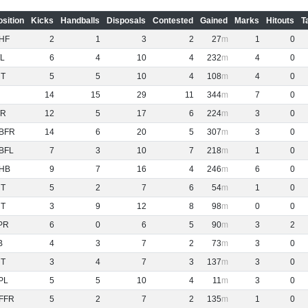
osition
Kicks
Handballs
Disposals
Contested
Gained
Marks
Hitouts
T
HF
2
1
3
2
27
1
0
L
6
4
10
4
232
4
0
NT
5
5
10
4
108
4
0
14
15
29
11
344
7
0
R
12
5
17
6
224
3
0
BFR
14
6
20
5
307
3
0
BFL
7
3
10
7
218
1
0
HB
9
7
16
4
246
6
0
NT
5
2
7
6
54
1
0
NT
3
9
12
8
98
0
0
PR
6
0
6
5
90
3
2
B
4
3
7
2
73
3
0
NT
3
4
7
3
137
3
0
PL
5
5
10
4
11
3
0
FFR
5
2
7
2
135
1
0