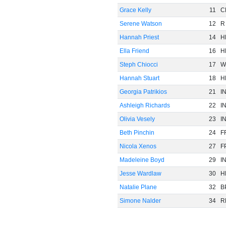
Grace Kelly
11
C
Serene Watson
12
R
Hannah Priest
14
H
Ella Friend
16
H
Steph Chiocci
17
W
Hannah Stuart
18
H
Georgia Patrikios
21
I
Ashleigh Richards
22
I
Olivia Vesely
23
I
Beth Pinchin
24
F
Nicola Xenos
27
F
Madeleine Boyd
29
I
Jesse Wardlaw
30
H
Natalie Plane
32
B
Simone Nalder
34
R