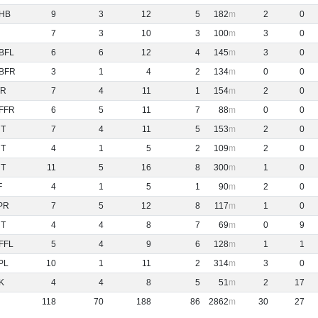
HB
9
3
12
5
182
2
0
7
3
10
3
100
3
0
BFL
6
6
12
4
145
3
0
BFR
3
1
4
2
134
0
0
R
7
4
11
1
154
2
0
FFR
6
5
11
7
88
0
0
NT
7
4
11
5
153
2
0
NT
4
1
5
2
109
2
0
NT
11
5
16
8
300
1
0
F
4
1
5
1
90
2
0
PR
7
5
12
8
117
1
0
NT
4
4
8
7
69
0
9
FFL
5
4
9
6
128
1
1
PL
10
1
11
2
314
3
0
K
4
4
8
5
51
2
17
118
70
188
86
2862
30
27