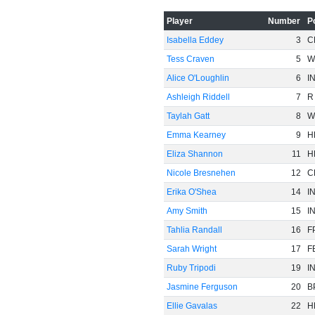
Player
Number
P
Isabella Eddey
3
C
Tess Craven
5
W
Alice O'Loughlin
6
I
Ashleigh Riddell
7
R
Taylah Gatt
8
W
Emma Kearney
9
H
Eliza Shannon
11
H
Nicole Bresnehen
12
C
Erika O'Shea
14
I
Amy Smith
15
I
Tahlia Randall
16
F
Sarah Wright
17
F
Ruby Tripodi
19
I
Jasmine Ferguson
20
B
Ellie Gavalas
22
H