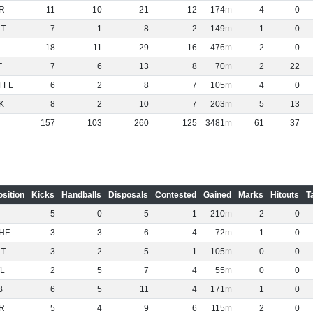
R
11
10
21
12
174
4
0
NT
7
1
8
2
149
1
0
18
11
29
16
476
2
0
F
7
6
13
8
70
2
22
FFL
6
2
8
7
105
4
0
K
8
2
10
7
203
5
13
157
103
260
125
3481
61
37
osition
Kicks
Handballs
Disposals
Contested
Gained
Marks
Hitouts
T
5
0
5
1
210
2
0
HF
3
3
6
4
72
1
0
NT
3
2
5
1
105
0
0
L
2
5
7
4
55
0
0
B
6
5
11
4
171
1
0
R
5
4
9
6
115
2
0