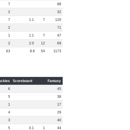
7
88
2
32
7
1
.
1
7
120
2
71
1
1
.
1
7
47
2
2
.
0
12
69
63
8
.
6
54
1173
ackles
Scoreboard
Fantasy
6
45
5
38
1
17
4
29
3
40
5
0
.
1
1
44