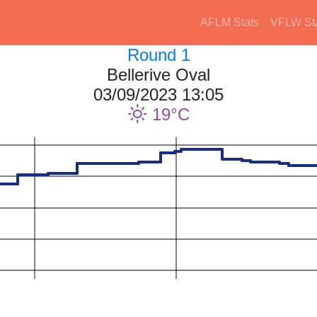
AFLM Stats
VFLW St
Round 1
Bellerive Oval
03/09/2023 13:05
19