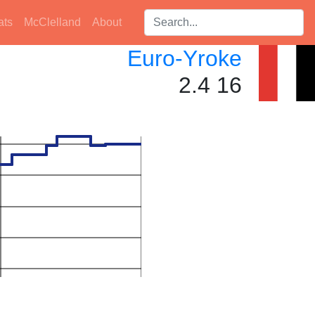
Search players:
ats
McClelland
About
Euro-Yroke
2.4 16