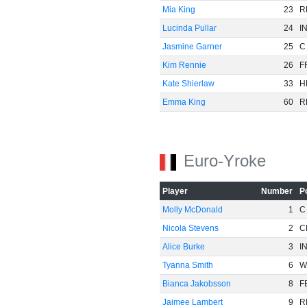
Mia King
23
R
Lucinda Pullar
24
I
Jasmine Garner
25
C
Kim Rennie
26
F
Kate Shierlaw
33
H
Emma King
60
R
Euro-Yroke
Player
Number
P
Molly McDonald
1
C
Nicola Stevens
2
C
Alice Burke
3
I
Tyanna Smith
6
W
Bianca Jakobsson
8
F
Jaimee Lambert
9
R