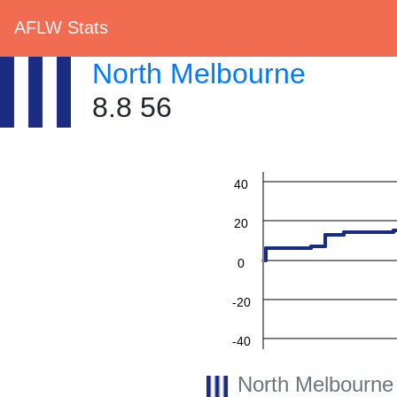
AFLW Stats
North Melbourne
8.8 56
60
40
20
0
-20
-40
North Melbourne
-60