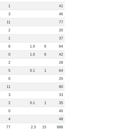
1
41
3
46
11
77
2
20
1
37
8
1
.
0
6
64
0
1
.
0
6
42
2
28
5
0
.
1
1
64
0
20
11
80
3
33
2
0
.
1
1
35
0
40
4
48
77
2
.
3
15
888