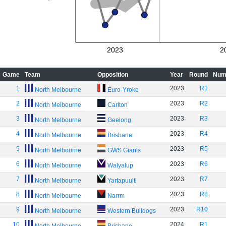
2023
2
Game
Team
Opposition
Year
Round
Num
1
2023
R1
North Melbourne
Euro-Yroke
2
2023
R2
North Melbourne
Carlton
3
2023
R3
North Melbourne
Geelong
4
2023
R4
North Melbourne
Brisbane
5
2023
R5
North Melbourne
GWS Giants
6
2023
R6
North Melbourne
Walyalup
7
2023
R7
North Melbourne
Yartapuulti
8
2023
R8
North Melbourne
Narrm
9
2023
R10
North Melbourne
Western Bulldogs
10
2024
R1