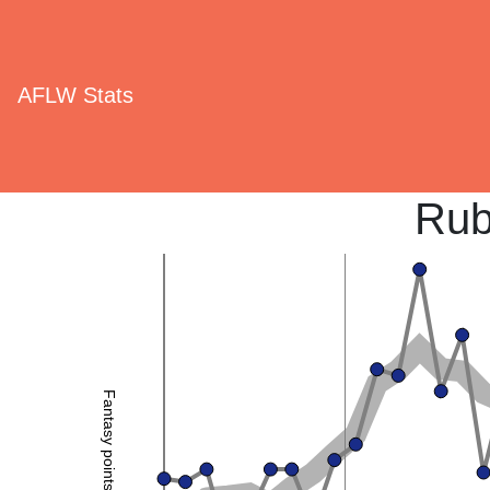
AFLW Stats
Rub
Fantasy points