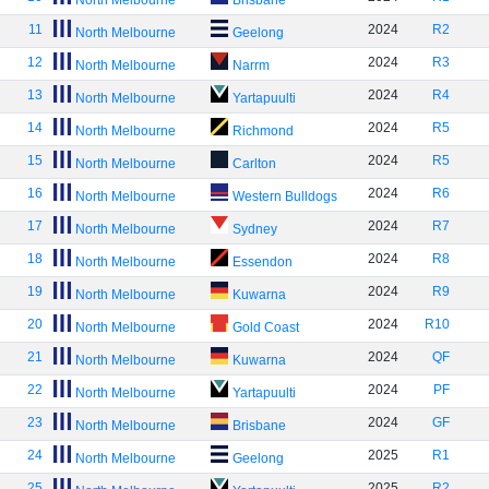
North Melbourne
Brisbane
11
2024
R2
North Melbourne
Geelong
12
2024
R3
North Melbourne
Narrm
13
2024
R4
North Melbourne
Yartapuulti
14
2024
R5
North Melbourne
Richmond
15
2024
R5
North Melbourne
Carlton
16
2024
R6
North Melbourne
Western Bulldogs
17
2024
R7
North Melbourne
Sydney
18
2024
R8
North Melbourne
Essendon
19
2024
R9
North Melbourne
Kuwarna
20
2024
R10
North Melbourne
Gold Coast
21
2024
QF
North Melbourne
Kuwarna
22
2024
PF
North Melbourne
Yartapuulti
23
2024
GF
North Melbourne
Brisbane
24
2025
R1
North Melbourne
Geelong
25
2025
R2