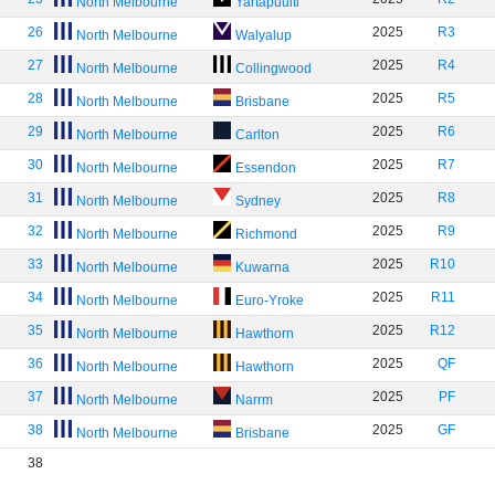
North Melbourne
Yartapuulti
26
2025
R3
North Melbourne
Walyalup
27
2025
R4
North Melbourne
Collingwood
28
2025
R5
North Melbourne
Brisbane
29
2025
R6
North Melbourne
Carlton
30
2025
R7
North Melbourne
Essendon
31
2025
R8
North Melbourne
Sydney
32
2025
R9
North Melbourne
Richmond
33
2025
R10
North Melbourne
Kuwarna
34
2025
R11
North Melbourne
Euro-Yroke
35
2025
R12
North Melbourne
Hawthorn
36
2025
QF
North Melbourne
Hawthorn
37
2025
PF
North Melbourne
Narrm
38
2025
GF
North Melbourne
Brisbane
38