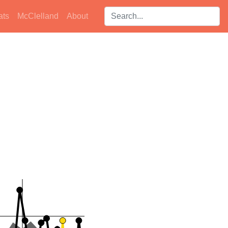
Search players:
ats
McClelland
About