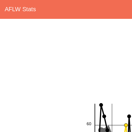
AFLW Stats
60