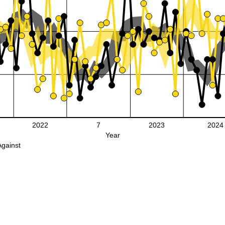
2022
7
2023
2024
Year
Against