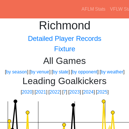
AFLM Stats
VFLW St
Richmond
Detailed Player Records
Fixture
All Games
[
by season
] [
by venue
] [
by state
] [
by opponent
] [
by weather
]
Leading Goalkickers
[
2020
] [
2021
] [
2022
] [
7
] [
2023
] [
2024
] [
2025
]