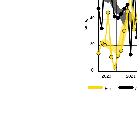
40
Points
20
0
2020
2021
For