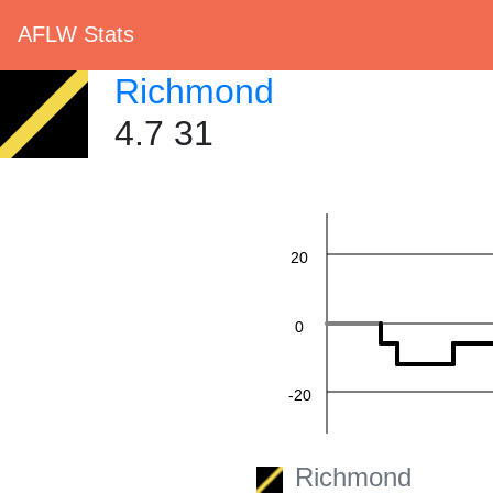
AFLW Stats
Richmond
60
4.7 31
40
20
0
-20
-40
Richmond