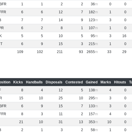
BFR
1
1
2
2
36
0
0
FFR
6
6
12
7
182
1
0
B
7
7
14
9
123
3
0
PR
6
2
8
1
107
1
0
K
5
5
10
5
95
3
16
NT
6
9
15
3
215
1
0
109
102
211
93
2655
33
29
osition
Kicks
Handballs
Disposals
Contested
Gained
Marks
Hitouts
T
F
8
4
12
5
138
4
0
R
15
10
25
10
295
3
0
BFR
6
9
15
7
133
3
0
FFR
8
3
11
2
157
4
0
21
10
31
13
353
10
0
B
2
1
3
2
58
1
0