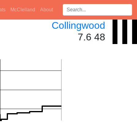
Search players:
ats
McClelland
About
Collingwood
7.6 48