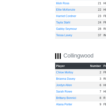
Iilish Ross
21
H
Ellie McKenzie
22
H
Harriet Cordner
23
F
Tayla Stahl
24
F
Gabby Seymour
28
R
Tessa Lavey
37
I
Collingwood
Player
Number
P
Chloe Molloy
2
F
Brianna Davey
3
R
Jordyn Allen
6
H
Sarah Rowe
7
H
Brittany Bonnici
8
R
Alana Porter
9
F