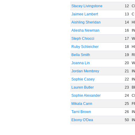
Stacey Livingstone
12
C
Jaimee Lambert
13
C
Aishling Sheridan
14
H
Aliesha Newman
16
I
Steph Chiocci
17
W
Ruby Schleicher
18
H
Bella Smith
19
R
Joanna Lin
20
W
Jordan Membrey
21
I
Sophie Casey
22
I
Lauren Butler
23
B
Sophie Alexander
24
C
Mikala Cann
25
F
Tarni Brown
26
I
Ebony O'Dea
50
I