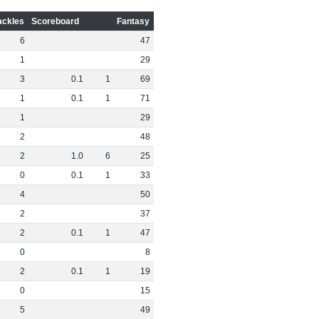
ackles
Scoreboard
Fantasy
6
47
1
29
3
0
.
1
1
69
1
0
.
1
1
71
1
29
2
48
2
1
.
0
6
25
0
0
.
1
1
33
4
50
2
37
2
0
.
1
1
47
0
8
2
0
.
1
1
19
0
15
5
49