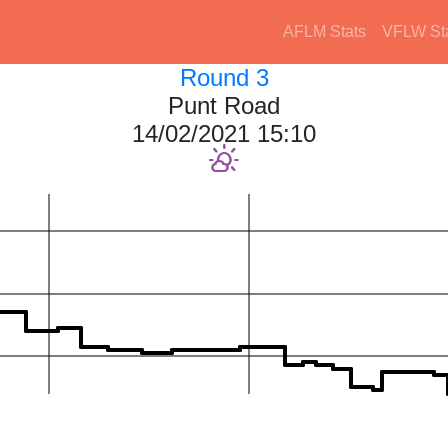
AFLM Stats
VFLW St
Round 3
Punt Road
14/02/2021 15:10