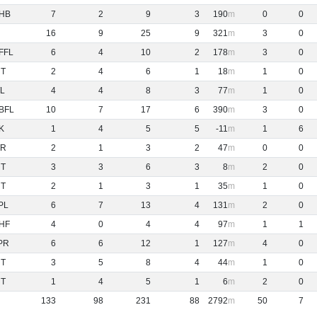
HB
7
2
9
3
190
0
0
16
9
25
9
321
3
0
FFL
6
4
10
2
178
3
0
NT
2
4
6
1
18
1
0
L
4
4
8
3
77
1
0
BFL
10
7
17
6
390
3
0
K
1
4
5
5
-11
1
6
R
2
1
3
2
47
0
0
NT
3
3
6
3
8
2
0
NT
2
1
3
1
35
1
0
PL
6
7
13
4
131
2
0
HF
4
0
4
4
97
1
1
PR
6
6
12
1
127
4
0
NT
3
5
8
4
44
1
0
NT
1
4
5
1
6
2
0
133
98
231
88
2792
50
7