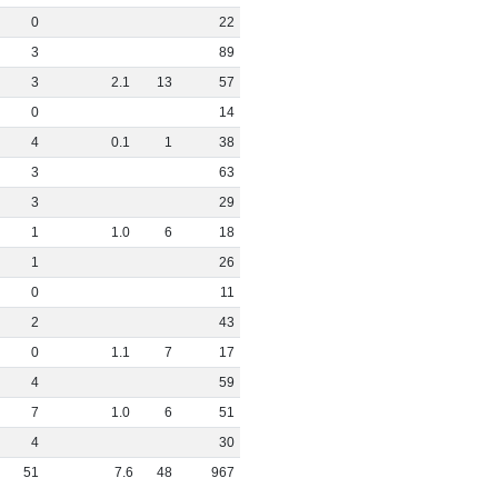
0
22
3
89
3
2
.
1
13
57
0
14
4
0
.
1
1
38
3
63
3
29
1
1
.
0
6
18
1
26
0
11
2
43
0
1
.
1
7
17
4
59
7
1
.
0
6
51
4
30
51
7
.
6
48
967