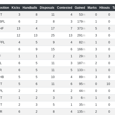
osition
Kicks
Handballs
Disposals
Contested
Gained
Marks
Hitouts
T
NT
3
8
11
4
53
0
0
BFL
6
2
8
3
179
1
0
HF
13
4
17
7
373
5
0
12
13
25
13
291
3
0
FFL
4
5
9
4
82
1
0
6
9
15
6
166
3
0
F
1
1
2
1
29
1
3
L
6
5
11
3
187
2
0
R
6
5
11
5
133
1
0
HB
5
5
10
4
89
3
0
NT
5
6
11
6
95
0
10
PL
2
2
4
2
44
0
0
NT
1
2
3
3
6
1
0
NT
2
3
5
1
35
1
0
R
6
2
8
4
135
2
0