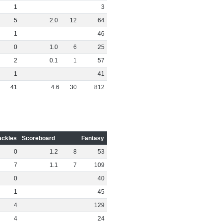
1
3
5
2
.
0
12
64
1
46
0
1
.
0
6
25
2
0
.
1
1
57
1
41
41
4
.
6
30
812
ackles
Scoreboard
Fantasy
0
1
.
2
8
53
7
1
.
1
7
109
0
40
1
45
4
129
4
24