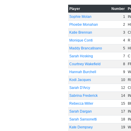
Player
Number
P
-60
Sophie Molan
1
I
Phoebe Monahan
2
H
Katie Brennan
3
C
Monique Conti
4
R
Maddy Brancatisano
5
H
Sarah Hosking
7
C
Courtney Wakefield
8
F
Hannah Burchell
9
W
Kodi Jacques
10
R
Sarah D'Arcy
12
C
Sabrina Frederick
14
I
Rebecca Miller
15
B
Sarah Dargan
17
I
Sarah Sansonetti
18
I
Kate Dempsey
19
W