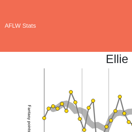
AFLW Stats
Elli
Fantasy points