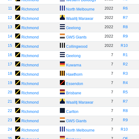
Richmond
Western Bulldogs
11
2022
R6
Richmond
North Melbourne
12
2022
R7
Richmond
Waalitj Marawar
13
2022
R8
Richmond
Geelong
14
2022
R9
Richmond
GWS Giants
15
2022
R10
Richmond
Collingwood
16
7
R1
Richmond
Geelong
17
7
R2
Richmond
Kuwarna
18
7
R3
Richmond
Hawthorn
19
7
R4
Richmond
Essendon
20
7
R5
Richmond
Brisbane
21
7
R7
Richmond
Waalitj Marawar
22
7
R8
Richmond
Carlton
23
7
R9
Richmond
GWS Giants
24
7
R10
Richmond
North Melbourne
25
7
QF