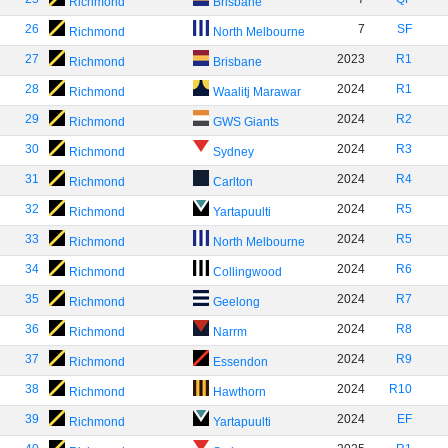
Richmond
Brisbane
26
7
SF
Richmond
North Melbourne
27
2023
R1
Richmond
Brisbane
28
2024
R1
Richmond
Waalitj Marawar
29
2024
R2
Richmond
GWS Giants
30
2024
R3
Richmond
Sydney
31
2024
R4
Richmond
Carlton
32
2024
R5
Richmond
Yartapuulti
33
2024
R5
Richmond
North Melbourne
34
2024
R6
Richmond
Collingwood
35
2024
R7
Richmond
Geelong
36
2024
R8
Richmond
Narrm
37
2024
R9
Richmond
Essendon
38
2024
R10
Richmond
Hawthorn
39
2024
EF
Richmond
Yartapuulti