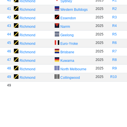
40
2025
R1
Richmond
Sydney
41
2025
R2
Richmond
Western Bulldogs
42
2025
R3
Richmond
Essendon
43
2025
R4
Richmond
Narrm
44
2025
R5
Richmond
Geelong
45
2025
R6
Richmond
Euro-Yroke
46
2025
R7
Richmond
Brisbane
47
2025
R8
Richmond
Kuwarna
48
2025
R9
Richmond
North Melbourne
49
2025
R10
Richmond
Collingwood
49