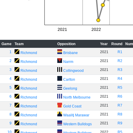
2021
2022
Game
Team
Opposition
Year
Round
Num
1
2021
R1
Richmond
Brisbane
2
2021
R2
Richmond
Narrm
3
2021
R3
Richmond
Collingwood
4
2021
R4
Richmond
Carlton
5
2021
R5
Richmond
Geelong
6
2021
R6
Richmond
North Melbourne
7
2021
R7
Richmond
Gold Coast
8
2021
R8
Richmond
Waalitj Marawar
9
2021
R9
Richmond
Western Bulldogs
10
2022
R5