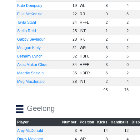
Kate Dempsey
19
WL
8
4
Ellie McKenzie
22
RR
0
6
Tayla Stahl
24
HFFL
2
2
Stella Reid
25
INT
1
2
Gabby Seymour
28
RK
2
7
Meagan Kiely
31
WR
8
2
Bethany Lynch
32
HBFL
5
6
Akec Makur Chuot
34
HFFR
3
0
Maddie Shevlin
35
HBFR
6
2
Meg Macdonald
38
INT
2
4
95
76
Geelong
Player
Number
Position
Kicks
Handballs
Disp
Amy McDonald
3
R
14
12
Darcy Moloney
4
WR
8
4