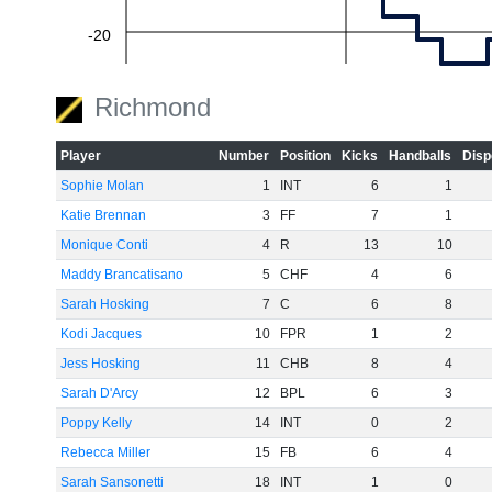
-20
Richmond
-40
Player
Number
Position
Kicks
Handballs
Disp
Sophie Molan
1
INT
6
1
-60
Katie Brennan
3
FF
7
1
Monique Conti
4
R
13
10
Maddy Brancatisano
5
CHF
4
6
Sarah Hosking
7
C
6
8
Kodi Jacques
10
FPR
1
2
Jess Hosking
11
CHB
8
4
Sarah D'Arcy
12
BPL
6
3
Poppy Kelly
14
INT
0
2
Rebecca Miller
15
FB
6
4
Sarah Sansonetti
18
INT
1
0