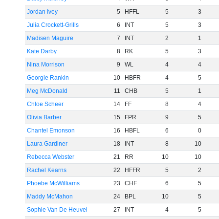
Jordan Ivey
5
HFFL
5
3
Julia Crockett-Grills
6
INT
5
3
Madisen Maguire
7
INT
2
1
Kate Darby
8
RK
5
3
Nina Morrison
9
WL
4
4
Georgie Rankin
10
HBFR
4
5
Meg McDonald
11
CHB
5
1
Chloe Scheer
14
FF
8
4
Olivia Barber
15
FPR
9
5
Chantel Emonson
16
HBFL
6
0
Laura Gardiner
18
INT
8
10
Rebecca Webster
21
RR
10
10
Rachel Kearns
22
HFFR
5
2
Phoebe McWilliams
23
CHF
6
5
Maddy McMahon
24
BPL
10
5
Sophie Van De Heuvel
27
INT
4
5