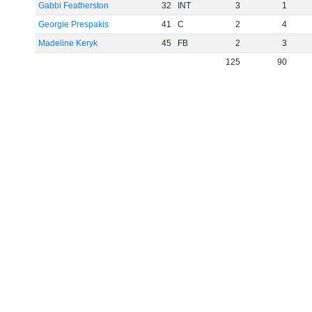
Gabbi Featherston
32
INT
3
1
Georgie Prespakis
41
C
2
4
Madeline Keryk
45
FB
2
3
125
90