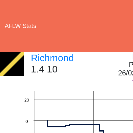
AFLW Stats
Richmond
60
P
1.4 10
26/0
40
20
0