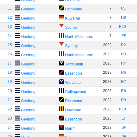
Geelong
GWS Giants
11
7
R1
Geelong
Richmond
12
7
R9
Geelong
Kuwarna
13
7
R10
Geelong
Sydney
14
7
EF
Geelong
North Melbourne
15
2023
R2
Geelong
Sydney
16
2023
R3
Geelong
North Melbourne
17
2023
R4
Geelong
Yartapuulti
18
2023
R6
Geelong
Essendon
19
2023
R7
Geelong
Walyalup
20
2023
R8
Geelong
Collingwood
21
2023
R9
Geelong
Richmond
22
2023
R10
Geelong
Hawthorn
23
2023
EF
Geelong
Essendon
24
2023
SF
Geelong
Narrm
25
2023
PF