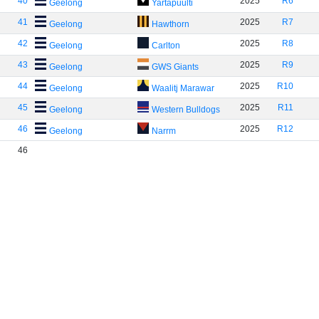
40
2025
R6
Geelong
Yartapuulti
41
2025
R7
Geelong
Hawthorn
42
2025
R8
Geelong
Carlton
43
2025
R9
Geelong
GWS Giants
44
2025
R10
Geelong
Waalitj Marawar
45
2025
R11
Geelong
Western Bulldogs
46
2025
R12
Geelong
Narrm
46