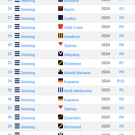
Geelong
Brisbane
26
2024
R1
Geelong
Narrm
27
2024
R3
Geelong
Carlton
28
2024
R4
Geelong
Gold Coast
29
2024
R5
Geelong
Hawthorn
30
2024
R6
Geelong
Sydney
31
2024
R6
Geelong
Walyalup
32
2024
R7
Geelong
Richmond
33
2024
R9
Geelong
Waalitj Marawar
34
2024
R10
Geelong
Kuwarna
35
2025
R1
Geelong
North Melbourne
36
2025
R2
Geelong
Kuwarna
37
2025
R3
Geelong
Sydney
38
2025
R4
Geelong
Essendon
39
2025
R5
Geelong
Richmond