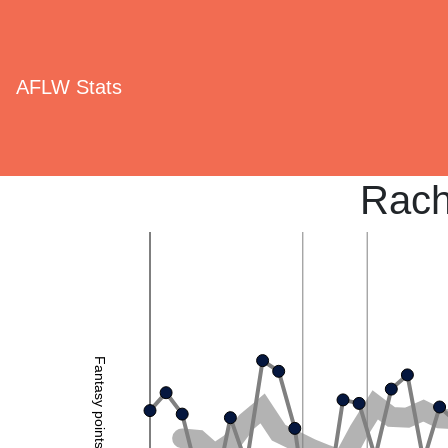
AFLW Stats
Rach
Fantasy points