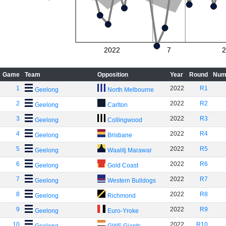
2022
7
2
Game
Team
Opposition
Year
Round
Num
1
2022
R1
Geelong
North Melbourne
2
2022
R2
Geelong
Carlton
3
2022
R3
Geelong
Collingwood
4
2022
R4
Geelong
Brisbane
5
2022
R5
Geelong
Waalitj Marawar
6
2022
R6
Geelong
Gold Coast
7
2022
R7
Geelong
Western Bulldogs
8
2022
R8
Geelong
Richmond
9
2022
R9
Geelong
Euro-Yroke
10
2022
R10