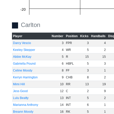
-20
Carlton
-40
Player
Number
Position
Kicks
Handballs
Dis
Darcy Vescio
3
FPR
3
4
-60
Keeley Skepper
4
WR
5
2
Abbie McKay
5
R
15
15
Gabriella Pound
6
HBFL
5
3
Celine Moody
8
FF
3
1
Kerryn Harrington
9
CHB
8
2
Mimi Hill
10
RR
13
19
Jess Good
12
C
2
9
Lulu Beatty
13
INT
5
2
Marianna Anthony
14
INT
6
1
Breann Moody
16
RK
5
1