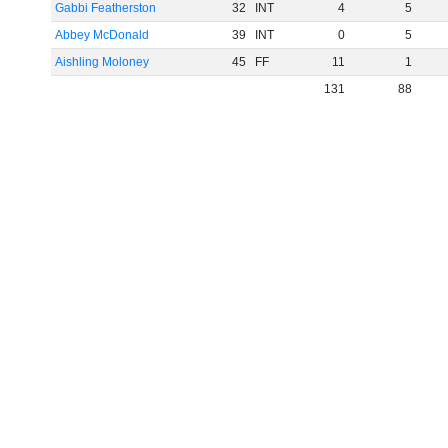
Gabbi Featherston
32
INT
4
5
Abbey McDonald
39
INT
0
5
Aishling Moloney
45
FF
11
1
131
88