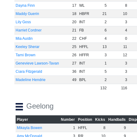
Dayna Finn
17
WL
5
8
Maddy Guerin
18
HBFR
21
10
Lily Goss
20
INT
2
3
Harriet Cordner
21
FB
6
4
Mia Austin
22
CHF
4
0
Keeley Sherar
25
HFFL
13
11
Tarni Brown
26
HFFR
3
12
Genevieve Lawson-Tavan
27
INT
1
3
Ciara Fitzgerald
36
INT
5
3
Madeline Hendrie
49
BPL
2
3
132
116
Geelong
Player
Number
Position
Kicks
Handballs
Disp
Mikayla Bowen
1
HFFL
8
9
Amy McDonald
3
RR
10
9