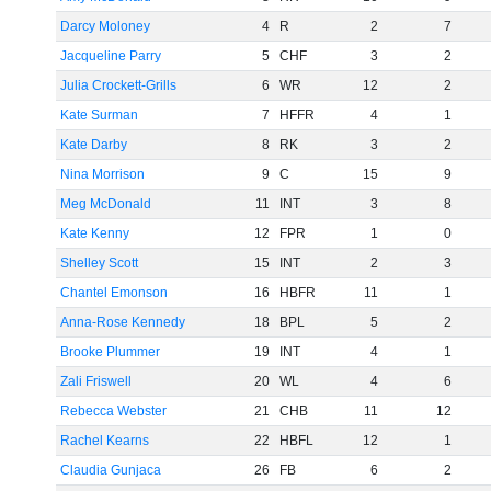
Darcy Moloney
4
R
2
7
Jacqueline Parry
5
CHF
3
2
Julia Crockett-Grills
6
WR
12
2
Kate Surman
7
HFFR
4
1
Kate Darby
8
RK
3
2
Nina Morrison
9
C
15
9
Meg McDonald
11
INT
3
8
Kate Kenny
12
FPR
1
0
Shelley Scott
15
INT
2
3
Chantel Emonson
16
HBFR
11
1
Anna-Rose Kennedy
18
BPL
5
2
Brooke Plummer
19
INT
4
1
Zali Friswell
20
WL
4
6
Rebecca Webster
21
CHB
11
12
Rachel Kearns
22
HBFL
12
1
Claudia Gunjaca
26
FB
6
2