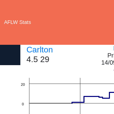
AFLW Stats
60
Carlton
Pr
4.5 29
14/0
40
20
0