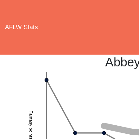
AFLW Stats
Abbey
Fantasy points