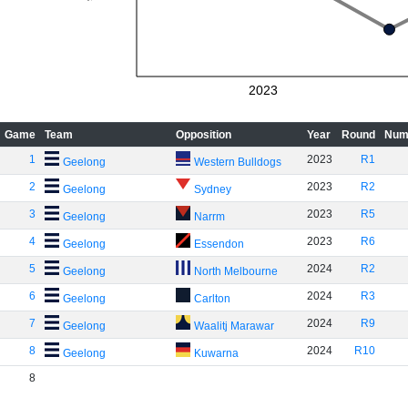
2023
Game
Team
Opposition
Year
Round
Num
1
2023
R1
Geelong
Western Bulldogs
2
2023
R2
Geelong
Sydney
3
2023
R5
Geelong
Narrm
4
2023
R6
Geelong
Essendon
5
2024
R2
Geelong
North Melbourne
6
2024
R3
Geelong
Carlton
7
2024
R9
Geelong
Waalitj Marawar
8
2024
R10
Geelong
Kuwarna
8