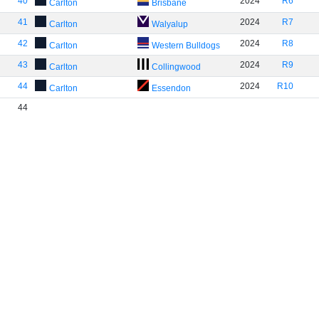
40
2024
R6
Carlton
Brisbane
41
2024
R7
Carlton
Walyalup
42
2024
R8
Carlton
Western Bulldogs
43
2024
R9
Carlton
Collingwood
44
2024
R10
Carlton
Essendon
44