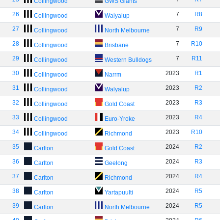
Collingwood
GWS Giants
26
7
R8
Collingwood
Walyalup
27
7
R9
Collingwood
North Melbourne
28
7
R10
Collingwood
Brisbane
29
7
R11
Collingwood
Western Bulldogs
30
2023
R1
Collingwood
Narrm
31
2023
R2
Collingwood
Walyalup
32
2023
R3
Collingwood
Gold Coast
33
2023
R4
Collingwood
Euro-Yroke
34
2023
R10
Collingwood
Richmond
35
2024
R2
Carlton
Gold Coast
36
2024
R3
Carlton
Geelong
37
2024
R4
Carlton
Richmond
38
2024
R5
Carlton
Yartapuulti
39
2024
R5
Carlton
North Melbourne