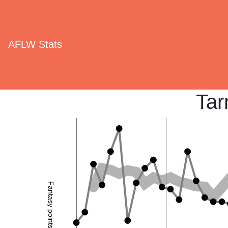
AFLW Stats
Tar
Fantasy points