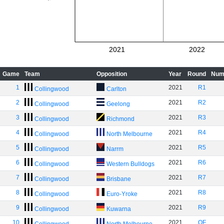
2021
2022
Game
Team
Opposition
Year
Round
Num
1
2021
R1
Collingwood
Carlton
2
2021
R2
Collingwood
Geelong
3
2021
R3
Collingwood
Richmond
4
2021
R4
Collingwood
North Melbourne
5
2021
R5
Collingwood
Narrm
6
2021
R6
Collingwood
Western Bulldogs
7
2021
R7
Collingwood
Brisbane
8
2021
R8
Collingwood
Euro-Yroke
9
2021
R9
Collingwood
Kuwarna
10
2021
QF