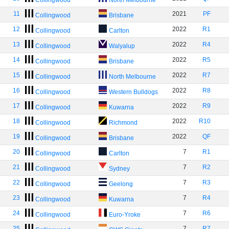
Collingwood
North Melbourne
11
2021
PF
Collingwood
Brisbane
12
2022
R1
Collingwood
Carlton
13
2022
R4
Collingwood
Walyalup
14
2022
R5
Collingwood
Brisbane
15
2022
R7
Collingwood
North Melbourne
16
2022
R8
Collingwood
Western Bulldogs
17
2022
R9
Collingwood
Kuwarna
18
2022
R10
Collingwood
Richmond
19
2022
QF
Collingwood
Brisbane
20
7
R1
Collingwood
Carlton
21
7
R2
Collingwood
Sydney
22
7
R3
Collingwood
Geelong
23
7
R4
Collingwood
Kuwarna
24
7
R6
Collingwood
Euro-Yroke
25
7
R7