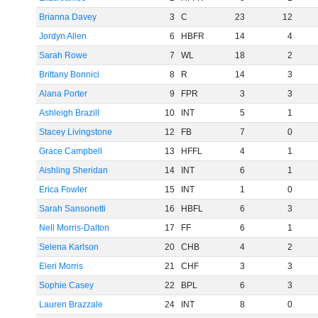
Brianna Davey
3
C
23
12
Jordyn Allen
6
HBFR
14
4
Sarah Rowe
7
WL
18
2
Brittany Bonnici
8
R
14
3
Alana Porter
9
FPR
3
3
Ashleigh Brazill
10
INT
5
1
Stacey Livingstone
12
FB
7
0
Grace Campbell
13
HFFL
4
1
Aishling Sheridan
14
INT
6
1
Erica Fowler
15
INT
1
0
Sarah Sansonetti
16
HBFL
6
3
Nell Morris-Dalton
17
FF
6
1
Selena Karlson
20
CHB
4
2
Eleri Morris
21
CHF
3
3
Sophie Casey
22
BPL
6
3
Lauren Brazzale
24
INT
8
0