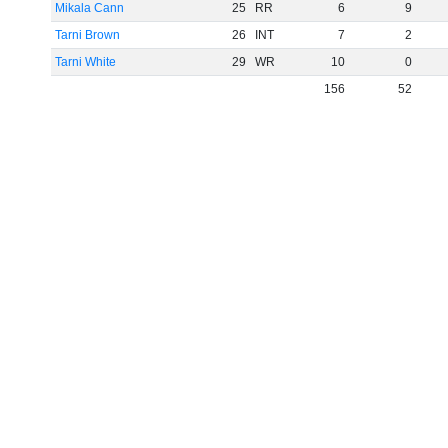
Mikala Cann
25
RR
6
9
Tarni Brown
26
INT
7
2
Tarni White
29
WR
10
0
156
52