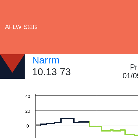
AFLW Stats
Narrm
Pr
10.13 73
01/0
60
40
20
0