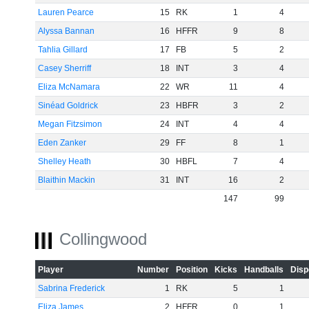
Lauren Pearce
15
RK
1
4
Alyssa Bannan
16
HFFR
9
8
Tahlia Gillard
17
FB
5
2
Casey Sherriff
18
INT
3
4
Eliza McNamara
22
WR
11
4
Sinéad Goldrick
23
HBFR
3
2
Megan Fitzsimon
24
INT
4
4
Eden Zanker
29
FF
8
1
Shelley Heath
30
HBFL
7
4
Blaithin Mackin
31
INT
16
2
147
99
Collingwood
Player
Number
Position
Kicks
Handballs
Disp
Sabrina Frederick
1
RK
5
1
Eliza James
2
HFFR
0
1