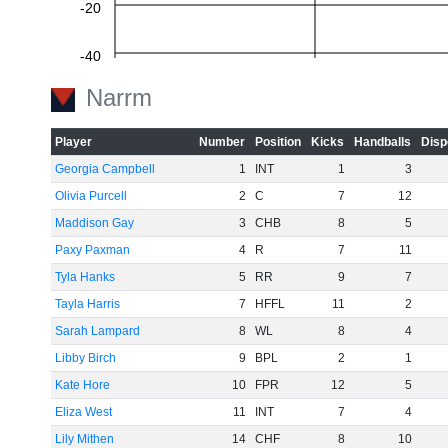
-20
-40
Narrm
-60
Player
Number
Position
Kicks
Handballs
Disp
Georgia Campbell
1
INT
1
3
Olivia Purcell
2
C
7
12
Maddison Gay
3
CHB
8
5
Paxy Paxman
4
R
7
11
Tyla Hanks
5
RR
9
7
Tayla Harris
7
HFFL
11
2
Sarah Lampard
8
WL
8
4
Libby Birch
9
BPL
2
1
Kate Hore
10
FPR
12
5
Eliza West
11
INT
7
4
Lily Mithen
14
CHF
8
10