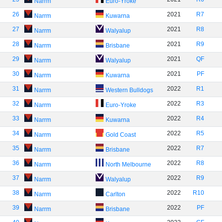
Narrm
Euro-Yroke
26
2021
R7
Narrm
Kuwarna
27
2021
R8
Narrm
Walyalup
28
2021
R9
Narrm
Brisbane
29
2021
QF
Narrm
Walyalup
30
2021
PF
Narrm
Kuwarna
31
2022
R1
Narrm
Western Bulldogs
32
2022
R3
Narrm
Euro-Yroke
33
2022
R4
Narrm
Kuwarna
34
2022
R5
Narrm
Gold Coast
35
2022
R7
Narrm
Brisbane
36
2022
R8
Narrm
North Melbourne
37
2022
R9
Narrm
Walyalup
38
2022
R10
Narrm
Carlton
39
2022
PF
Narrm
Brisbane