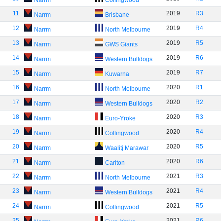
Narrm
Collingwood
11
2019
R3
Narrm
Brisbane
12
2019
R4
Narrm
North Melbourne
13
2019
R5
Narrm
GWS Giants
14
2019
R6
Narrm
Western Bulldogs
15
2019
R7
Narrm
Kuwarna
16
2020
R1
Narrm
North Melbourne
17
2020
R2
Narrm
Western Bulldogs
18
2020
R3
Narrm
Euro-Yroke
19
2020
R4
Narrm
Collingwood
20
2020
R5
Narrm
Waalitj Marawar
21
2020
R6
Narrm
Carlton
22
2021
R3
Narrm
North Melbourne
23
2021
R4
Narrm
Western Bulldogs
24
2021
R5
Narrm
Collingwood
25
2021
R6