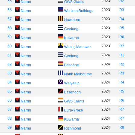
55
2023
R2
Narrm
GWS Giants
56
2023
R3
Narrm
Western Bulldogs
57
2023
R4
Narrm
Hawthorn
58
2023
R5
Narrm
Geelong
59
2023
R6
Narrm
Kuwarna
60
2023
R7
Narrm
Waalitj Marawar
61
2024
R1
Narrm
Geelong
62
2024
R2
Narrm
Brisbane
63
2024
R3
Narrm
North Melbourne
64
2024
R4
Narrm
Walyalup
65
2024
R5
Narrm
Essendon
66
2024
R6
Narrm
GWS Giants
67
2024
R7
Narrm
Euro-Yroke
68
2024
R7
Narrm
Kuwarna
69
2024
R8
Narrm
Richmond