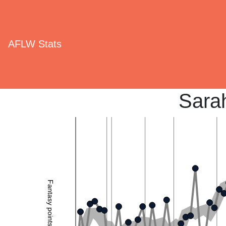
AFLW Stats
Sara
Fantasy points