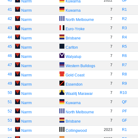
40
2022
GF
Narrm
Kuwarna
41
7
R1
Narrm
Kuwarna
42
7
R2
Narrm
North Melbourne
43
7
R3
Narrm
Euro-Yroke
44
7
R4
Narrm
Brisbane
45
7
R5
Narrm
Carlton
46
7
R6
Narrm
Walyalup
47
7
R7
Narrm
Western Bulldogs
48
7
R8
Narrm
Gold Coast
49
7
R9
Narrm
Essendon
50
7
R10
Narrm
Waalitj Marawar
51
7
QF
Narrm
Kuwarna
52
7
PF
Narrm
North Melbourne
53
7
GF
Narrm
Brisbane
54
2023
R1
Narrm
Collingwood