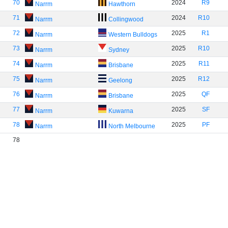
70
2024
R9
Narrm
Hawthorn
71
2024
R10
Narrm
Collingwood
72
2025
R1
Narrm
Western Bulldogs
73
2025
R10
Narrm
Sydney
74
2025
R11
Narrm
Brisbane
75
2025
R12
Narrm
Geelong
76
2025
QF
Narrm
Brisbane
77
2025
SF
Narrm
Kuwarna
78
2025
PF
Narrm
North Melbourne
78