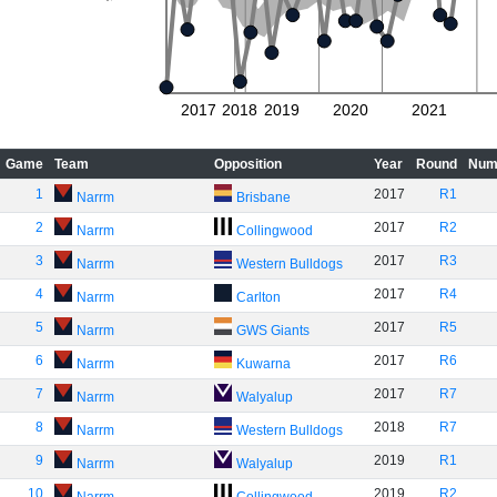
2017
2018
2019
2020
2021
Game
Team
Opposition
Year
Round
Num
1
2017
R1
Narrm
Brisbane
2
2017
R2
Narrm
Collingwood
3
2017
R3
Narrm
Western Bulldogs
4
2017
R4
Narrm
Carlton
5
2017
R5
Narrm
GWS Giants
6
2017
R6
Narrm
Kuwarna
7
2017
R7
Narrm
Walyalup
8
2018
R7
Narrm
Western Bulldogs
9
2019
R1
Narrm
Walyalup
10
2019
R2