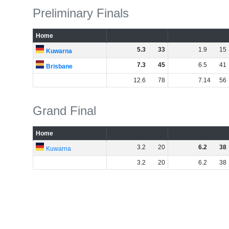
Preliminary Finals
Home
5
.
3
33
1
.
9
15
Kuwarna
7
.
3
45
6
.
5
41
Brisbane
12
.
6
78
7
.
14
56
Grand Final
Home
3
.
2
20
6
.
2
38
Kuwarna
3
.
2
20
6
.
2
38