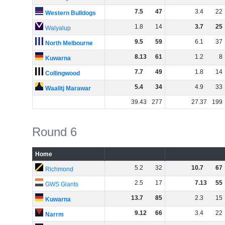
7
.
5
47
3
.
4
22
Western Bulldogs
1
.
8
14
3
.
7
25
Walyalup
9
.
5
59
6
.
1
37
North Melbourne
8
.
13
61
1
.
2
8
Kuwarna
7
.
7
49
1
.
8
14
Collingwood
5
.
4
34
4
.
9
33
Waalitj Marawar
39
.
43
277
27
.
37
199
Round 6
Home
5
.
2
32
10
.
7
67
Richmond
2
.
5
17
7
.
13
55
GWS Giants
13
.
7
85
2
.
3
15
Kuwarna
9
.
12
66
3
.
4
22
Narrm