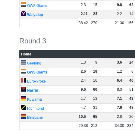
2
.
3
15
9
.
8
62
GWS Giants
2
.
11
23
2
.
2
14
Walyalup
38
.
42
270
21
.
30
156
Round 3
Home
1
.
3
9
3
.
6
24
Geelong
2
.
6
18
1
.
2
8
GWS Giants
2
.
4
16
6
.
4
40
Euro-Yroke
9
.
6
60
8
.
3
51
Narrm
1
.
7
13
7
.
1
43
Kuwarna
4
.
7
31
7
.
6
48
Richmond
10
.
5
65
2
.
8
20
Brisbane
29
.
38
212
34
.
30
234