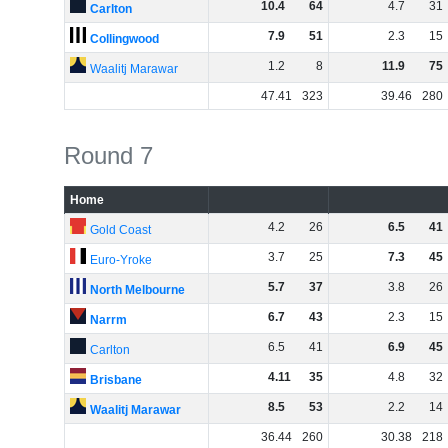
10
.
4
64
4
.
7
31
Carlton
7
.
9
51
2
.
3
15
Collingwood
1
.
2
8
11
.
9
75
Waalitj Marawar
47
.
41
323
39
.
46
280
Round 7
Home
4
.
2
26
6
.
5
41
Gold Coast
3
.
7
25
7
.
3
45
Euro-Yroke
5
.
7
37
3
.
8
26
North Melbourne
6
.
7
43
2
.
3
15
Narrm
6
.
5
41
6
.
9
45
Carlton
4
.
11
35
4
.
8
32
Brisbane
8
.
5
53
2
.
2
14
Waalitj Marawar
36
.
44
260
30
.
38
218