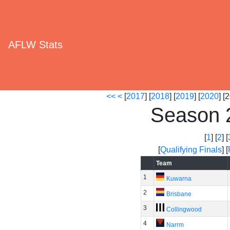
AFLW Stats
<<
<
[
2017
] [
2018
] [
2019
] [
2020
] [
Season 
[
1
] [
2
] [
[
Qualifying Finals
] [
Team
1
Kuwarna
2
Brisbane
3
Collingwood
4
Narrm