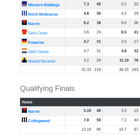
7
.
3
45
5
.
2
32
Western Bulldogs
4
.
6
30
4
.
5
29
North Melbourne
6
.
2
38
6
.
0
36
Narrm
3
.
6
24
6
.
5
41
Gold Coast
4
.
7
31
2
.
5
17
Kuwarna
4
.
7
31
4
.
8
32
GWS Giants
3
.
2
20
11
.
10
76
Waalitj Marawar
31
.
33
219
38
.
35
263
Qualifying Finals
Home
5
.
10
40
3
.
5
23
Narrm
7
.
8
50
7
.
2
44
Collingwood
12
.
18
90
10
.
7
67