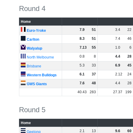
Round 4
Home
7
.
9
51
3
.
4
22
Euro-Yroke
8
.
3
51
7
.
4
46
Carlton
7
.
13
55
1
.
0
6
Walyalup
0
.
8
8
4
.
4
28
North Melbourne
5
.
3
33
6
.
9
45
Brisbane
6
.
1
37
2
.
12
24
Western Bulldogs
7
.
6
48
4
.
4
28
GWS Giants
40
.
43
283
27
.
37
199
Round 5
Home
2
.
1
13
9
.
6
60
Geelong