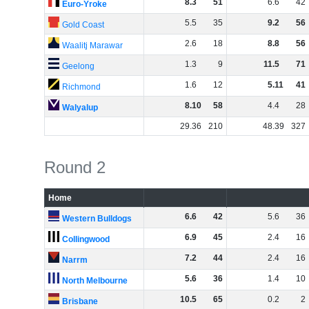
8
.
3
51
6
.
6
42
Euro-Yroke
5
.
5
35
9
.
2
56
Gold Coast
2
.
6
18
8
.
8
56
Waalitj Marawar
1
.
3
9
11
.
5
71
Geelong
1
.
6
12
5
.
11
41
Richmond
8
.
10
58
4
.
4
28
Walyalup
29
.
36
210
48
.
39
327
Round 2
Home
6
.
6
42
5
.
6
36
Western Bulldogs
6
.
9
45
2
.
4
16
Collingwood
7
.
2
44
2
.
4
16
Narrm
5
.
6
36
1
.
4
10
North Melbourne
10
.
5
65
0
.
2
2
Brisbane