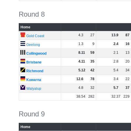
Round 8
Home
4
.
3
27
13
.
9
87
Gold Coast
1
.
3
9
2
.
4
16
Geelong
8
.
11
59
2
.
1
13
Collingwood
4
.
11
35
2
.
8
20
Brisbane
5
.
12
42
5
.
4
34
Richmond
12
.
6
78
3
.
4
22
Kuwarna
4
.
8
32
5
.
7
37
Walyalup
38
.
54
282
32
.
37
229
Round 9
Home