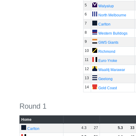
5
Walyalup
6
North Melbourne
7
Carlton
8
Western Bulldogs
9
GWS Giants
10
Richmond
11
Euro-Yroke
12
Waalitj Marawar
13
Geelong
14
Gold Coast
Round 1
Home
4
.
3
27
5
.
3
33
Carlton