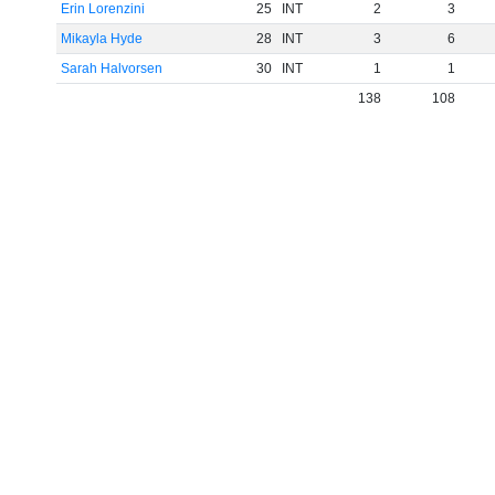
Erin Lorenzini
25
INT
2
3
Mikayla Hyde
28
INT
3
6
Sarah Halvorsen
30
INT
1
1
138
108