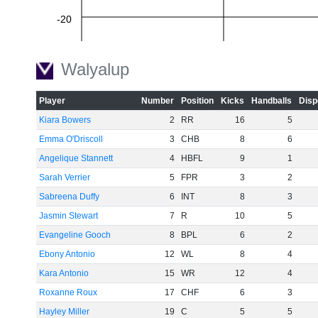
-20
Walyalup
-40
Player
Number
Position
Kicks
Handballs
Disp
-60
Kiara Bowers
2
RR
16
5
Emma O'Driscoll
3
CHB
8
6
Angelique Stannett
4
HBFL
9
1
Sarah Verrier
5
FPR
3
2
Sabreena Duffy
6
INT
8
3
Jasmin Stewart
7
R
10
5
Evangeline Gooch
8
BPL
6
2
Ebony Antonio
12
WL
8
4
Kara Antonio
15
WR
12
4
Roxanne Roux
17
CHF
6
3
Hayley Miller
19
C
5
5