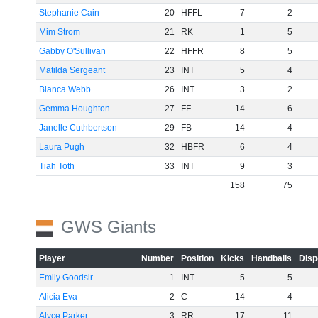
Stephanie Cain
20
HFFL
7
2
Mim Strom
21
RK
1
5
Gabby O'Sullivan
22
HFFR
8
5
Matilda Sergeant
23
INT
5
4
Bianca Webb
26
INT
3
2
Gemma Houghton
27
FF
14
6
Janelle Cuthbertson
29
FB
14
4
Laura Pugh
32
HBFR
6
4
Tiah Toth
33
INT
9
3
158
75
GWS Giants
Player
Number
Position
Kicks
Handballs
Disp
Emily Goodsir
1
INT
5
5
Alicia Eva
2
C
14
4
Alyce Parker
3
RR
17
11