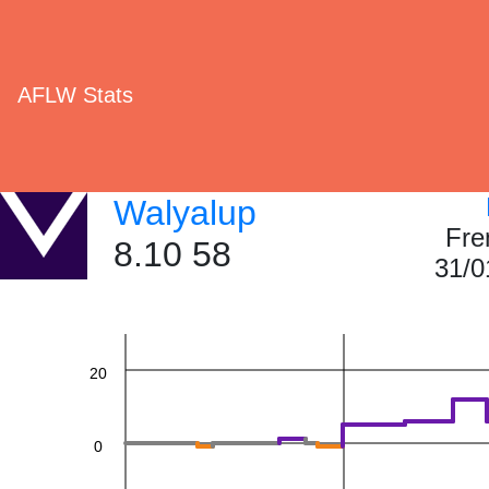
AFLW Stats
Walyalup
60
Fre
8.10 58
31/0
40
20
0