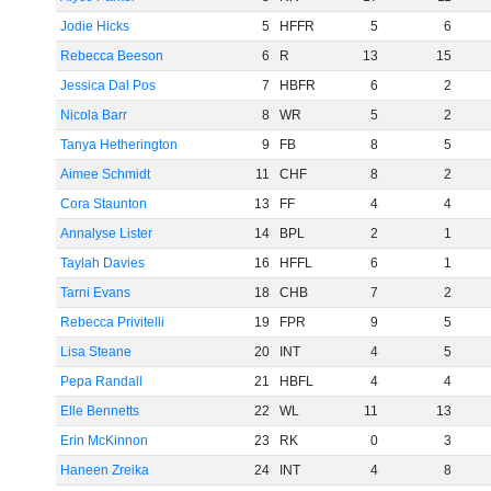
Jodie Hicks
5
HFFR
5
6
Rebecca Beeson
6
R
13
15
Jessica Dal Pos
7
HBFR
6
2
Nicola Barr
8
WR
5
2
Tanya Hetherington
9
FB
8
5
Aimee Schmidt
11
CHF
8
2
Cora Staunton
13
FF
4
4
Annalyse Lister
14
BPL
2
1
Taylah Davies
16
HFFL
6
1
Tarni Evans
18
CHB
7
2
Rebecca Privitelli
19
FPR
9
5
Lisa Steane
20
INT
4
5
Pepa Randall
21
HBFL
4
4
Elle Bennetts
22
WL
11
13
Erin McKinnon
23
RK
0
3
Haneen Zreika
24
INT
4
8