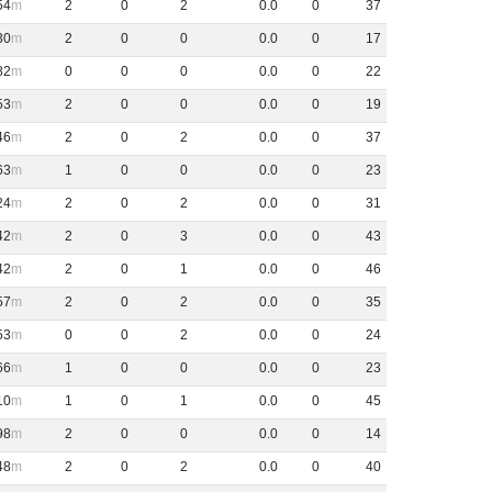
54
2
0
2
0
.
0
0
37
30
2
0
0
0
.
0
0
17
82
0
0
0
0
.
0
0
22
53
2
0
0
0
.
0
0
19
46
2
0
2
0
.
0
0
37
63
1
0
0
0
.
0
0
23
24
2
0
2
0
.
0
0
31
42
2
0
3
0
.
0
0
43
42
2
0
1
0
.
0
0
46
57
2
0
2
0
.
0
0
35
53
0
0
2
0
.
0
0
24
66
1
0
0
0
.
0
0
23
10
1
0
1
0
.
0
0
45
98
2
0
0
0
.
0
0
14
48
2
0
2
0
.
0
0
40