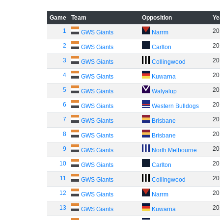
Game
Team
Opposition
Ye
1
20
GWS Giants
Narrm
2
20
GWS Giants
Carlton
3
20
GWS Giants
Collingwood
4
20
GWS Giants
Kuwarna
5
20
GWS Giants
Walyalup
6
20
GWS Giants
Western Bulldogs
7
20
GWS Giants
Brisbane
8
20
GWS Giants
Brisbane
9
20
GWS Giants
North Melbourne
10
20
GWS Giants
Carlton
11
20
GWS Giants
Collingwood
12
20
GWS Giants
Narrm
13
20
GWS Giants
Kuwarna