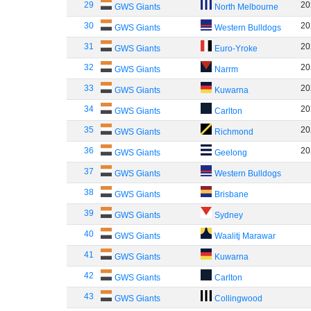
29
20
GWS Giants
North Melbourne
30
20
GWS Giants
Western Bulldogs
31
20
GWS Giants
Euro-Yroke
32
20
GWS Giants
Narrm
33
20
GWS Giants
Kuwarna
34
20
GWS Giants
Carlton
35
20
GWS Giants
Richmond
36
20
GWS Giants
Geelong
37
GWS Giants
Western Bulldogs
38
GWS Giants
Brisbane
39
GWS Giants
Sydney
40
GWS Giants
Waalitj Marawar
41
GWS Giants
Kuwarna
42
GWS Giants
Carlton
43
GWS Giants
Collingwood