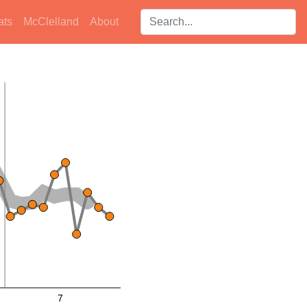
Search players:
ats
McClelland
About
7