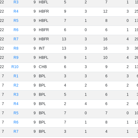
22
R3
9
HBFL
5
2
7
1
1
22
R4
9
HBFR
9
3
12
3
2
22
R5
9
HBFL
7
1
8
0
1
22
R6
9
HBFR
6
0
6
1
1
22
R7
9
HBFR
13
3
16
4
2
22
R8
9
INT
13
3
16
3
3
22
R9
9
HBFL
9
1
10
4
2
22
R10
9
CHB
6
3
9
2
1
7
R1
9
BPL
3
3
6
3
7
R2
9
BPL
4
2
6
2
7
R3
9
BPL
5
1
6
1
7
R4
9
BPL
2
4
6
2
7
R5
9
BPL
7
0
7
0
1
7
R6
9
BPL
7
1
8
1
1
7
R7
9
BPL
3
1
4
1