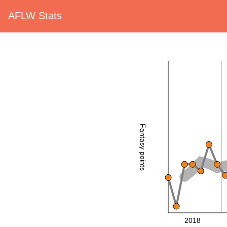
AFLW Stats
Fantasy points
2018