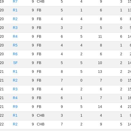
19
R7
9
CHB
5
4
9
3
1
20
R1
9
FB
5
1
6
1
1
20
R2
9
FB
4
4
8
6
20
R3
9
FB
3
2
5
0
20
R4
9
FB
6
5
11
6
1
20
R5
9
FB
4
4
8
1
20
R6
9
FB
4
2
6
2
20
SF
9
FB
5
5
10
2
1
21
R1
9
FB
8
5
13
2
2
21
R2
9
FB
7
0
7
0
1
21
R3
9
FB
4
2
6
2
1
21
R4
9
FB
6
1
7
1
1
21
R9
9
FB
9
5
14
4
2
22
R1
9
CHB
3
1
4
1
22
R2
9
CHB
7
2
9
5
1