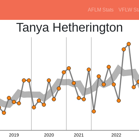
AFLM Stats
VFLW St
Tanya Hetherington
2019
2020
2021
2022