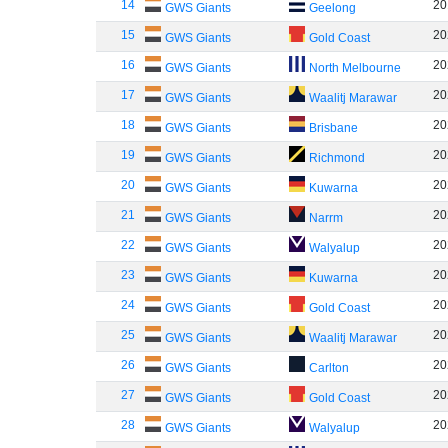
14
20
GWS Giants
Geelong
15
20
GWS Giants
Gold Coast
16
20
GWS Giants
North Melbourne
17
20
GWS Giants
Waalitj Marawar
18
20
GWS Giants
Brisbane
19
20
GWS Giants
Richmond
20
20
GWS Giants
Kuwarna
21
20
GWS Giants
Narrm
22
20
GWS Giants
Walyalup
23
20
GWS Giants
Kuwarna
24
20
GWS Giants
Gold Coast
25
20
GWS Giants
Waalitj Marawar
26
20
GWS Giants
Carlton
27
20
GWS Giants
Gold Coast
28
20
GWS Giants
Walyalup