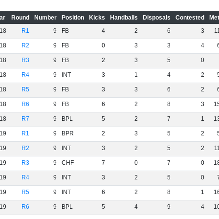
ar
Round
Number
Position
Kicks
Handballs
Disposals
Contested
Met
18
R1
9
FB
4
2
6
3
1
18
R2
9
FB
0
3
3
4
18
R3
9
FB
2
3
5
0
18
R4
9
INT
3
1
4
2
18
R5
9
FB
3
3
6
2
18
R6
9
FB
6
2
8
3
1
18
R7
9
BPL
5
2
7
1
1
19
R1
9
BPR
2
3
5
2
19
R2
9
INT
3
2
5
2
1
19
R3
9
CHF
7
0
7
0
1
19
R4
9
INT
3
2
5
0
19
R5
9
INT
6
2
8
1
1
19
R6
9
BPL
5
4
9
4
1