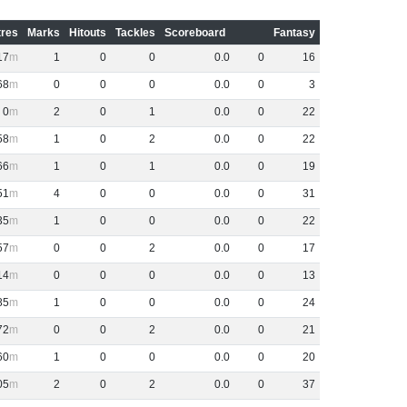
res
Marks
Hitouts
Tackles
Scoreboard
Fantasy
17
1
0
0
0
.
0
0
16
68
0
0
0
0
.
0
0
3
0
2
0
1
0
.
0
0
22
58
1
0
2
0
.
0
0
22
66
1
0
1
0
.
0
0
19
51
4
0
0
0
.
0
0
31
35
1
0
0
0
.
0
0
22
57
0
0
2
0
.
0
0
17
14
0
0
0
0
.
0
0
13
85
1
0
0
0
.
0
0
24
72
0
0
2
0
.
0
0
21
60
1
0
0
0
.
0
0
20
05
2
0
2
0
.
0
0
37