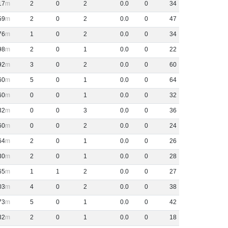
17
2
0
2
0
.
0
0
34
59
2
0
2
0
.
0
0
47
76
1
0
2
0
.
0
0
34
98
2
0
1
0
.
0
0
22
92
3
0
2
0
.
0
0
60
60
5
0
1
0
.
0
0
64
60
0
0
1
0
.
0
0
32
32
0
0
3
0
.
0
0
36
60
0
0
2
0
.
0
0
24
64
2
0
1
0
.
0
0
26
30
2
0
1
0
.
0
0
28
65
1
1
2
0
.
0
0
27
03
4
0
2
0
.
0
0
38
73
5
0
1
0
.
0
0
42
32
2
0
1
0
.
0
0
18