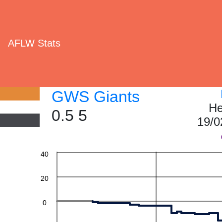
AFLW Stats
GWS Giants
He
0.5 5
19/0
60
40
20
0