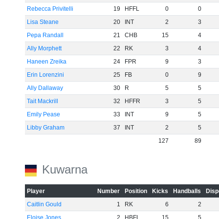
Rebecca Privitelli
19
HFFL
0
0
Lisa Steane
20
INT
2
3
Pepa Randall
21
CHB
15
4
Ally Morphett
22
RK
3
4
Haneen Zreika
24
FPR
9
3
Erin Lorenzini
25
FB
0
9
Ally Dallaway
30
R
5
5
Tait Mackrill
32
HFFR
3
5
Emily Pease
33
INT
9
5
Libby Graham
37
INT
2
5
127
89
Kuwarna
Player
Number
Position
Kicks
Handballs
Disp
Caitlin Gould
1
RK
6
2
Eloise Jones
2
HBFL
15
5