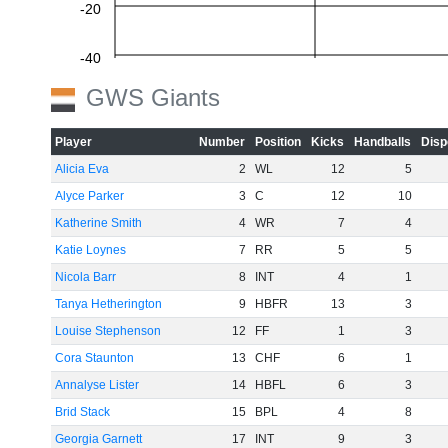
-20
-40
GWS Giants
-60
Player
Number
Position
Kicks
Handballs
Disp
Alicia Eva
2
WL
12
5
Alyce Parker
3
C
12
10
Katherine Smith
4
WR
7
4
Katie Loynes
7
RR
5
5
Nicola Barr
8
INT
4
1
Tanya Hetherington
9
HBFR
13
3
Louise Stephenson
12
FF
1
3
Cora Staunton
13
CHF
6
1
Annalyse Lister
14
HBFL
6
3
Brid Stack
15
BPL
4
8
Georgia Garnett
17
INT
9
3