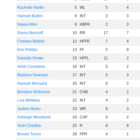
Rachelle Martin
5
WL
5
4
Hannah Button
6
INT
2
3
Najwa Allen
8
HBFR
2
3
Ebony Marinoff
10
RR
17
7
Chelsea Biddell
12
HFFR
7
4
Erin Phillips
13
FF
5
9
Danielle Ponter
15
HFFL
11
2
Ailish Considine
16
INT
5
2
Madison Newman
17
INT
5
3
Hannah Munyard
20
INT
6
2
Montana McKinnon
21
CHB
4
2
Lisa Whiteley
22
INT
4
2
Justine Mules
23
WR
6
3
Ashleigh Woodland
24
CHF
6
2
Teah Charlton
25
R
6
8
Brooke Tonon
28
FPR
4
1