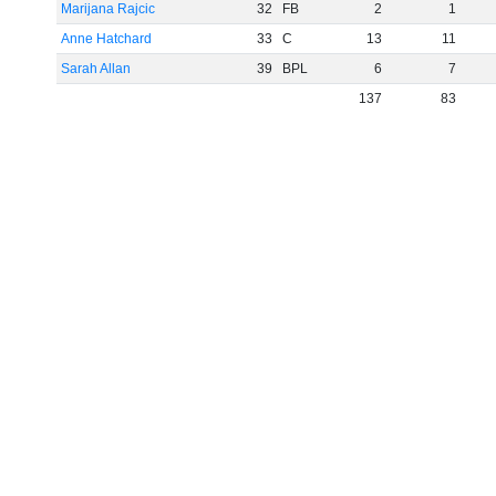
Marijana Rajcic
32
FB
2
1
Anne Hatchard
33
C
13
11
Sarah Allan
39
BPL
6
7
137
83