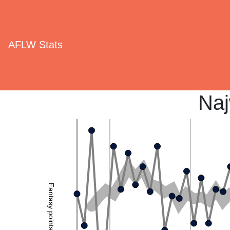
AFLW Stats
Naj
Fantasy points