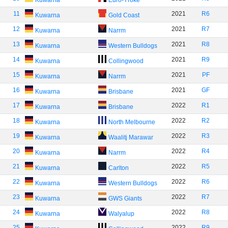
Kuwarna
Euro-Yroke
11
2021
R6
Kuwarna
Gold Coast
12
2021
R7
Kuwarna
Narrm
13
2021
R8
Kuwarna
Western Bulldogs
14
2021
R9
Kuwarna
Collingwood
15
2021
PF
Kuwarna
Narrm
16
2021
GF
Kuwarna
Brisbane
17
2022
R1
Kuwarna
Brisbane
18
2022
R2
Kuwarna
North Melbourne
19
2022
R3
Kuwarna
Waalitj Marawar
20
2022
R4
Kuwarna
Narrm
21
2022
R5
Kuwarna
Carlton
22
2022
R6
Kuwarna
Western Bulldogs
23
2022
R7
Kuwarna
GWS Giants
24
2022
R8
Kuwarna
Walyalup
25
2022
R9