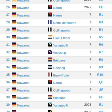
Kuwarna
Collingwood
26
2022
GF
Kuwarna
Narrm
27
7
R1
Kuwarna
Narrm
28
7
R3
Kuwarna
North Melbourne
29
7
R4
Kuwarna
Collingwood
30
7
R5
Kuwarna
GWS Giants
31
7
R6
Kuwarna
Yartapuulti
32
7
R7
Kuwarna
Walyalup
33
7
R8
Kuwarna
Brisbane
34
7
R9
Kuwarna
Geelong
35
7
R10
Kuwarna
Euro-Yroke
36
7
QF
Kuwarna
Narrm
37
7
SF
Kuwarna
Collingwood
38
7
PF
Kuwarna
Brisbane
39
2023
R1
Kuwarna
Yartapuulti