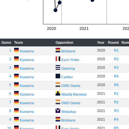
2020
2021
20
Game
Team
Opposition
Year
Round
Num
1
2020
R1
Kuwarna
Brisbane
2
2020
R2
Kuwarna
Euro-Yroke
3
2020
R3
Kuwarna
Geelong
4
2020
R4
Kuwarna
Carlton
5
2020
R6
Kuwarna
GWS Giants
6
2021
R1
Kuwarna
Waalitj Marawar
7
2021
R2
Kuwarna
GWS Giants
8
2021
R3
Kuwarna
Walyalup
9
2021
R4
Kuwarna
Brisbane
10
2021
R5