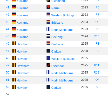
40
2023
R2
Kuwarna
Richmond
41
2023
R6
Kuwarna
Narrm
42
2023
R7
Kuwarna
Western Bulldogs
43
2023
QF
Kuwarna
Brisbane
44
2023
PF
Kuwarna
North Melbourne
45
2024
R10
Kuwarna
Geelong
46
2025
R1
Hawthorn
Brisbane
47
2025
R2
Hawthorn
Carlton
48
2025
R3
Hawthorn
Western Bulldogs
49
2025
R11
Hawthorn
Essendon
50
2025
R12
Hawthorn
North Melbourne
51
2025
QF
Hawthorn
North Melbourne
52
2025
SF
Hawthorn
Carlton
52