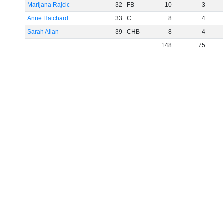
Marijana Rajcic
32
FB
10
3
Anne Hatchard
33
C
8
4
Sarah Allan
39
CHB
8
4
148
75