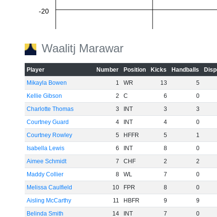
-20
-40
Waalitj Marawar
-60
Player
Number
Position
Kicks
Handballs
Disp
Mikayla Bowen
1
WR
13
5
Kellie Gibson
2
C
6
0
Charlotte Thomas
3
INT
3
3
Courtney Guard
4
INT
4
0
Courtney Rowley
5
HFFR
5
1
Isabella Lewis
6
INT
8
0
Aimee Schmidt
7
CHF
2
2
Maddy Collier
8
WL
7
0
Melissa Caulfield
10
FPR
8
0
Aisling McCarthy
11
HBFR
9
9
Belinda Smith
14
INT
7
0