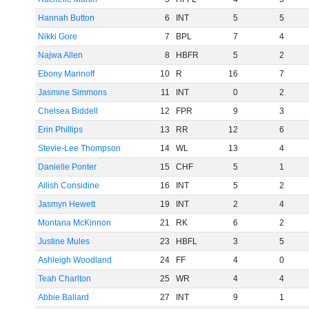
Hannah Button
6
INT
5
5
Nikki Gore
7
BPL
7
4
Najwa Allen
8
HBFR
5
2
Ebony Marinoff
10
R
16
7
Jasmine Simmons
11
INT
0
2
Chelsea Biddell
12
FPR
9
3
Erin Phillips
13
RR
12
6
Stevie-Lee Thompson
14
WL
13
4
Danielle Ponter
15
CHF
5
1
Ailish Considine
16
INT
5
2
Jasmyn Hewett
19
INT
2
4
Montana McKinnon
21
RK
6
2
Justine Mules
23
HBFL
3
5
Ashleigh Woodland
24
FF
4
0
Teah Charlton
25
WR
4
4
Abbie Ballard
27
INT
9
1