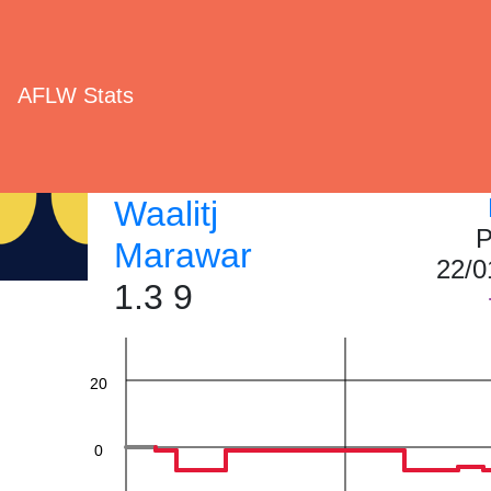
AFLW Stats
Waalitj
P
Marawar
60
22/0
1.3 9
40
20
0