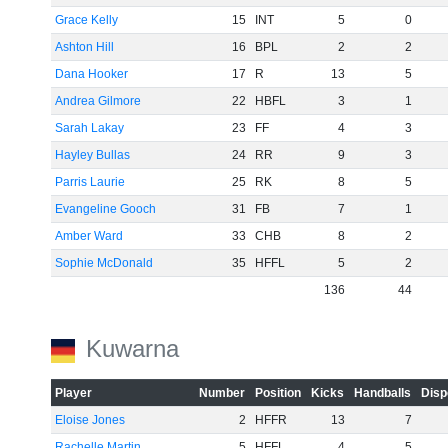
Grace Kelly
15
INT
5
0
Ashton Hill
16
BPL
2
2
Dana Hooker
17
R
13
5
Andrea Gilmore
22
HBFL
3
1
Sarah Lakay
23
FF
4
3
Hayley Bullas
24
RR
9
3
Parris Laurie
25
RK
8
5
Evangeline Gooch
31
FB
7
1
Amber Ward
33
CHB
8
2
Sophie McDonald
35
HFFL
5
2
136
44
Kuwarna
Player
Number
Position
Kicks
Handballs
Disp
Eloise Jones
2
HFFR
13
7
Rachelle Martin
5
HFFL
4
5