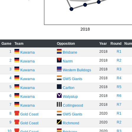
2018
Game
Team
Opposition
Year
Round
Num
1
2018
R1
Kuwarna
Brisbane
2
2018
R2
Kuwarna
Narrm
3
2018
R3
Kuwarna
Western Bulldogs
4
2018
R4
Kuwarna
GWS Giants
5
2018
R5
Kuwarna
Carlton
6
2018
R6
Kuwarna
Walyalup
7
2018
R7
Kuwarna
Collingwood
8
2020
R1
Gold Coast
GWS Giants
9
2020
R2
Gold Coast
Richmond
10
2020
R3