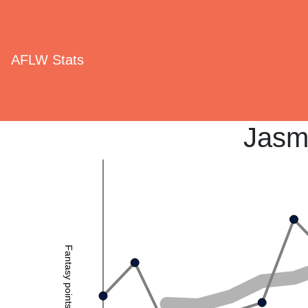
AFLW Stats
Jasm
Fantasy points