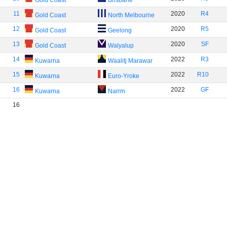
Gold Coast
Brisbane
11
2020
R4
Gold Coast
North Melbourne
12
2020
R5
Gold Coast
Geelong
13
2020
SF
Gold Coast
Walyalup
14
2022
R3
Kuwarna
Waalitj Marawar
15
2022
R10
Kuwarna
Euro-Yroke
16
2022
GF
Kuwarna
Narrm
16