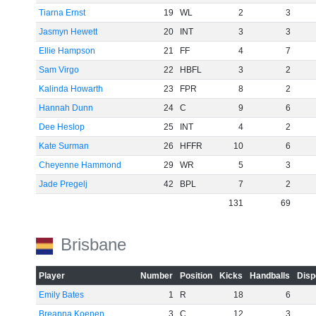
Tiarna Ernst
19
WL
2
3
Jasmyn Hewett
20
INT
3
3
Ellie Hampson
21
FF
4
7
Sam Virgo
22
HBFL
3
2
Kalinda Howarth
23
FPR
8
2
Hannah Dunn
24
C
9
6
Dee Heslop
25
INT
4
2
Kate Surman
26
HFFR
10
6
Cheyenne Hammond
29
WR
5
3
Jade Pregelj
42
BPL
7
2
131
69
Brisbane
Player
Number
Position
Kicks
Handballs
Disp
Emily Bates
1
R
18
6
Breanna Koenen
3
C
12
3