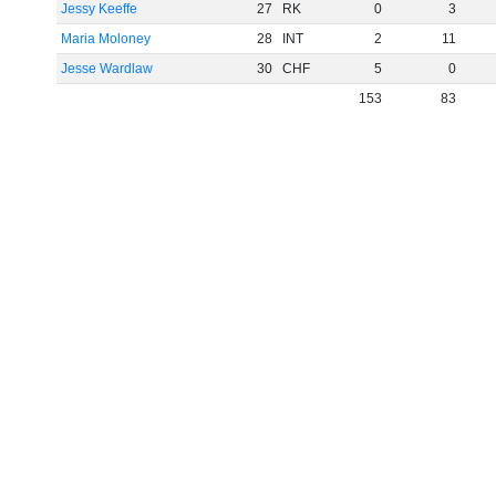
Jessy Keeffe
27
RK
0
3
Maria Moloney
28
INT
2
11
Jesse Wardlaw
30
CHF
5
0
153
83