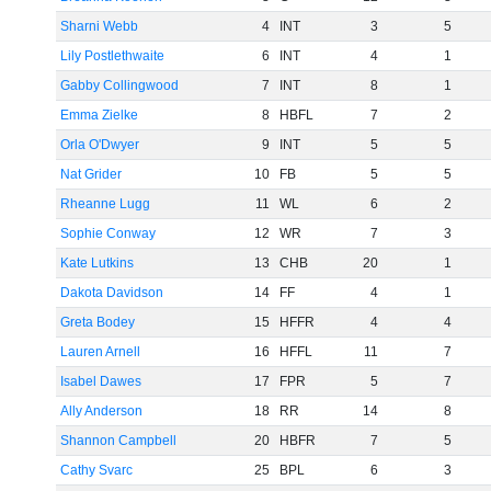
Sharni Webb
4
INT
3
5
Lily Postlethwaite
6
INT
4
1
Gabby Collingwood
7
INT
8
1
Emma Zielke
8
HBFL
7
2
Orla O'Dwyer
9
INT
5
5
Nat Grider
10
FB
5
5
Rheanne Lugg
11
WL
6
2
Sophie Conway
12
WR
7
3
Kate Lutkins
13
CHB
20
1
Dakota Davidson
14
FF
4
1
Greta Bodey
15
HFFR
4
4
Lauren Arnell
16
HFFL
11
7
Isabel Dawes
17
FPR
5
7
Ally Anderson
18
RR
14
8
Shannon Campbell
20
HBFR
7
5
Cathy Svarc
25
BPL
6
3