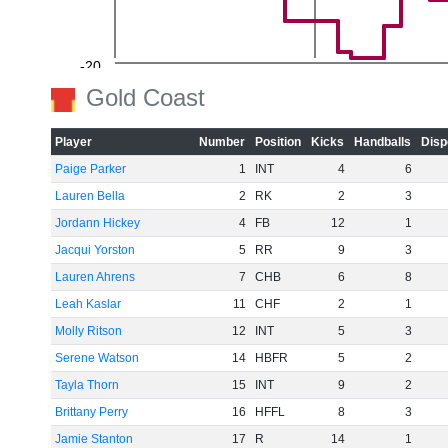
-20
Gold Coast
Player
Number
Position
Kicks
Handballs
Disp
Paige Parker
1
INT
4
6
-40
Lauren Bella
2
RK
2
3
Jordann Hickey
4
FB
12
1
Jacqui Yorston
5
RR
9
3
-60
Lauren Ahrens
7
CHB
6
8
Leah Kaslar
11
CHF
2
1
Molly Ritson
12
INT
5
3
Serene Watson
14
HBFR
5
2
Tayla Thorn
15
INT
9
2
Brittany Perry
16
HFFL
8
3
Jamie Stanton
17
R
14
1