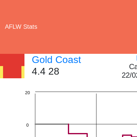
AFLW Stats
60
Gold Coast
40
Ca
4.4 28
22/0
20
0