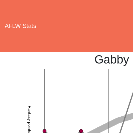
AFLW Stats
Gabby 
Fantasy points