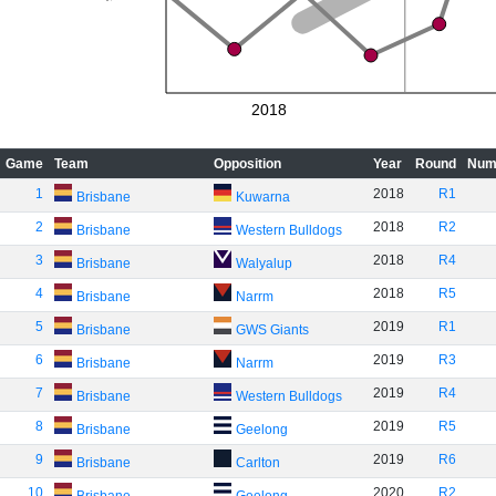
2018
Game
Team
Opposition
Year
Round
Num
1
2018
R1
Brisbane
Kuwarna
2
2018
R2
Brisbane
Western Bulldogs
3
2018
R4
Brisbane
Walyalup
4
2018
R5
Brisbane
Narrm
5
2019
R1
Brisbane
GWS Giants
6
2019
R3
Brisbane
Narrm
7
2019
R4
Brisbane
Western Bulldogs
8
2019
R5
Brisbane
Geelong
9
2019
R6
Brisbane
Carlton
10
2020
R2