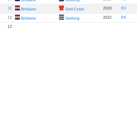
Brisbane
Geelong
11
2020
R3
Brisbane
Gold Coast
12
2022
R4
Brisbane
Geelong
12