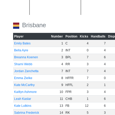
Brisbane
-20
Player
Number
Position
Kicks
Handballs
Disp
Emily Bates
1
C
4
7
Bella Ayre
2
INT
0
4
Breanna Koenen
3
BPL
7
6
Sharni Webb
4
RR
3
4
Jordan Zanchetta
7
INT
7
4
-40
Emma Zielke
8
HFFR
7
0
Kate McCarthy
9
HFFL
2
1
Kaitlyn Ashmore
10
FPR
3
4
Leah Kaslar
11
CHB
1
6
Kate Lutkins
13
FB
12
6
Sabrina Frederick
14
RK
5
3