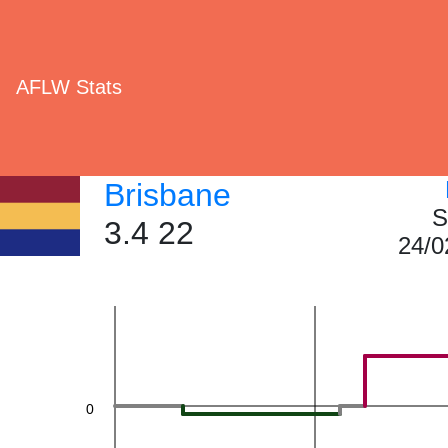
40
AFLW Stats
Brisbane
S
3.4 22
24/0
20
0