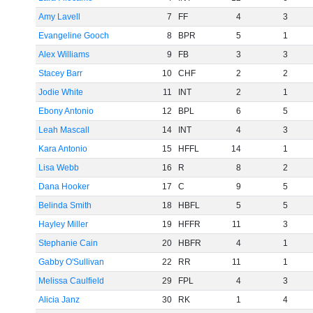
Amy Lavell
7
FF
4
3
Evangeline Gooch
8
BPR
5
1
Alex Williams
9
FB
3
3
Stacey Barr
10
CHF
2
2
Jodie White
11
INT
2
1
Ebony Antonio
12
BPL
6
5
Leah Mascall
14
INT
4
3
Kara Antonio
15
HFFL
14
1
Lisa Webb
16
R
8
2
Dana Hooker
17
C
9
5
Belinda Smith
18
HBFL
5
5
Hayley Miller
19
HFFR
11
3
Stephanie Cain
20
HBFR
4
1
Gabby O'Sullivan
22
RR
11
1
Melissa Caulfield
29
FPL
4
3
Alicia Janz
30
RK
1
4