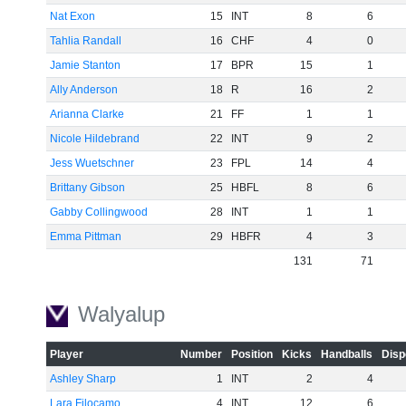
-60
Nat Exon
15
INT
8
6
Tahlia Randall
16
CHF
4
0
Jamie Stanton
17
BPR
15
1
Ally Anderson
18
R
16
2
Arianna Clarke
21
FF
1
1
Nicole Hildebrand
22
INT
9
2
Jess Wuetschner
23
FPL
14
4
Brittany Gibson
25
HBFL
8
6
Gabby Collingwood
28
INT
1
1
Emma Pittman
29
HBFR
4
3
131
71
Walyalup
Player
Number
Position
Kicks
Handballs
Disp
Ashley Sharp
1
INT
2
4
Lara Filocamo
4
INT
12
6