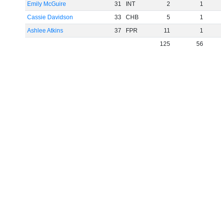
Emily McGuire
31
INT
2
1
Cassie Davidson
33
CHB
5
1
Ashlee Atkins
37
FPR
11
1
125
56