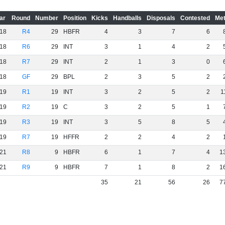
ar
Round
Number
Position
Kicks
Handballs
Disposals
Contested
Met
18
R4
29
HBFR
4
3
7
6
18
R6
29
INT
3
1
4
2
18
R7
29
INT
2
1
3
0
18
GF
29
BPL
2
3
5
2
19
R1
19
INT
3
2
5
2
1
19
R2
19
C
3
2
5
1
19
R3
19
INT
3
5
8
5
19
R7
19
HFFR
2
2
4
2
21
R8
9
HBFR
6
1
7
4
1
21
R9
9
HBFR
7
1
8
2
1
35
21
56
26
7