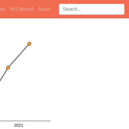
Search players:
ats
McClelland
About
2021