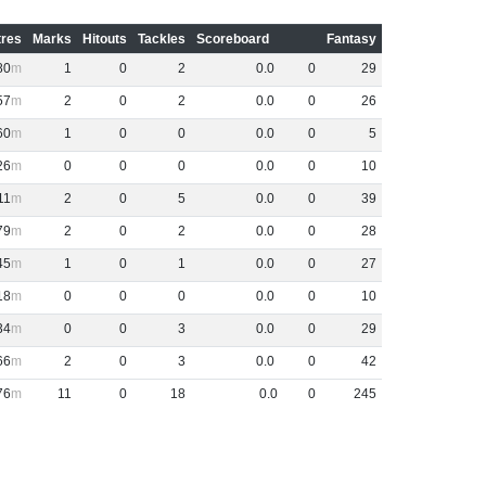
res
Marks
Hitouts
Tackles
Scoreboard
Fantasy
80
1
0
2
0
.
0
0
29
57
2
0
2
0
.
0
0
26
60
1
0
0
0
.
0
0
5
26
0
0
0
0
.
0
0
10
11
2
0
5
0
.
0
0
39
79
2
0
2
0
.
0
0
28
45
1
0
1
0
.
0
0
27
18
0
0
0
0
.
0
0
10
34
0
0
3
0
.
0
0
29
66
2
0
3
0
.
0
0
42
76
11
0
18
0
.
0
0
245