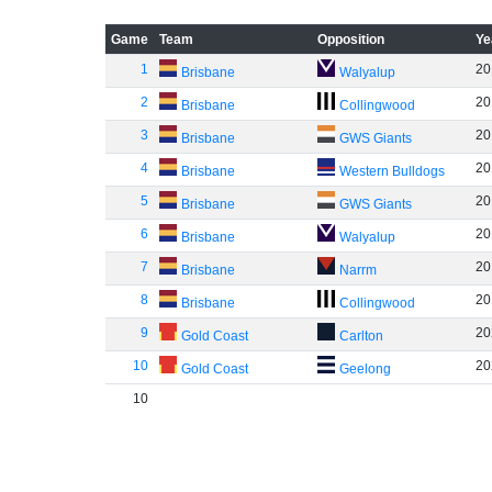
Game
Team
Opposition
Ye
1
20
Brisbane
Walyalup
2
20
Brisbane
Collingwood
3
20
Brisbane
GWS Giants
4
20
Brisbane
Western Bulldogs
5
20
Brisbane
GWS Giants
6
20
Brisbane
Walyalup
7
20
Brisbane
Narrm
8
20
Brisbane
Collingwood
9
20
Gold Coast
Carlton
10
20
Gold Coast
Geelong
10