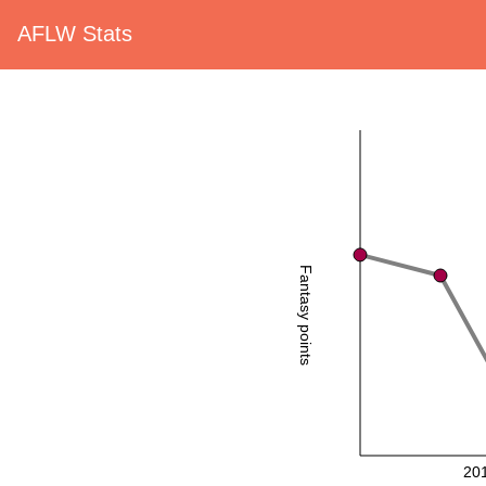
AFLW Stats
Fantasy points
20