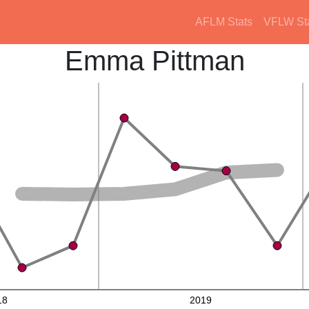
AFLM Stats
VFLW St
Emma Pittman
18
2019