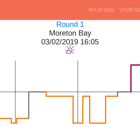
AFLM Stats
VFLW St
Round 1
Moreton Bay
03/02/2019 16:05