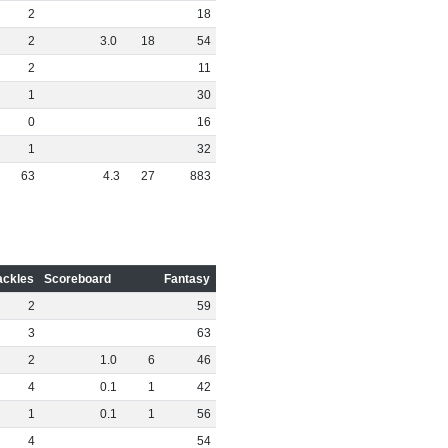
2
18
2
3
.
0
18
54
2
11
1
30
0
16
1
32
63
4
.
3
27
883
ackles
Scoreboard
Fantasy
2
59
3
63
2
1
.
0
6
46
4
0
.
1
1
42
1
0
.
1
1
56
4
54