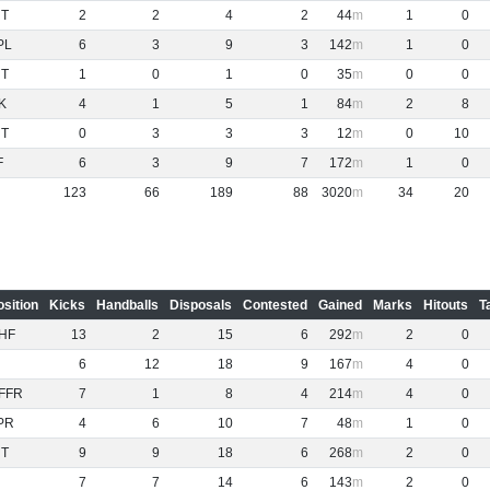
NT
2
2
4
2
44
1
0
PL
6
3
9
3
142
1
0
NT
1
0
1
0
35
0
0
K
4
1
5
1
84
2
8
NT
0
3
3
3
12
0
10
F
6
3
9
7
172
1
0
123
66
189
88
3020
34
20
osition
Kicks
Handballs
Disposals
Contested
Gained
Marks
Hitouts
T
HF
13
2
15
6
292
2
0
6
12
18
9
167
4
0
FFR
7
1
8
4
214
4
0
PR
4
6
10
7
48
1
0
NT
9
9
18
6
268
2
0
7
7
14
6
143
2
0