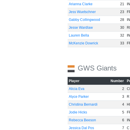
Arianna Clarke
21
I
Jess Wuetschner
23
F
Gabby Collingwood
28
I
Jesse Wardlaw
30
R
Lauren Bella
32
I
McKenzie Dowrick
33
F
GWS Giants
-60
Player
Number
P
Alicia Eva
2
C
Alyce Parker
3
R
Christina Bernardi
4
H
Jodie Hicks
5
F
Rebecca Beeson
6
I
Jessica Dal Pos
7
C