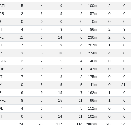
BFL
5
4
9
4
100
2
0
PR
2
3
5
2
57
0
0
B
0
0
0
0
0
0
0
NT
4
4
8
5
86
2
3
PL
11
3
14
6
236
2
0
NT
7
2
9
4
207
1
0
R
13
5
18
8
274
4
0
BFR
3
2
5
4
46
0
0
HB
2
0
2
1
47
0
0
NT
7
1
8
3
175
0
0
K
0
5
5
5
11
0
31
F
6
9
15
7
162
1
0
FFL
8
7
15
11
96
1
0
PL
4
3
7
5
152
0
0
NT
6
8
14
11
102
0
0
124
93
217
114
2883
28
34