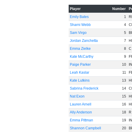
Player
Number
P
Emily Bates
1
R
Sharni Webb
4
C
Sam Virgo
5
B
-20
Jordan Zanchetta
7
H
Emma Zielke
8
C
Kate McCarthy
9
F
Paige Parker
10
I
Leah Kaslar
11
F
Kate Lutkins
13
H
Sabrina Frederick
14
C
Nat Exon
15
H
Lauren Arnell
16
H
Ally Anderson
18
R
Emma Pittman
19
I
-40
Shannon Campbell
20
B