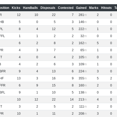
osition
Kicks
Handballs
Disposals
Contested
Gained
Marks
Hitouts
T
R
12
10
22
7
281
2
0
HB
5
0
5
3
146
0
0
PL
8
4
12
5
222
1
0
FFL
1
1
2
2
32
0
0
6
2
8
2
162
5
0
PR
4
3
7
2
65
1
0
NT
4
0
4
2
105
0
0
B
4
2
6
3
109
1
0
BFR
9
4
13
6
224
3
0
HF
13
3
16
9
355
5
2
FFR
6
9
15
8
160
2
0
BFL
9
1
10
5
138
0
0
10
12
22
14
213
4
0
NT
3
2
5
2
111
2
0
PR
10
1
11
2
208
3
0