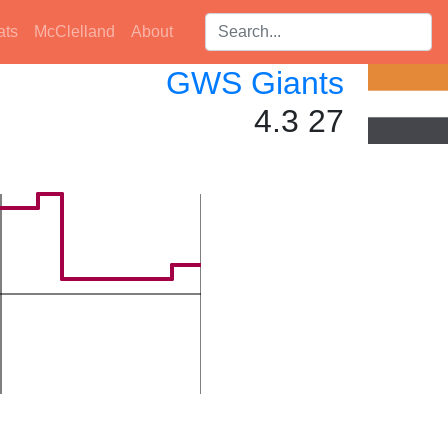
Search players:
ats
McClelland
About
GWS Giants
4.3 27