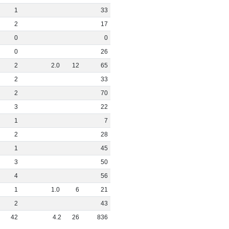
1
33
2
17
0
0
0
26
2
2
.
0
12
65
2
33
2
70
3
22
1
7
2
28
1
45
3
50
4
56
1
1
.
0
6
21
2
43
42
4
.
2
26
836