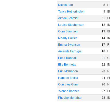
Nicola Barr
8
H
Tanya Hetherington
9
B
Aimee Schmidt
11
F
Louise Stephenson
12
I
Cora Staunton
13
B
Maddy Collier
14
I
Emma Swanson
17
R
Amanda Farrugia
18
H
Pepa Randall
21
C
Elle Bennetts
22
I
Erin McKinnon
23
R
Haneen Zreika
24
F
Courtney Gum
26
H
Yvonne Bonner
27
F
Phoebe Monahan
28
I