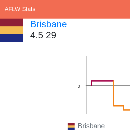
20
AFLW Stats
Brisbane
4.5 29
0
Brisbane