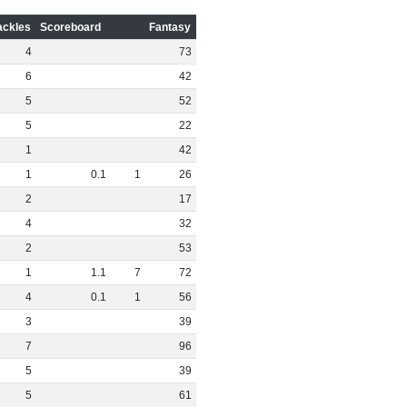
ackles
Scoreboard
Fantasy
4
73
6
42
5
52
5
22
1
42
1
0
.
1
1
26
2
17
4
32
2
53
1
1
.
1
7
72
4
0
.
1
1
56
3
39
7
96
5
39
5
61