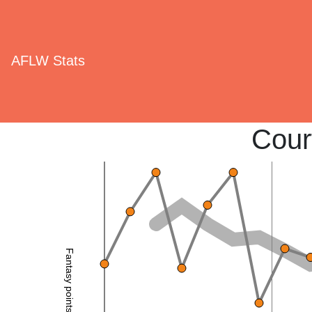
AFLW Stats
Cour
Fantasy points