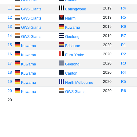
GWS Giants
Carlton
11
2019
R4
GWS Giants
Collingwood
12
2019
R5
GWS Giants
Narrm
13
2019
R6
GWS Giants
Kuwarna
14
2019
R7
GWS Giants
Geelong
15
2020
R1
Kuwarna
Brisbane
16
2020
R2
Kuwarna
Euro-Yroke
17
2020
R3
Kuwarna
Geelong
18
2020
R4
Kuwarna
Carlton
19
2020
R5
Kuwarna
North Melbourne
20
2020
R6
Kuwarna
GWS Giants
20