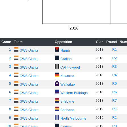
2018
Game
Team
Opposition
Year
Round
Num
1
2018
R1
GWS Giants
Narrm
2
2018
R2
GWS Giants
Carlton
3
2018
R3
GWS Giants
Collingwood
4
2018
R4
GWS Giants
Kuwarna
5
2018
R5
GWS Giants
Walyalup
6
2018
R6
GWS Giants
Western Bulldogs
7
2018
R7
GWS Giants
Brisbane
8
2019
R1
GWS Giants
Brisbane
9
2019
R2
GWS Giants
North Melbourne
10
2019
R3