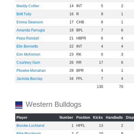
Maddy Collier
14
INT
5
2
Britt Tully
16
R
9
1
Emma Swanson
17
CHB
8
1
Amanda Farrugia
18
BPL
7
6
Pepa Randall
21
HBFR
6
4
Elle Bennetts
22
INT
4
4
Erin McKinnon
23
RK
0
3
Courtney Gum
26
RR
17
6
Phoebe Monahan
28
BPR
4
1
Jacinda Barclay
34
FPL
7
4
130
70
Western Bulldogs
Player
Number
Position
Kicks
Handballs
Disp
Brooke Lochland
1
HFFL
13
2
Ellie Blackburn
2
C
10
8