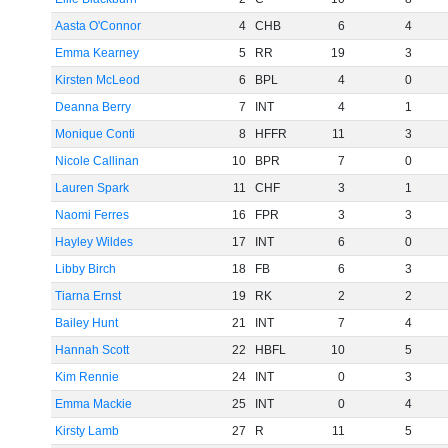
Aasta O'Connor
4
CHB
6
4
Emma Kearney
5
RR
19
3
Kirsten McLeod
6
BPL
4
0
Deanna Berry
7
INT
4
1
Monique Conti
8
HFFR
11
3
Nicole Callinan
10
BPR
7
0
Lauren Spark
11
CHF
3
1
Naomi Ferres
16
FPR
3
3
Hayley Wildes
17
INT
6
0
Libby Birch
18
FB
6
3
Tiarna Ernst
19
RK
2
2
Bailey Hunt
21
INT
7
4
Hannah Scott
22
HBFL
10
5
Kim Rennie
24
INT
0
3
Emma Mackie
25
INT
0
4
Kirsty Lamb
27
R
11
5