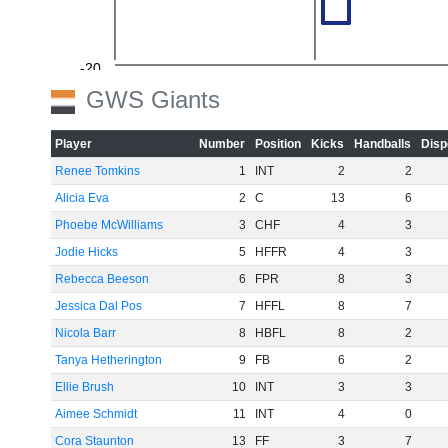
-20
GWS Giants
Player
Number
Position
Kicks
Handballs
Disp
Renee Tomkins
1
INT
2
2
-40
Alicia Eva
2
C
13
6
Phoebe McWilliams
3
CHF
4
3
Jodie Hicks
5
HFFR
4
3
-60
Rebecca Beeson
6
FPR
8
3
Jessica Dal Pos
7
HFFL
8
7
Nicola Barr
8
HBFL
8
2
Tanya Hetherington
9
FB
6
2
Ellie Brush
10
INT
3
3
Aimee Schmidt
11
INT
4
0
Cora Staunton
13
FF
3
7