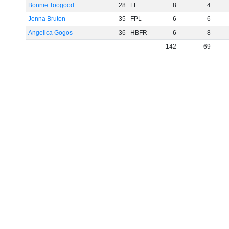
Bonnie Toogood
28
FF
8
4
Jenna Bruton
35
FPL
6
6
Angelica Gogos
36
HBFR
6
8
142
69