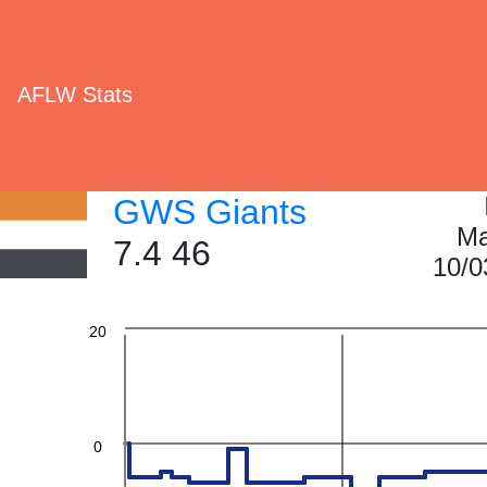
AFLW Stats
60
GWS Giants
40
Ma
7.4 46
10/0
20
0