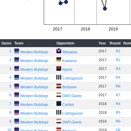
2017
2018
2019
Game
Team
Opposition
Year
Round
Num
1
2017
R1
Western Bulldogs
Walyalup
2
2017
R2
Western Bulldogs
Kuwarna
3
2017
R3
Western Bulldogs
Narrm
4
2017
R4
Western Bulldogs
Collingwood
5
2017
R6
Western Bulldogs
Brisbane
6
2017
R7
Western Bulldogs
GWS Giants
7
2018
R4
Western Bulldogs
Carlton
8
2018
R5
Western Bulldogs
Collingwood
9
2018
R6
Western Bulldogs
GWS Giants
10
2018
GF