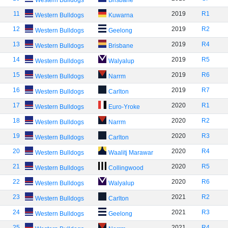
Western Bulldogs
Brisbane
11
2019
R1
Western Bulldogs
Kuwarna
12
2019
R2
Western Bulldogs
Geelong
13
2019
R4
Western Bulldogs
Brisbane
14
2019
R5
Western Bulldogs
Walyalup
15
2019
R6
Western Bulldogs
Narrm
16
2019
R7
Western Bulldogs
Carlton
17
2020
R1
Western Bulldogs
Euro-Yroke
18
2020
R2
Western Bulldogs
Narrm
19
2020
R3
Western Bulldogs
Carlton
20
2020
R4
Western Bulldogs
Waalitj Marawar
21
2020
R5
Western Bulldogs
Collingwood
22
2020
R6
Western Bulldogs
Walyalup
23
2021
R2
Western Bulldogs
Carlton
24
2021
R3
Western Bulldogs
Geelong
25
2021
R4