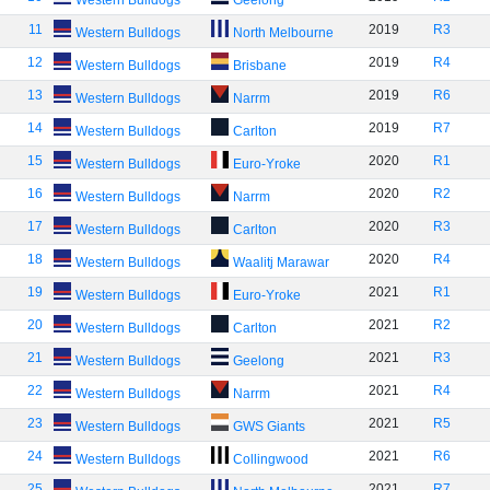
Western Bulldogs
Geelong
11
2019
R3
Western Bulldogs
North Melbourne
12
2019
R4
Western Bulldogs
Brisbane
13
2019
R6
Western Bulldogs
Narrm
14
2019
R7
Western Bulldogs
Carlton
15
2020
R1
Western Bulldogs
Euro-Yroke
16
2020
R2
Western Bulldogs
Narrm
17
2020
R3
Western Bulldogs
Carlton
18
2020
R4
Western Bulldogs
Waalitj Marawar
19
2021
R1
Western Bulldogs
Euro-Yroke
20
2021
R2
Western Bulldogs
Carlton
21
2021
R3
Western Bulldogs
Geelong
22
2021
R4
Western Bulldogs
Narrm
23
2021
R5
Western Bulldogs
GWS Giants
24
2021
R6
Western Bulldogs
Collingwood
25
2021
R7