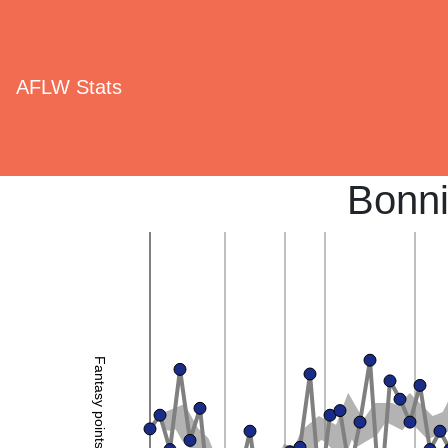
AFLW Stats
Bonn
Fantasy points