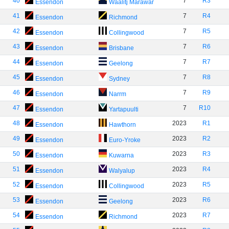
40
7
R3
Essendon
Waalitj Marawar
41
7
R4
Essendon
Richmond
42
7
R5
Essendon
Collingwood
43
7
R6
Essendon
Brisbane
44
7
R7
Essendon
Geelong
45
7
R8
Essendon
Sydney
46
7
R9
Essendon
Narrm
47
7
R10
Essendon
Yartapuulti
48
2023
R1
Essendon
Hawthorn
49
2023
R2
Essendon
Euro-Yroke
50
2023
R3
Essendon
Kuwarna
51
2023
R4
Essendon
Walyalup
52
2023
R5
Essendon
Collingwood
53
2023
R6
Essendon
Geelong
54
2023
R7
Essendon
Richmond