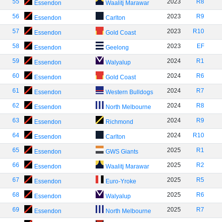
55
2023
R8
Essendon
Waalitj Marawar
56
2023
R9
Essendon
Carlton
57
2023
R10
Essendon
Gold Coast
58
2023
EF
Essendon
Geelong
59
2024
R1
Essendon
Walyalup
60
2024
R6
Essendon
Gold Coast
61
2024
R7
Essendon
Western Bulldogs
62
2024
R8
Essendon
North Melbourne
63
2024
R9
Essendon
Richmond
64
2024
R10
Essendon
Carlton
65
2025
R1
Essendon
GWS Giants
66
2025
R2
Essendon
Waalitj Marawar
67
2025
R5
Essendon
Euro-Yroke
68
2025
R6
Essendon
Walyalup
69
2025
R7
Essendon
North Melbourne