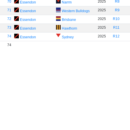
70
2025
R8
Essendon
Narrm
71
2025
R9
Essendon
Western Bulldogs
72
2025
R10
Essendon
Brisbane
73
2025
R11
Essendon
Hawthorn
74
2025
R12
Essendon
Sydney
74