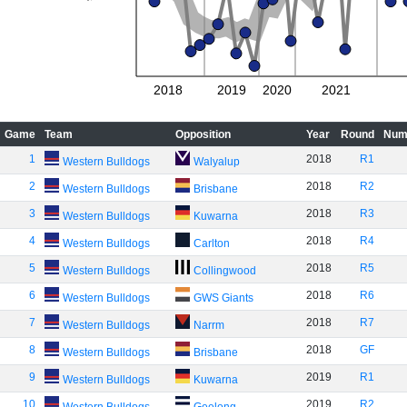
2018
2019
2020
2021
Game
Team
Opposition
Year
Round
Num
1
2018
R1
Western Bulldogs
Walyalup
2
2018
R2
Western Bulldogs
Brisbane
3
2018
R3
Western Bulldogs
Kuwarna
4
2018
R4
Western Bulldogs
Carlton
5
2018
R5
Western Bulldogs
Collingwood
6
2018
R6
Western Bulldogs
GWS Giants
7
2018
R7
Western Bulldogs
Narrm
8
2018
GF
Western Bulldogs
Brisbane
9
2019
R1
Western Bulldogs
Kuwarna
10
2019
R2