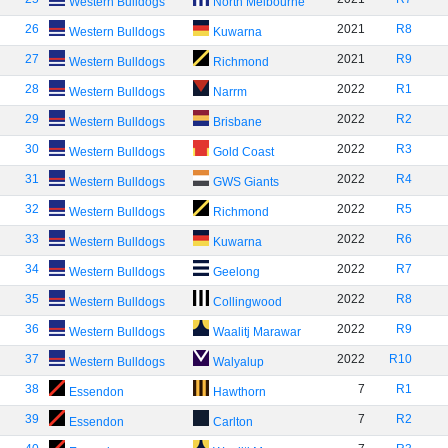
Western Bulldogs
North Melbourne
26
2021
R8
Western Bulldogs
Kuwarna
27
2021
R9
Western Bulldogs
Richmond
28
2022
R1
Western Bulldogs
Narrm
29
2022
R2
Western Bulldogs
Brisbane
30
2022
R3
Western Bulldogs
Gold Coast
31
2022
R4
Western Bulldogs
GWS Giants
32
2022
R5
Western Bulldogs
Richmond
33
2022
R6
Western Bulldogs
Kuwarna
34
2022
R7
Western Bulldogs
Geelong
35
2022
R8
Western Bulldogs
Collingwood
36
2022
R9
Western Bulldogs
Waalitj Marawar
37
2022
R10
Western Bulldogs
Walyalup
38
7
R1
Essendon
Hawthorn
39
7
R2
Essendon
Carlton