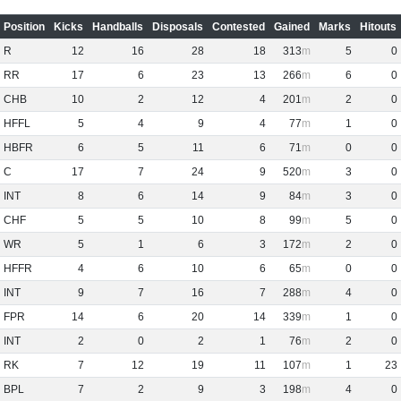
Position
Kicks
Handballs
Disposals
Contested
Gained
Marks
Hitouts
R
12
16
28
18
313
5
0
RR
17
6
23
13
266
6
0
CHB
10
2
12
4
201
2
0
HFFL
5
4
9
4
77
1
0
HBFR
6
5
11
6
71
0
0
C
17
7
24
9
520
3
0
INT
8
6
14
9
84
3
0
CHF
5
5
10
8
99
5
0
WR
5
1
6
3
172
2
0
HFFR
4
6
10
6
65
0
0
INT
9
7
16
7
288
4
0
FPR
14
6
20
14
339
1
0
INT
2
0
2
1
76
2
0
RK
7
12
19
11
107
1
23
BPL
7
2
9
3
198
4
0