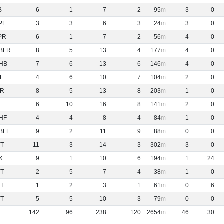
B
6
1
7
2
95
3
0
PL
3
3
6
3
24
3
0
PR
6
1
7
2
56
4
0
BFR
8
5
13
4
177
4
0
HB
7
6
13
6
146
4
0
L
4
6
10
7
104
2
0
R
8
5
13
8
203
1
0
6
10
16
8
141
2
0
HF
4
4
8
4
84
1
0
BFL
9
2
11
9
88
0
0
NT
11
3
14
3
302
3
0
K
9
1
10
6
194
1
24
NT
2
5
7
4
38
1
0
NT
1
2
3
1
61
0
6
NT
5
5
10
3
79
0
0
142
96
238
120
2654
46
30