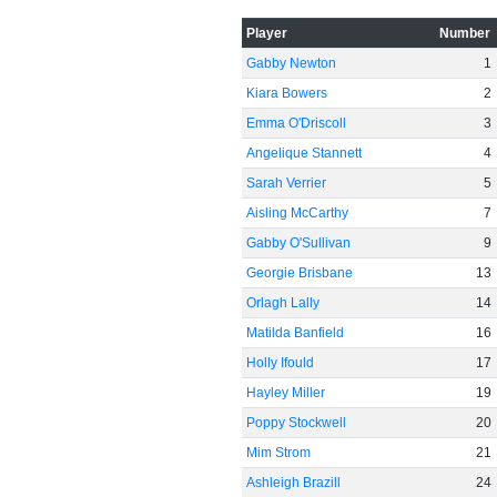
Player
Number
Gabby Newton
1
Kiara Bowers
2
Emma O'Driscoll
3
Angelique Stannett
4
Sarah Verrier
5
Aisling McCarthy
7
Gabby O'Sullivan
9
Georgie Brisbane
13
Orlagh Lally
14
Matilda Banfield
16
Holly Ifould
17
Hayley Miller
19
Poppy Stockwell
20
Mim Strom
21
Ashleigh Brazill
24