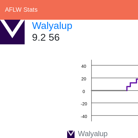
AFLW Stats
Walyalup
9.2 56
60
40
20
0
-20
-40
-60
Walyalup