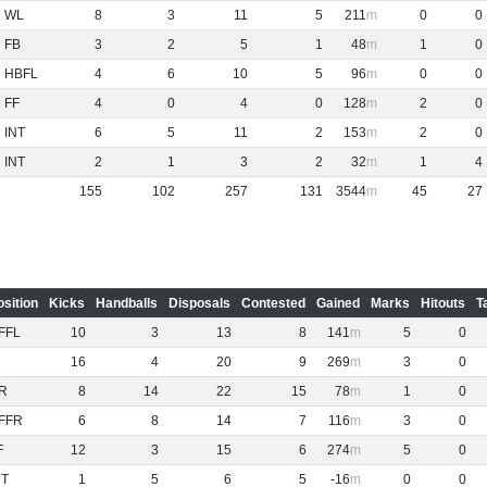
WL
8
3
11
5
211
0
0
FB
3
2
5
1
48
1
0
HBFL
4
6
10
5
96
0
0
FF
4
0
4
0
128
2
0
INT
6
5
11
2
153
2
0
INT
2
1
3
2
32
1
4
155
102
257
131
3544
45
27
osition
Kicks
Handballs
Disposals
Contested
Gained
Marks
Hitouts
T
FFL
10
3
13
8
141
5
0
16
4
20
9
269
3
0
R
8
14
22
15
78
1
0
FFR
6
8
14
7
116
3
0
F
12
3
15
6
274
5
0
NT
1
5
6
5
-16
0
0