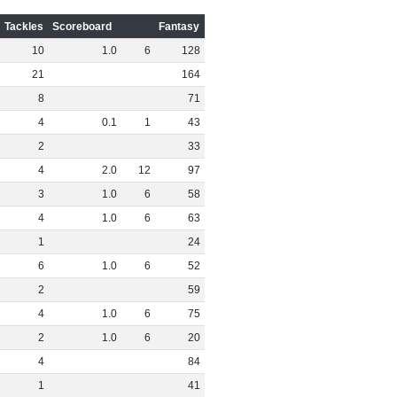
Tackles
Scoreboard
Fantasy
10
1
.
0
6
128
21
164
8
71
4
0
.
1
1
43
2
33
4
2
.
0
12
97
3
1
.
0
6
58
4
1
.
0
6
63
1
24
6
1
.
0
6
52
2
59
4
1
.
0
6
75
2
1
.
0
6
20
4
84
1
41