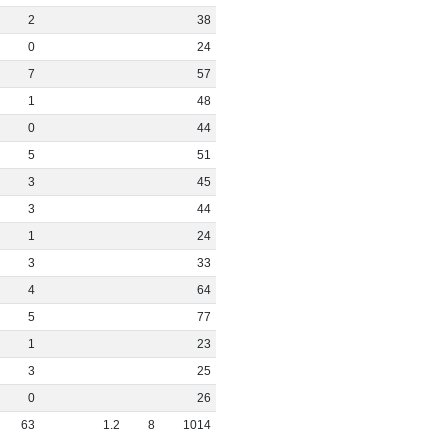
2
38
0
24
7
57
1
48
0
44
5
51
3
45
3
44
1
24
3
33
4
64
5
77
1
23
3
25
0
26
63
1
.
2
8
1014