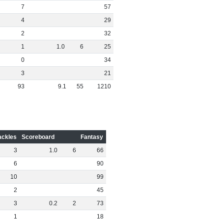
7
57
4
29
2
32
1
1
.
0
6
25
0
34
3
21
93
9
.
1
55
1210
ackles
Scoreboard
Fantasy
3
1
.
0
6
66
6
90
10
99
2
45
3
0
.
2
2
73
1
18