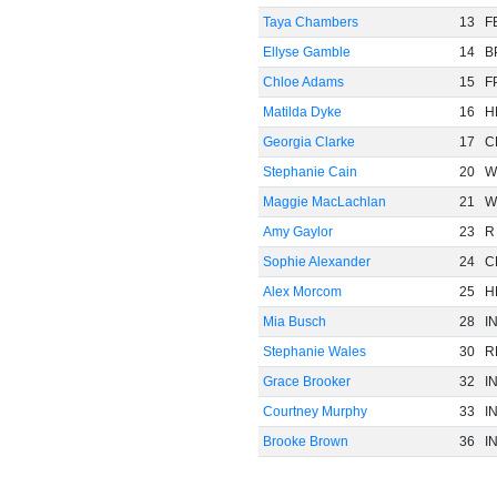
Taya Chambers
13
F
Ellyse Gamble
14
B
Chloe Adams
15
F
Matilda Dyke
16
H
Georgia Clarke
17
C
Stephanie Cain
20
W
Maggie MacLachlan
21
W
Amy Gaylor
23
R
Sophie Alexander
24
C
Alex Morcom
25
H
Mia Busch
28
I
Stephanie Wales
30
R
Grace Brooker
32
I
Courtney Murphy
33
I
Brooke Brown
36
I