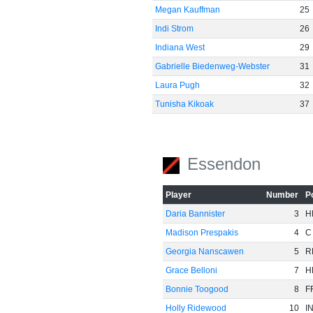
Megan Kauffman
25
Indi Strom
26
Indiana West
29
Gabrielle Biedenweg-Webster
31
Laura Pugh
32
Tunisha Kikoak
37
Essendon
Player
Number
P
Daria Bannister
3
H
Madison Prespakis
4
C
Georgia Nanscawen
5
R
Grace Belloni
7
H
Bonnie Toogood
8
F
Holly Ridewood
10
I