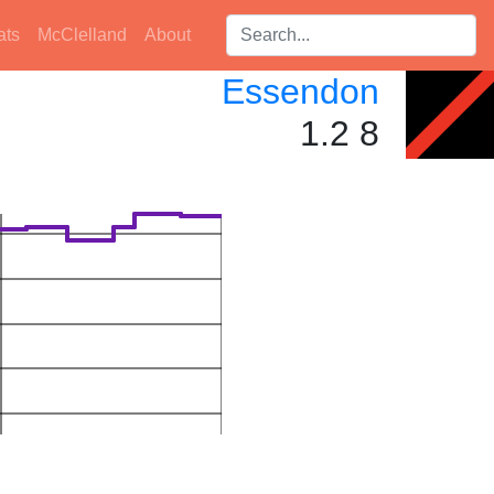
Search players:
ats
McClelland
About
Essendon
1.2 8