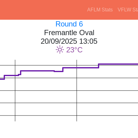
AFLM Stats
VFLW St
Round 6
Fremantle Oval
20/09/2025 13:05
23