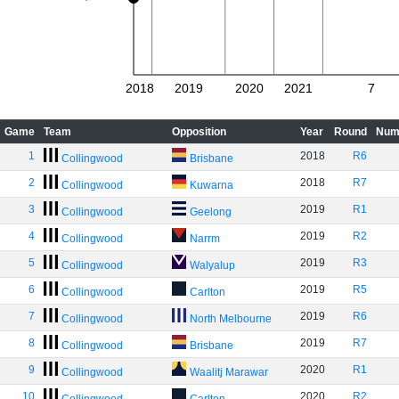
2018
2019
2020
2021
7
Game
Team
Opposition
Year
Round
Num
1
2018
R6
Collingwood
Brisbane
2
2018
R7
Collingwood
Kuwarna
3
2019
R1
Collingwood
Geelong
4
2019
R2
Collingwood
Narrm
5
2019
R3
Collingwood
Walyalup
6
2019
R5
Collingwood
Carlton
7
2019
R6
Collingwood
North Melbourne
8
2019
R7
Collingwood
Brisbane
9
2020
R1
Collingwood
Waalitj Marawar
10
2020
R2