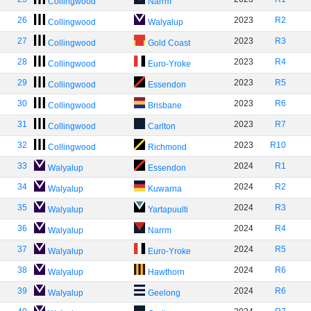
Collingwood
Narrm
26
2023
R2
Collingwood
Walyalup
27
2023
R3
Collingwood
Gold Coast
28
2023
R4
Collingwood
Euro-Yroke
29
2023
R5
Collingwood
Essendon
30
2023
R6
Collingwood
Brisbane
31
2023
R7
Collingwood
Carlton
32
2023
R10
Collingwood
Richmond
33
2024
R1
Walyalup
Essendon
34
2024
R2
Walyalup
Kuwarna
35
2024
R3
Walyalup
Yartapuulti
36
2024
R4
Walyalup
Narrm
37
2024
R5
Walyalup
Euro-Yroke
38
2024
R6
Walyalup
Hawthorn
39
2024
R6
Walyalup
Geelong