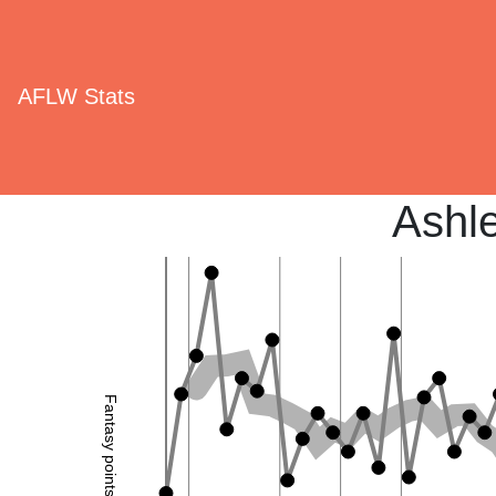
AFLW Stats
Ashle
Fantasy points