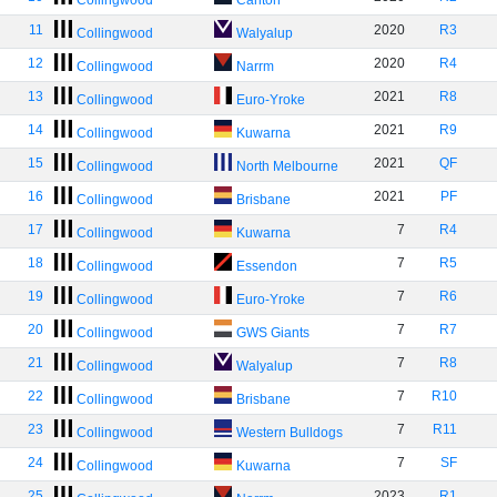
Collingwood
Carlton
11
2020
R3
Collingwood
Walyalup
12
2020
R4
Collingwood
Narrm
13
2021
R8
Collingwood
Euro-Yroke
14
2021
R9
Collingwood
Kuwarna
15
2021
QF
Collingwood
North Melbourne
16
2021
PF
Collingwood
Brisbane
17
7
R4
Collingwood
Kuwarna
18
7
R5
Collingwood
Essendon
19
7
R6
Collingwood
Euro-Yroke
20
7
R7
Collingwood
GWS Giants
21
7
R8
Collingwood
Walyalup
22
7
R10
Collingwood
Brisbane
23
7
R11
Collingwood
Western Bulldogs
24
7
SF
Collingwood
Kuwarna
25
2023
R1