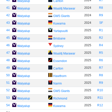
40
2024
R7
Walyalup
Carlton
41
2024
R8
Walyalup
Waalitj Marawar
42
2024
R9
Walyalup
GWS Giants
43
2024
SF
Walyalup
Kuwarna
44
2025
R1
Walyalup
Yartapuulti
45
2025
R2
Walyalup
Brisbane
46
2025
R4
Walyalup
Sydney
47
2025
R5
Walyalup
Waalitj Marawar
48
2025
R6
Walyalup
Essendon
49
2025
R7
Walyalup
Carlton
50
2025
R8
Walyalup
Hawthorn
51
2025
R9
Walyalup
Narrm
52
2025
R10
Walyalup
GWS Giants
53
2025
R11
Walyalup
Richmond
54
2025
R12
Walyalup
Kuwarna