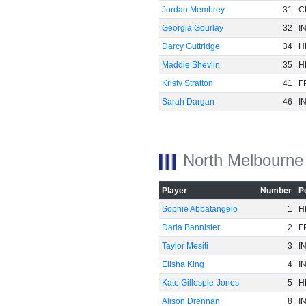
Jordan Membrey
31
C
Georgia Gourlay
32
I
Darcy Guttridge
34
H
Maddie Shevlin
35
H
Kristy Stratton
41
F
Sarah Dargan
46
I
North Melbourne
Player
Number
P
Sophie Abbatangelo
1
H
Daria Bannister
2
F
Taylor Mesiti
3
I
Elisha King
4
I
Kate Gillespie-Jones
5
H
Alison Drennan
8
I