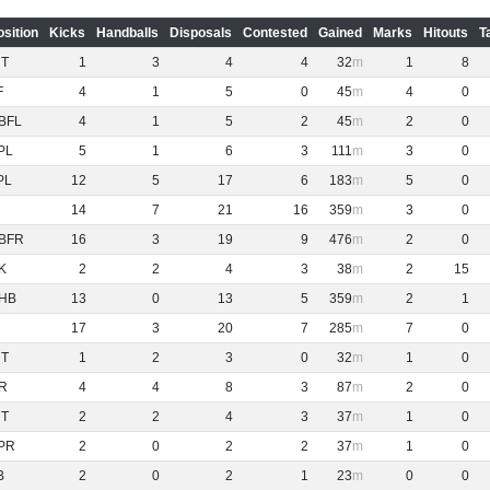
osition
Kicks
Handballs
Disposals
Contested
Gained
Marks
Hitouts
T
NT
1
3
4
4
32
1
8
F
4
1
5
0
45
4
0
BFL
4
1
5
2
45
2
0
PL
5
1
6
3
111
3
0
PL
12
5
17
6
183
5
0
14
7
21
16
359
3
0
BFR
16
3
19
9
476
2
0
K
2
2
4
3
38
2
15
HB
13
0
13
5
359
2
1
17
3
20
7
285
7
0
NT
1
2
3
0
32
1
0
R
4
4
8
3
87
2
0
NT
2
2
4
3
37
1
0
PR
2
0
2
2
37
1
0
B
2
0
2
1
23
0
0