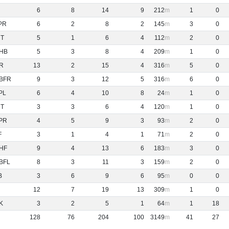
6
8
14
9
212
1
0
PR
6
2
8
2
145
3
0
NT
5
1
6
4
112
2
0
HB
5
3
8
4
209
1
0
R
13
2
15
4
316
5
0
BFR
9
3
12
5
316
6
0
PL
6
4
10
8
24
1
0
NT
3
3
6
4
120
1
0
PR
4
5
9
3
93
2
0
F
3
1
4
1
71
2
0
HF
9
4
13
6
183
3
0
BFL
8
3
11
3
159
2
0
B
3
6
9
6
95
0
0
12
7
19
13
309
1
0
K
3
2
5
1
64
1
18
128
76
204
100
3149
41
27