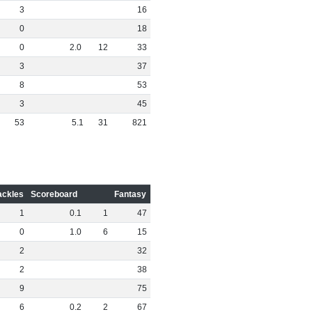
3
16
0
18
0
2
.
0
12
33
3
37
8
53
3
45
53
5
.
1
31
821
ackles
Scoreboard
Fantasy
1
0
.
1
1
47
0
1
.
0
6
15
2
32
2
38
9
75
6
0
.
2
2
67