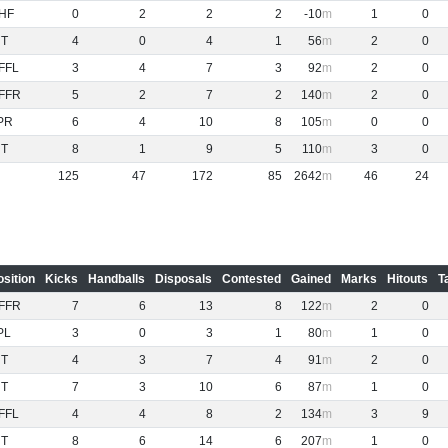
HF
0
2
2
2
-10
1
0
NT
4
0
4
1
56
2
0
FFL
3
4
7
3
92
2
0
FFR
5
2
7
2
140
2
0
PR
6
4
10
8
105
0
0
NT
8
1
9
5
110
3
0
125
47
172
85
2642
46
24
osition
Kicks
Handballs
Disposals
Contested
Gained
Marks
Hitouts
T
FFR
7
6
13
8
122
2
0
PL
3
0
3
1
80
1
0
NT
4
3
7
4
91
2
0
NT
7
3
10
6
87
1
0
FFL
4
4
8
2
134
3
9
NT
8
6
14
6
207
1
0