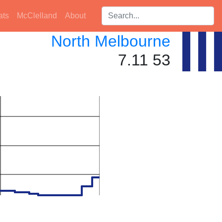
Search players:
ats
McClelland
About
North Melbourne
7.11 53