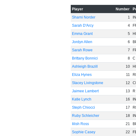
-60
Player
Number
P
Sharni Norder
1
I
Sarah D'Arcy
4
F
Emma Grant
5
H
Jordyn Allen
6
B
Sarah Rowe
7
F
Brittany Bonnici
8
C
Ashleigh Brazill
10
H
Eliza Hynes
11
R
Stacey Livingstone
12
C
Jaimee Lambert
13
R
Katie Lynch
16
I
Steph Chiocci
17
R
Ruby Schleicher
18
I
Iilish Ross
21
B
Sophie Casey
22
F