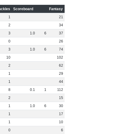
ackles
Scoreboard
Fantasy
1
21
2
34
3
1
.
0
6
37
0
26
3
1
.
0
6
74
10
102
2
62
1
29
1
44
8
0
.
1
1
112
2
15
1
1
.
0
6
30
1
17
1
10
0
6