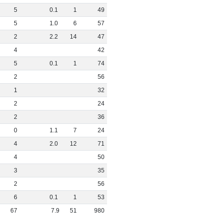
5
0
.
1
1
49
5
1
.
0
6
57
2
2
.
2
14
47
4
42
5
0
.
1
1
74
2
56
1
32
2
24
2
36
0
1
.
1
7
24
4
2
.
0
12
71
4
50
3
35
2
56
6
0
.
1
1
53
67
7
.
9
51
980