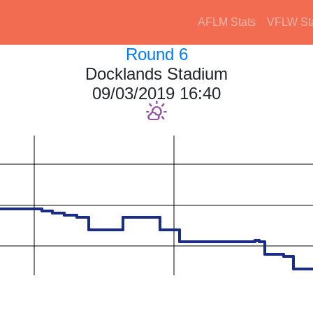
AFLM Stats
VFLW St
Round 6
Docklands Stadium
09/03/2019 16:40