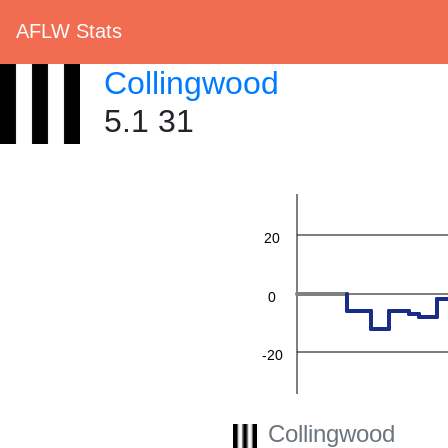
AFLW Stats
Collingwood
5.1 31
60
40
20
0
-20
-40
Collingwood