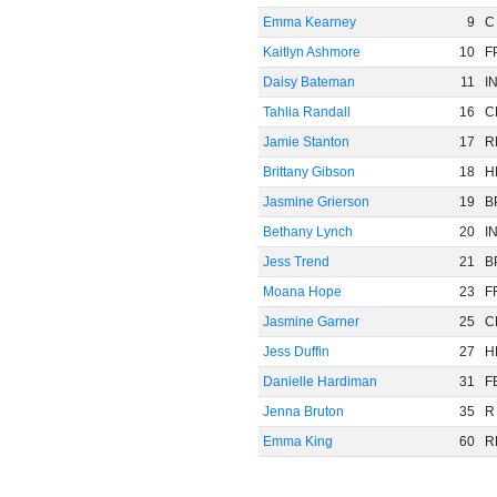
Emma Kearney
9
C
Kaitlyn Ashmore
10
F
Daisy Bateman
11
I
Tahlia Randall
16
C
Jamie Stanton
17
R
Brittany Gibson
18
H
Jasmine Grierson
19
B
Bethany Lynch
20
I
Jess Trend
21
B
Moana Hope
23
F
Jasmine Garner
25
C
Jess Duffin
27
H
Danielle Hardiman
31
F
Jenna Bruton
35
R
Emma King
60
R