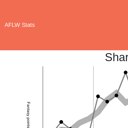
AFLW Stats
Shar
Fantasy points