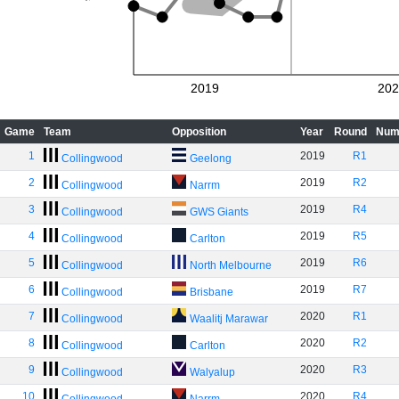
2019
202
Game
Team
Opposition
Year
Round
Num
1
2019
R1
Collingwood
Geelong
2
2019
R2
Collingwood
Narrm
3
2019
R4
Collingwood
GWS Giants
4
2019
R5
Collingwood
Carlton
5
2019
R6
Collingwood
North Melbourne
6
2019
R7
Collingwood
Brisbane
7
2020
R1
Collingwood
Waalitj Marawar
8
2020
R2
Collingwood
Carlton
9
2020
R3
Collingwood
Walyalup
10
2020
R4