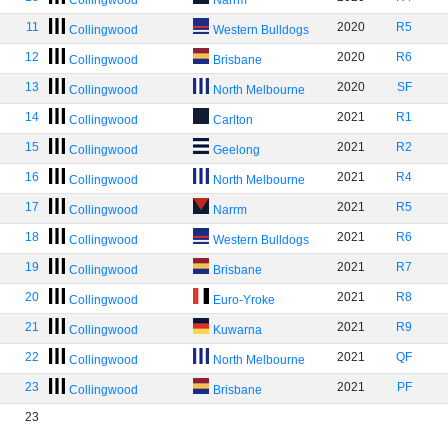
Collingwood
Narrm
11
2020
R5
Collingwood
Western Bulldogs
12
2020
R6
Collingwood
Brisbane
13
2020
SF
Collingwood
North Melbourne
14
2021
R1
Collingwood
Carlton
15
2021
R2
Collingwood
Geelong
16
2021
R4
Collingwood
North Melbourne
17
2021
R5
Collingwood
Narrm
18
2021
R6
Collingwood
Western Bulldogs
19
2021
R7
Collingwood
Brisbane
20
2021
R8
Collingwood
Euro-Yroke
21
2021
R9
Collingwood
Kuwarna
22
2021
QF
Collingwood
North Melbourne
23
2021
PF
Collingwood
Brisbane
23