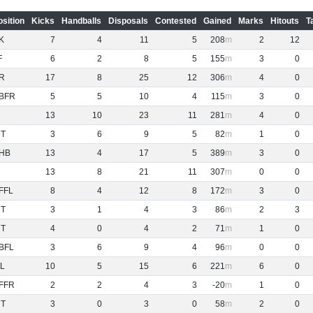
osition
Kicks
Handballs
Disposals
Contested
Gained
Marks
Hitouts
T
K
7
4
11
5
208
2
12
F
6
2
8
5
155
3
0
R
17
8
25
12
306
4
0
BFR
5
5
10
4
115
3
0
13
10
23
11
281
4
0
NT
3
6
9
5
82
1
0
HB
13
4
17
5
389
3
0
13
8
21
11
307
0
0
FFL
8
4
12
8
172
3
0
NT
3
1
4
3
86
2
3
NT
4
0
4
2
71
1
0
BFL
3
6
9
4
96
0
0
L
10
5
15
6
221
6
0
FFR
2
2
4
3
-20
1
0
NT
3
0
3
0
58
2
0