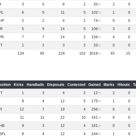
B
3
5
8
2
20
2
0
PL
6
5
11
5
102
1
0
HF
2
2
4
2
74
0
0
R
5
9
14
5
106
3
0
PR
7
7
14
2
156
4
0
NT
1
2
3
2
33
0
0
134
95
229
102
3018
45
15
osition
Kicks
Handballs
Disposals
Contested
Gained
Marks
Hitouts
T
NT
1
3
4
2
12
2
0
8
4
12
5
175
1
0
R
12
7
19
4
256
6
0
11
11
22
10
161
6
0
HB
9
3
12
4
161
0
0
BFL
8
4
12
4
244
1
0