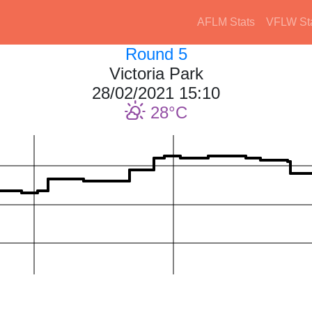
AFLM Stats
VFLW St
Round 5
Victoria Park
28/02/2021 15:10
28