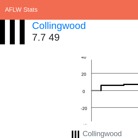
AFLW Stats
Collingwood
7.7 49
60
40
20
0
-20
-40
Collingwood