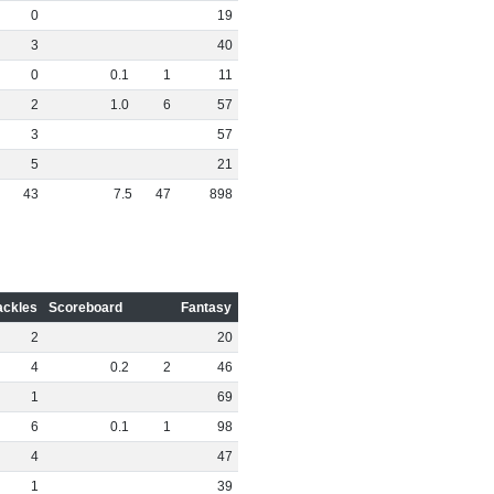
0
19
3
40
0
0
.
1
1
11
2
1
.
0
6
57
3
57
5
21
43
7
.
5
47
898
ackles
Scoreboard
Fantasy
2
20
4
0
.
2
2
46
1
69
6
0
.
1
1
98
4
47
1
39