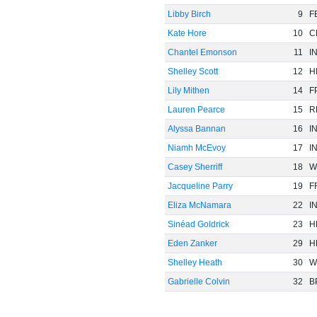
Libby Birch
9
F
Kate Hore
10
C
Chantel Emonson
11
I
Shelley Scott
12
H
Lily Mithen
14
F
Lauren Pearce
15
R
Alyssa Bannan
16
I
Niamh McEvoy
17
I
Casey Sherriff
18
W
Jacqueline Parry
19
F
Eliza McNamara
22
I
Sinéad Goldrick
23
H
Eden Zanker
29
H
Shelley Heath
30
W
Gabrielle Colvin
32
B