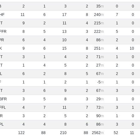
B
2
1
3
2
35
0
0
HF
11
6
17
8
240
7
0
NT
9
2
11
4
215
1
0
FFR
8
5
13
3
222
5
0
PR
6
4
10
4
86
2
0
K
9
6
15
8
251
4
10
NT
3
1
4
2
71
1
0
NT
1
4
5
2
27
2
0
L
6
2
8
5
67
2
0
F
1
1
2
1
-5
1
0
NT
3
6
9
2
67
3
0
BFR
3
5
8
3
29
1
0
FFL
4
7
11
7
72
3
1
R
3
2
5
2
90
1
0
PL
4
4
8
6
86
3
0
122
88
210
88
2562
52
11