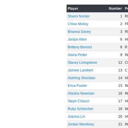
-60
Player
Number
P
Sharni Norder
1
R
Chloe Molloy
2
F
Brianna Davey
3
R
Jordyn Allen
6
H
Brittany Bonnici
8
R
Alana Porter
9
I
Stacey Livingstone
12
C
Jaimee Lambert
13
C
Aishling Sheridan
14
H
Erica Fowler
15
I
Aliesha Newman
16
I
Steph Chiocci
17
H
Ruby Schleicher
18
W
Joanna Lin
20
H
Jordan Membrey
21
I