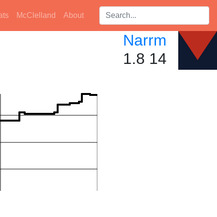
Search players:
ats
McClelland
About
Narrm
1.8 14