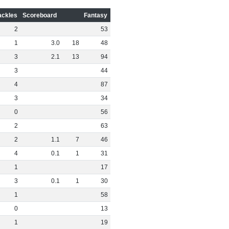
ackles
Scoreboard
Fantasy
2
53
1
3
.
0
18
48
3
2
.
1
13
94
3
44
4
87
3
34
0
56
2
63
2
1
.
1
7
46
4
0
.
1
1
31
1
17
3
0
.
1
1
30
1
58
0
13
1
19