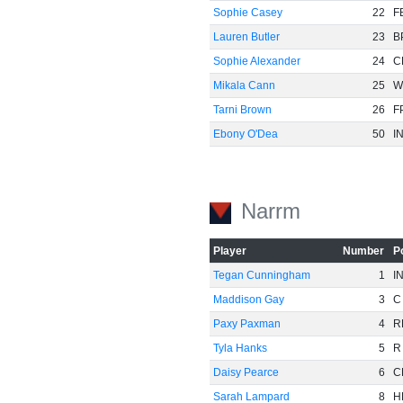
Sophie Casey
22
F
Lauren Butler
23
B
Sophie Alexander
24
C
Mikala Cann
25
W
Tarni Brown
26
F
Ebony O'Dea
50
I
Narrm
Player
Number
P
Tegan Cunningham
1
I
Maddison Gay
3
C
Paxy Paxman
4
R
Tyla Hanks
5
R
Daisy Pearce
6
C
Sarah Lampard
8
H