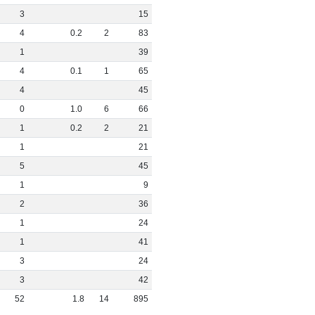
3
15
4
0
.
2
2
83
1
39
4
0
.
1
1
65
4
45
0
1
.
0
6
66
1
0
.
2
2
21
1
21
5
45
1
9
2
36
1
24
1
41
3
24
3
42
52
1
.
8
14
895