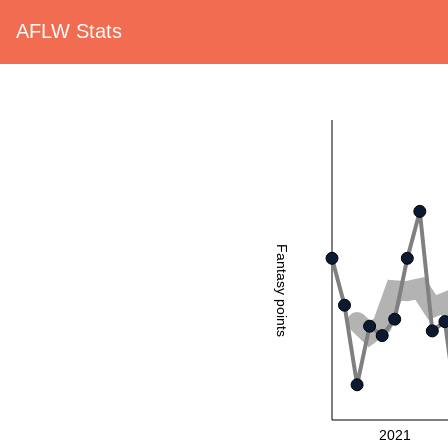
AFLW Stats
Fantasy points
2021