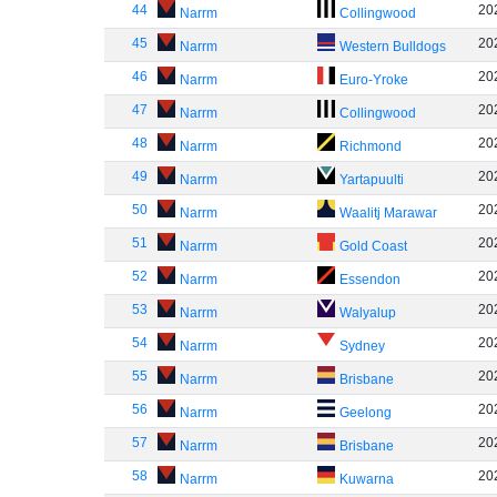
44
20
Narrm
Collingwood
45
20
Narrm
Western Bulldogs
46
20
Narrm
Euro-Yroke
47
20
Narrm
Collingwood
48
20
Narrm
Richmond
49
20
Narrm
Yartapuulti
50
20
Narrm
Waalitj Marawar
51
20
Narrm
Gold Coast
52
20
Narrm
Essendon
53
20
Narrm
Walyalup
54
20
Narrm
Sydney
55
20
Narrm
Brisbane
56
20
Narrm
Geelong
57
20
Narrm
Brisbane
58
20
Narrm
Kuwarna