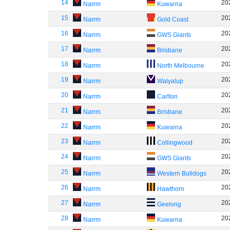
14
20
Narrm
Kuwarna
15
20
Narrm
Gold Coast
16
20
Narrm
GWS Giants
17
20
Narrm
Brisbane
18
20
Narrm
North Melbourne
19
20
Narrm
Walyalup
20
20
Narrm
Carlton
21
20
Narrm
Brisbane
22
20
Narrm
Kuwarna
23
20
Narrm
Collingwood
24
20
Narrm
GWS Giants
25
20
Narrm
Western Bulldogs
26
20
Narrm
Hawthorn
27
20
Narrm
Geelong
28
20
Narrm
Kuwarna