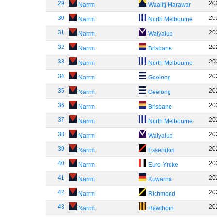
29
20
Narrm
Waalitj Marawar
30
20
Narrm
North Melbourne
31
20
Narrm
Walyalup
32
20
Narrm
Brisbane
33
20
Narrm
North Melbourne
34
20
Narrm
Geelong
35
20
Narrm
Geelong
36
20
Narrm
Brisbane
37
20
Narrm
North Melbourne
38
20
Narrm
Walyalup
39
20
Narrm
Essendon
40
20
Narrm
Euro-Yroke
41
20
Narrm
Kuwarna
42
20
Narrm
Richmond
43
20
Narrm
Hawthorn