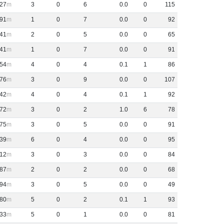
27
3
0
6
0
.
0
0
115
91
1
0
7
0
.
0
0
92
41
2
0
5
0
.
0
0
65
41
1
0
7
0
.
0
0
91
54
4
0
4
0
.
1
1
86
76
3
0
9
0
.
0
0
107
42
4
0
4
0
.
1
1
92
72
3
0
2
1
.
0
6
78
75
3
0
5
0
.
0
0
91
39
6
0
4
0
.
0
0
95
12
3
0
3
0
.
0
0
84
87
2
0
2
0
.
0
0
68
94
3
0
5
0
.
0
0
49
80
5
0
2
0
.
1
1
93
33
5
0
1
0
.
0
0
81