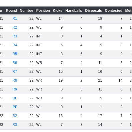
ar
Round
Number
Position
Kicks
Handballs
Disposals
Contested
Met
21
R1
22
WL
14
4
18
7
2
21
R2
22
WL
9
0
9
2
1
21
R3
22
INT
3
1
4
1
21
R4
22
INT
5
4
9
3
1
21
R5
22
INT
3
6
9
2
21
R6
22
WR
7
4
11
3
2
21
R7
22
WL
15
1
16
6
2
21
R8
22
WR
19
2
21
14
3
21
R9
22
WR
6
5
11
6
1
21
QF
22
WR
9
0
9
2
1
21
PF
22
WL
0
1
1
2
22
R2
22
WL
13
4
17
7
2
22
R3
22
WL
7
7
14
4
1