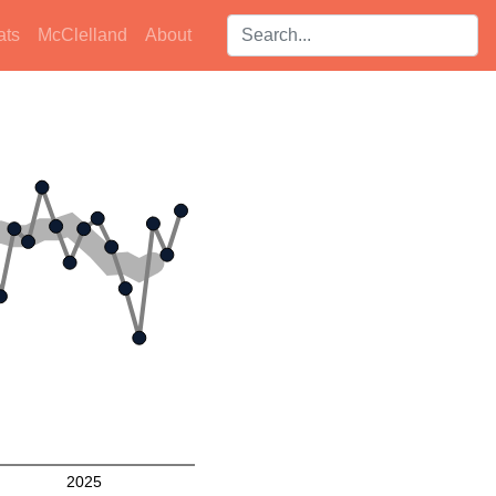
Search players:
ats
McClelland
About
2025