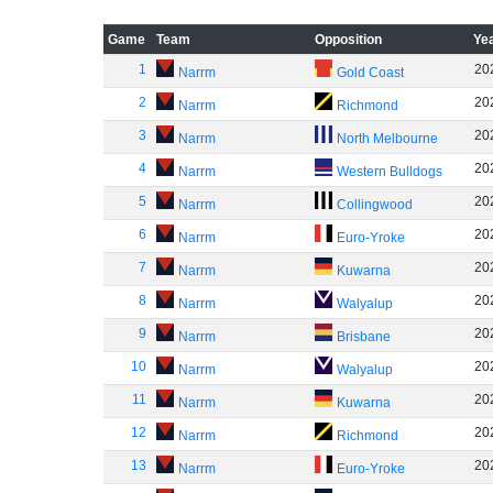
Game
Team
Opposition
Ye
1
20
Narrm
Gold Coast
2
20
Narrm
Richmond
3
20
Narrm
North Melbourne
4
20
Narrm
Western Bulldogs
5
20
Narrm
Collingwood
6
20
Narrm
Euro-Yroke
7
20
Narrm
Kuwarna
8
20
Narrm
Walyalup
9
20
Narrm
Brisbane
10
20
Narrm
Walyalup
11
20
Narrm
Kuwarna
12
20
Narrm
Richmond
13
20
Narrm
Euro-Yroke