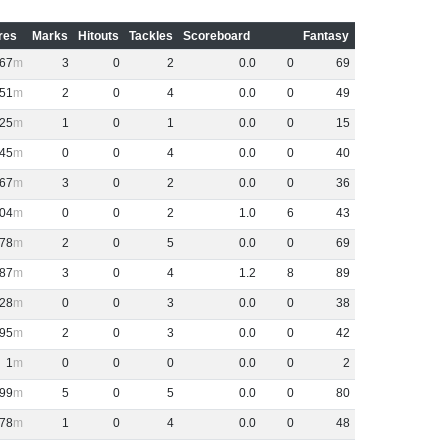
res
Marks
Hitouts
Tackles
Scoreboard
Fantasy
67
3
0
2
0
.
0
0
69
51
2
0
4
0
.
0
0
49
25
1
0
1
0
.
0
0
15
45
0
0
4
0
.
0
0
40
67
3
0
2
0
.
0
0
36
04
0
0
2
1
.
0
6
43
78
2
0
5
0
.
0
0
69
87
3
0
4
1
.
2
8
89
28
0
0
3
0
.
0
0
38
95
2
0
3
0
.
0
0
42
1
0
0
0
0
.
0
0
2
99
5
0
5
0
.
0
0
80
78
1
0
4
0
.
0
0
48