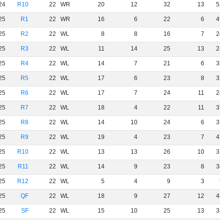
24
R10
22
WR
20
12
32
13
5
25
R1
22
WR
16
6
22
6
4
25
R2
22
WL
8
8
16
7
2
25
R3
22
WL
11
14
25
13
2
25
R4
22
WL
14
7
21
6
3
25
R5
22
WL
17
6
23
8
3
25
R6
22
WL
17
7
24
11
2
25
R7
22
WL
18
4
22
11
3
25
R8
22
WL
14
10
24
6
3
25
R9
22
WL
19
4
23
7
4
25
R10
22
WL
13
13
26
10
3
25
R11
22
WL
14
9
23
8
3
25
R12
22
WL
5
4
9
3
25
QF
22
WL
18
9
27
12
4
25
SF
22
WL
15
10
25
13
3