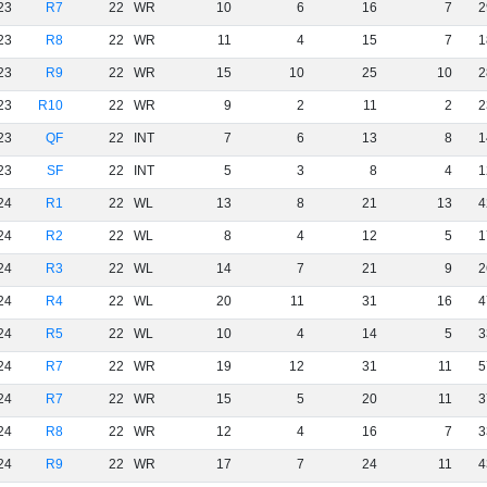
23
R7
22
WR
10
6
16
7
2
23
R8
22
WR
11
4
15
7
1
23
R9
22
WR
15
10
25
10
2
23
R10
22
WR
9
2
11
2
2
23
QF
22
INT
7
6
13
8
1
23
SF
22
INT
5
3
8
4
1
24
R1
22
WL
13
8
21
13
4
24
R2
22
WL
8
4
12
5
1
24
R3
22
WL
14
7
21
9
2
24
R4
22
WL
20
11
31
16
4
24
R5
22
WL
10
4
14
5
3
24
R7
22
WR
19
12
31
11
5
24
R7
22
WR
15
5
20
11
3
24
R8
22
WR
12
4
16
7
3
24
R9
22
WR
17
7
24
11
4