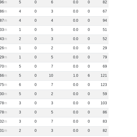
96
5
0
6
0
.
0
0
82
86
4
0
3
0
.
0
0
67
87
4
0
4
0
.
0
0
94
33
1
0
5
0
.
0
0
51
43
2
0
3
0
.
0
0
52
26
1
0
2
0
.
0
0
29
29
1
0
5
0
.
0
0
79
70
5
0
7
0
.
0
0
69
66
5
0
10
1
.
0
6
121
75
6
0
7
0
.
0
0
123
30
5
0
2
0
.
0
0
59
78
3
0
3
0
.
0
0
103
78
3
0
5
0
.
0
0
86
32
3
0
7
0
.
0
0
83
31
2
0
3
0
.
0
0
82