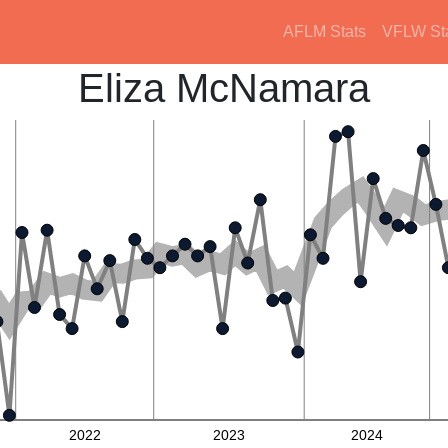
AFLM Stats
VFLW St
Eliza McNamara
2022
2023
2024