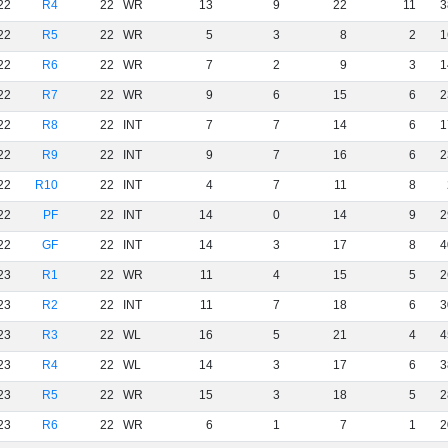
22
R4
22
WR
13
9
22
11
3
22
R5
22
WR
5
3
8
2
1
22
R6
22
WR
7
2
9
3
1
22
R7
22
WR
9
6
15
6
2
22
R8
22
INT
7
7
14
6
1
22
R9
22
INT
9
7
16
6
2
22
R10
22
INT
4
7
11
8
22
PF
22
INT
14
0
14
9
2
22
GF
22
INT
14
3
17
8
4
23
R1
22
WR
11
4
15
5
2
23
R2
22
INT
11
7
18
6
3
23
R3
22
WL
16
5
21
4
4
23
R4
22
WL
14
3
17
6
3
23
R5
22
WR
15
3
18
5
2
23
R6
22
WR
6
1
7
1
2