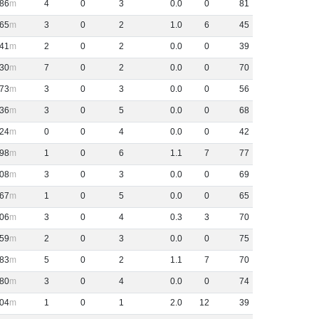
86
4
0
3
0
.
0
0
81
65
3
0
2
1
.
0
6
45
41
2
0
2
0
.
0
0
39
30
7
0
2
0
.
0
0
70
73
3
0
3
0
.
0
0
56
36
3
0
5
0
.
0
0
68
24
0
0
4
0
.
0
0
42
98
1
0
6
1
.
1
7
77
08
3
0
3
0
.
0
0
69
67
1
0
5
0
.
0
0
65
06
3
0
4
0
.
3
3
70
59
2
0
3
0
.
0
0
75
83
5
0
2
1
.
1
7
70
80
3
0
4
0
.
0
0
74
04
1
0
1
2
.
0
12
39