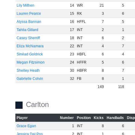
Lily Mithen
14
WR
21
5
Lauren Pearce
15
RK
3
6
Alyssa Bannan
16
HFFL
7
5
Tahlia Gillard
17
INT
2
1
Casey Sherriff
18
INT
6
2
Eliza McNamara
22
INT
4
7
Sinéad Goldrick
23
HBFL
6
4
Megan Fitzsimon
24
HFFR
5
6
Shelley Heath
30
HBFR
8
7
Gabrielle Colvin
32
FB
8
1
149
118
Carlton
Player
Number
Position
Kicks
Handballs
Disp
Grace Egan
1
INT
8
6
Jessica Dal Pos
2
INT
1
6