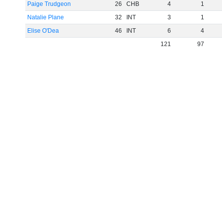
Paige Trudgeon
26
CHB
4
1
Natalie Plane
32
INT
3
1
Elise O'Dea
46
INT
6
4
121
97