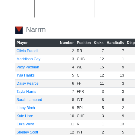
Narrm
-20
Player
Number
Position
Kicks
Handballs
Disp
Olivia Purcell
2
RR
7
7
Maddison Gay
3
CHB
12
1
Paxy Paxman
4
WL
15
9
-40
Tyla Hanks
5
C
12
13
Daisy Pearce
6
FF
11
3
Tayla Harris
7
FPR
3
3
Sarah Lampard
8
INT
8
9
Libby Birch
9
BPL
5
2
-60
Kate Hore
10
CHF
3
9
Eliza West
11
R
1
13
Shelley Scott
12
INT
2
5