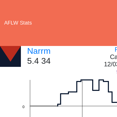
60
AFLW Stats
40
Narrm
Ca
5.4 34
12/0
20
0