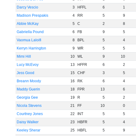
Darcy Vescio
3
HFFL
6
1
Madison Prespakis
4
RR
5
9
Abbie McKay
5
C
2
8
Gabriella Pound
6
FB
9
5
Vaomua Laloifi
8
BPL
5
4
Kerryn Harrington
9
WR
5
5
Mimi Hill
10
WL
9
10
Lucy McEvoy
13
HFFR
6
2
Jess Good
15
CHF
3
5
Breann Moody
16
RK
6
4
Maddy Guerin
18
FPR
13
6
Georgia Gee
19
R
5
2
Nicola Stevens
21
FF
10
0
Courtney Jones
22
INT
5
5
Daisy Walker
23
HBFR
5
4
Keeley Sherar
25
HBFL
5
9