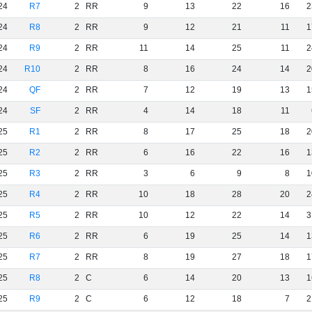
24
R7
2
RR
9
13
22
16
2
24
R8
2
RR
9
12
21
11
1
24
R9
2
RR
11
14
25
11
2
24
R10
2
RR
8
16
24
14
2
24
QF
2
RR
7
12
19
13
1
24
SF
2
RR
4
14
18
11
25
R1
2
RR
8
17
25
18
2
25
R2
2
RR
6
16
22
16
1
25
R3
2
RR
3
6
9
8
1
25
R4
2
RR
10
18
28
20
2
25
R5
2
RR
10
12
22
14
3
25
R6
2
RR
6
19
25
14
1
25
R7
2
RR
8
19
27
18
1
25
R8
2
C
6
14
20
13
1
25
R9
2
C
6
12
18
7
2