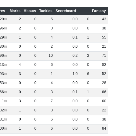
res
Marks
Hitouts
Tackles
Scoreboard
Fantasy
29
2
0
5
0
.
0
0
43
96
2
0
0
0
.
0
0
38
29
1
0
4
0
.
1
1
55
30
0
0
2
0
.
0
0
21
96
0
0
10
0
.
2
2
71
13
4
0
6
0
.
0
0
82
93
3
0
1
1
.
0
6
52
53
0
0
4
0
.
0
0
28
66
0
0
3
0
.
1
1
66
1
3
0
7
0
.
0
0
60
32
1
0
3
0
.
0
0
22
81
0
0
6
0
.
0
0
38
00
1
0
6
0
.
0
0
84