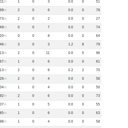
11
1
0
3
0
.
0
0
51
99
2
0
6
0
.
0
0
78
73
2
0
2
0
.
0
0
27
49
0
0
7
0
.
0
0
74
20
0
0
8
0
.
0
0
64
46
3
0
3
1
.
2
8
79
13
2
0
11
0
.
0
0
96
67
1
0
6
0
.
0
0
61
13
2
0
6
0
.
2
2
70
26
2
0
4
0
.
0
0
56
34
1
0
4
0
.
0
0
50
92
2
0
6
0
.
0
0
73
07
1
0
5
0
.
0
0
55
85
1
0
6
0
.
0
0
63
98
1
0
4
0
.
0
0
58