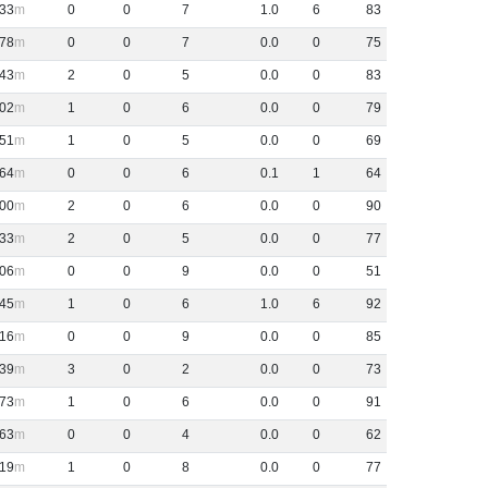
33
0
0
7
1
.
0
6
83
78
0
0
7
0
.
0
0
75
43
2
0
5
0
.
0
0
83
02
1
0
6
0
.
0
0
79
51
1
0
5
0
.
0
0
69
64
0
0
6
0
.
1
1
64
00
2
0
6
0
.
0
0
90
33
2
0
5
0
.
0
0
77
06
0
0
9
0
.
0
0
51
45
1
0
6
1
.
0
6
92
16
0
0
9
0
.
0
0
85
39
3
0
2
0
.
0
0
73
73
1
0
6
0
.
0
0
91
63
0
0
4
0
.
0
0
62
19
1
0
8
0
.
0
0
77