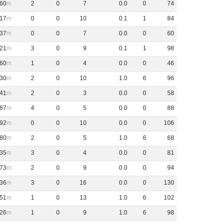
60
2
0
7
0
.
0
0
74
17
0
0
10
0
.
1
1
84
37
0
0
7
0
.
0
0
60
21
3
0
9
0
.
1
1
98
60
1
0
4
0
.
0
0
46
30
2
0
10
1
.
0
6
96
41
2
0
3
0
.
0
0
58
87
4
0
5
0
.
0
0
88
92
0
0
10
0
.
0
0
106
80
2
0
5
1
.
0
6
68
35
3
0
4
0
.
0
0
81
73
2
0
9
0
.
0
0
94
36
3
0
16
0
.
0
0
130
51
1
0
13
1
.
0
6
102
26
1
0
9
1
.
0
6
98