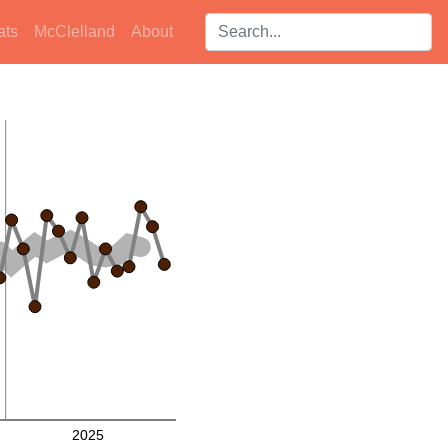
Search players:
ats
McClelland
About
2025