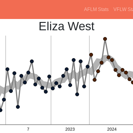
AFLM Stats
VFLW St
Eliza West
7
2023
2024