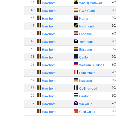
44
20
Hawthorn
Waalitj Marawar
45
20
Hawthorn
GWS Giants
46
20
Hawthorn
Narrm
47
20
Hawthorn
Richmond
48
20
Hawthorn
Brisbane
49
20
Hawthorn
Yartapuulti
50
20
Hawthorn
Brisbane
51
20
Hawthorn
Carlton
52
20
Hawthorn
Western Bulldogs
53
20
Hawthorn
Euro-Yroke
54
20
Hawthorn
Kuwarna
55
20
Hawthorn
Collingwood
56
20
Hawthorn
Geelong
57
20
Hawthorn
Walyalup
58
20
Hawthorn
Gold Coast