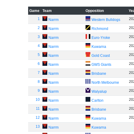
Game
Team
Opposition
Ye
1
20
Narrm
Western Bulldogs
2
20
Narrm
Richmond
3
20
Narrm
Euro-Yroke
4
20
Narrm
Kuwarna
5
20
Narrm
Gold Coast
6
20
Narrm
GWS Giants
7
20
Narrm
Brisbane
8
20
Narrm
North Melbourne
9
20
Narrm
Walyalup
10
20
Narrm
Carlton
11
20
Narrm
Brisbane
12
20
Narrm
Kuwarna
13
Narrm
Kuwarna