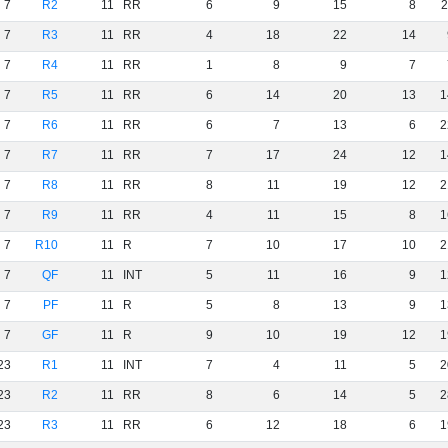
7
R2
11
RR
6
9
15
8
2
7
R3
11
RR
4
18
22
14
7
R4
11
RR
1
8
9
7
7
R5
11
RR
6
14
20
13
1
7
R6
11
RR
6
7
13
6
2
7
R7
11
RR
7
17
24
12
1
7
R8
11
RR
8
11
19
12
2
7
R9
11
RR
4
11
15
8
1
7
R10
11
R
7
10
17
10
2
7
QF
11
INT
5
11
16
9
1
7
PF
11
R
5
8
13
9
1
7
GF
11
R
9
10
19
12
1
23
R1
11
INT
7
4
11
5
2
23
R2
11
RR
8
6
14
5
2
23
R3
11
RR
6
12
18
6
1