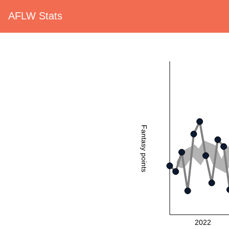
AFLW Stats
Fantasy points
2022