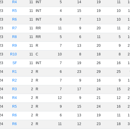
23
R4
11
INT
5
14
19
11
1
23
R5
11
INT
4
15
19
10
1
23
R6
11
INT
6
7
13
10
1
23
R7
11
RR
11
9
20
11
2
23
R8
11
RR
5
6
11
5
1
23
R9
11
R
7
13
20
9
2
23
R10
11
C
10
8
18
8
2
23
SF
11
INT
7
19
26
16
1
24
R1
2
R
6
23
29
25
24
R2
2
R
7
9
16
9
1
24
R3
2
R
7
17
24
15
2
24
R4
2
R
12
9
21
12
2
24
R5
2
R
9
15
24
16
2
24
R6
2
R
6
13
19
11
1
24
R6
2
R
11
12
23
18
3