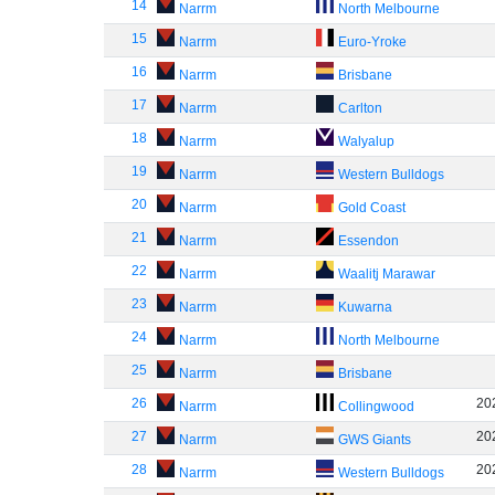
14
Narrm
North Melbourne
15
Narrm
Euro-Yroke
16
Narrm
Brisbane
17
Narrm
Carlton
18
Narrm
Walyalup
19
Narrm
Western Bulldogs
20
Narrm
Gold Coast
21
Narrm
Essendon
22
Narrm
Waalitj Marawar
23
Narrm
Kuwarna
24
Narrm
North Melbourne
25
Narrm
Brisbane
26
20
Narrm
Collingwood
27
20
Narrm
GWS Giants
28
20
Narrm
Western Bulldogs