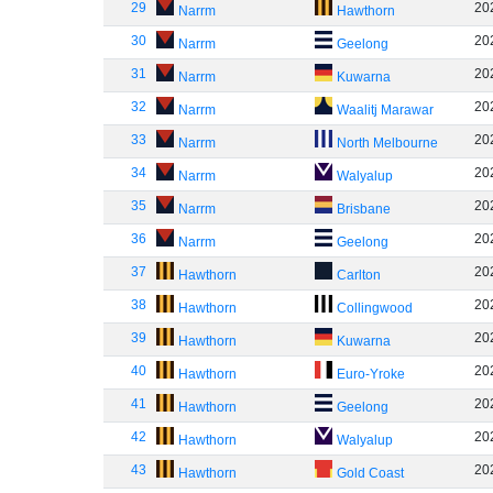
29
20
Narrm
Hawthorn
30
20
Narrm
Geelong
31
20
Narrm
Kuwarna
32
20
Narrm
Waalitj Marawar
33
20
Narrm
North Melbourne
34
20
Narrm
Walyalup
35
20
Narrm
Brisbane
36
20
Narrm
Geelong
37
20
Hawthorn
Carlton
38
20
Hawthorn
Collingwood
39
20
Hawthorn
Kuwarna
40
20
Hawthorn
Euro-Yroke
41
20
Hawthorn
Geelong
42
20
Hawthorn
Walyalup
43
20
Hawthorn
Gold Coast