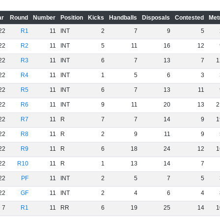
ar
Round
Number
Position
Kicks
Handballs
Disposals
Contested
Met
22
R1
11
INT
2
7
9
5
22
R2
11
INT
5
11
16
12
22
R3
11
INT
6
7
13
7
1
22
R4
11
INT
1
5
6
3
22
R5
11
INT
6
7
13
11
22
R6
11
INT
9
11
20
13
2
22
R7
11
R
7
7
14
9
1
22
R8
11
R
2
9
11
9
22
R9
11
R
6
18
24
12
1
22
R10
11
R
1
13
14
7
22
PF
11
INT
2
5
7
5
22
GF
11
INT
2
4
6
4
7
R1
11
RR
6
19
25
14
1