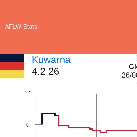
60
AFLW Stats
Kuwarna
40
Gl
4.2 26
26/0
20
0