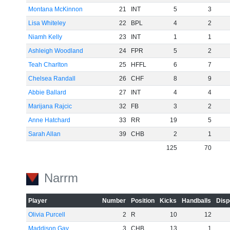
Montana McKinnon
21
INT
5
3
Lisa Whiteley
22
BPL
4
2
Niamh Kelly
23
INT
1
1
Ashleigh Woodland
24
FPR
5
2
Teah Charlton
25
HFFL
6
7
Chelsea Randall
26
CHF
8
9
Abbie Ballard
27
INT
4
4
Marijana Rajcic
32
FB
3
2
Anne Hatchard
33
RR
19
5
Sarah Allan
39
CHB
2
1
125
70
Narrm
Player
Number
Position
Kicks
Handballs
Disp
Olivia Purcell
2
R
10
12
Maddison Gay
3
CHB
13
1