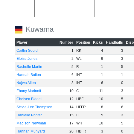
-20
Kuwarna
Player
Number
Position
Kicks
Handballs
Disp
Caitlin Gould
1
RK
4
3
-40
Eloise Jones
2
WL
9
3
Rachelle Martin
5
R
1
5
Hannah Button
6
INT
1
1
Najwa Allen
8
INT
6
0
-60
Ebony Marinoff
10
C
11
3
Chelsea Biddell
12
HBFL
10
5
Stevie-Lee Thompson
14
HFFR
8
6
Danielle Ponter
15
FF
5
3
Madison Newman
17
WR
10
5
Hannah Munyard
20
HBFR
3
0