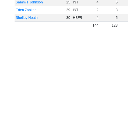
Sammie Johnson
25
INT
4
5
Eden Zanker
29
INT
2
3
Shelley Heath
30
HBFR
4
5
144
123