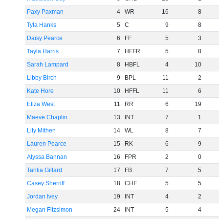
Paxy Paxman
4
WR
16
8
Tyla Hanks
5
C
9
8
Daisy Pearce
6
FF
5
3
Tayla Harris
7
HFFR
5
8
Sarah Lampard
8
HBFL
4
10
Libby Birch
9
BPL
11
2
Kate Hore
10
HFFL
11
6
Eliza West
11
RR
6
19
Maeve Chaplin
13
INT
7
1
Lily Mithen
14
WL
8
7
Lauren Pearce
15
RK
6
9
Alyssa Bannan
16
FPR
2
0
Tahlia Gillard
17
FB
7
5
Casey Sherriff
18
CHF
5
5
Jordan Ivey
19
INT
4
2
Megan Fitzsimon
24
INT
5
4