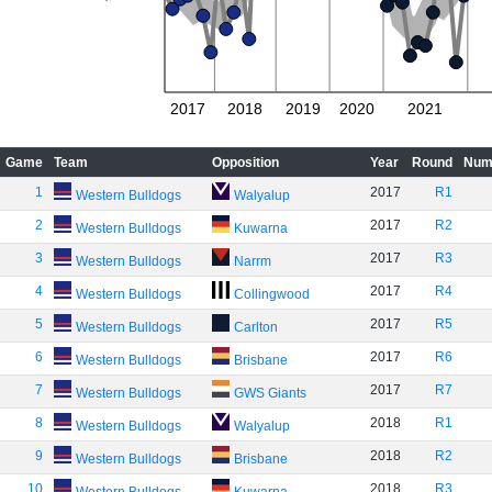
2017
2018
2019
2020
2021
Game
Team
Opposition
Year
Round
Num
1
2017
R1
Western Bulldogs
Walyalup
2
2017
R2
Western Bulldogs
Kuwarna
3
2017
R3
Western Bulldogs
Narrm
4
2017
R4
Western Bulldogs
Collingwood
5
2017
R5
Western Bulldogs
Carlton
6
2017
R6
Western Bulldogs
Brisbane
7
2017
R7
Western Bulldogs
GWS Giants
8
2018
R1
Western Bulldogs
Walyalup
9
2018
R2
Western Bulldogs
Brisbane
10
2018
R3