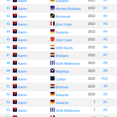
40
2021
PF
Narrm
Kuwarna
41
2022
R1
Narrm
Western Bulldogs
42
2022
R2
Narrm
Richmond
43
2022
R3
Narrm
Euro-Yroke
44
2022
R4
Narrm
Kuwarna
45
2022
R5
Narrm
Gold Coast
46
2022
R6
Narrm
GWS Giants
47
2022
R7
Narrm
Brisbane
48
2022
R8
Narrm
North Melbourne
49
2022
R9
Narrm
Walyalup
50
2022
R10
Narrm
Carlton
51
2022
PF
Narrm
Brisbane
52
2022
GF
Narrm
Kuwarna
53
7
R1
Narrm
Kuwarna
54
7
R2
Narrm
North Melbourne