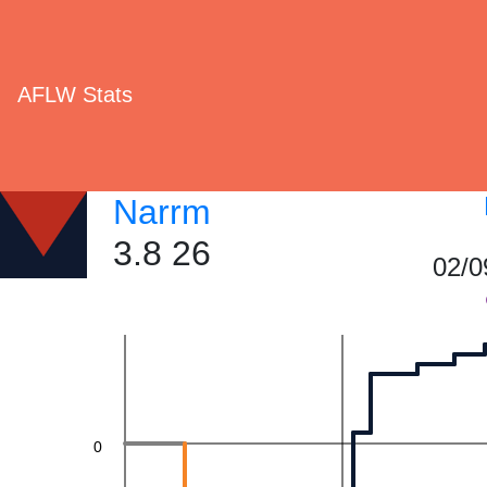
40
AFLW Stats
Narrm
3.8 26
20
02/0
0