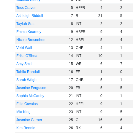
Tess Craven
5
HFFR
4
2
Ashleigh Riddell
7
R
21
5
Taylah Gatt
8
INT
2
2
Emma Kearney
9
HBFR
9
4
Nicole Bresnehen
12
HBFL
5
4
Vikki Wall
13
CHF
4
1
Erika O'Shea
14
INT
10
1
Amy Smith
15
WR
6
7
Tahlia Randall
16
FF
1
0
Sarah Wright
17
CHB
5
1
Jasmine Ferguson
20
FB
5
5
Sophia McCarthy
21
INT
0
1
Ellie Gavalas
22
HFFL
9
1
Mia King
23
INT
9
5
Jasmine Garner
25
C
16
6
Kim Rennie
26
RK
6
4