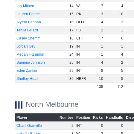
Lily Mithen
14
WL
7
4
Lauren Pearce
15
RK
3
10
-60
Alyssa Bannan
16
HFFL
4
2
Tahlia Gillard
17
FB
2
1
Casey Sherriff
18
CHF
7
6
Jordan Ivey
19
INT
1
1
Megan Fitzsimon
24
INT
1
4
Sammie Johnson
25
INT
4
2
Eden Zanker
29
INT
8
5
Shelley Heath
30
HBFR
10
5
135
112
North Melbourne
Player
Number
Position
Kicks
Handballs
Disp
Charli Granville
2
INT
0
0
Isabella Eddey
3
WL
3
5