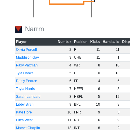
Narrm
-20
Player
Number
Position
Kicks
Handballs
Disp
Olivia Purcell
2
R
11
11
Maddison Gay
3
CHB
11
1
Paxy Paxman
4
WR
8
10
Tyla Hanks
5
C
10
13
Daisy Pearce
6
FF
4
5
Tayla Harris
7
HFFR
6
3
-40
Sarah Lampard
8
HBFL
5
12
Libby Birch
9
BPL
10
3
Kate Hore
10
FPR
9
3
Eliza West
11
RR
6
9
Maeve Chaplin
13
INT
8
2