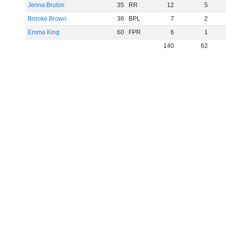
Jenna Bruton
35
RR
12
5
Brooke Brown
36
BPL
7
2
Emma King
60
FPR
6
1
140
62